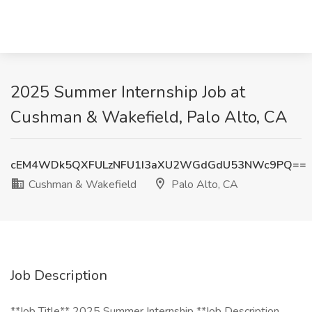
2025 Summer Internship Job at
Cushman & Wakefield, Palo Alto, CA
cEM4WDk5QXFULzNFU1I3aXU2WGdGdU53NWc9PQ==
Cushman & Wakefield
Palo Alto, CA
Job Description
**Job Title** 2025 Summer Internship **Job Description