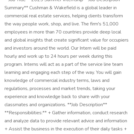
Summary** Cushman & Wakefield is a global leader in
commercial real estate services, helping clients transform
the way people work, shop, and live. The firm's 51,000
employees in more than 70 countries provide deep local
and global insights that create significant value for occupiers
and investors around the world. Our Intern will be paid
hourly and work up to 24 hours per week during this
program. Interns will act as a part of the service line team
learning and engaging each step of the way. You will gain
knowledge of commercial industry terms, laws and
regulations, processes and market trends, taking your
experience and knowledge back to share with your
classmates and organizations. **Job Description**
**Responsibilities:** + Gather information, conduct research
and analyze data to provide relevant advice and information
+ Assist the business in the execution of their daily tasks +