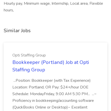
Hourly pay, Minimum wage, Internship, Local area, Flexible
hours,
Similar Jobs
Opti Staffing Group
Bookkeeper (Portland) Job at Opti
Staffing Group
...Position: Bookkeeper (with Tax Experience)
Location: Portland, OR Pay: $24+/hour DOE
Schedule: MondayFriday, 9:00 AM 5:30 PM... ...~
Proficiency in bookkeeping/accounting software
(QuickBooks Online or Desktop)~ Excellent