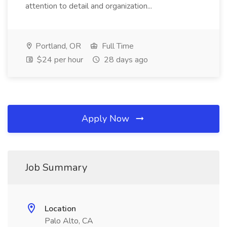
attention to detail and organization...
Portland, OR
Full Time
$24 per hour
28 days ago
Apply Now
Job Summary
Location
Palo Alto, CA