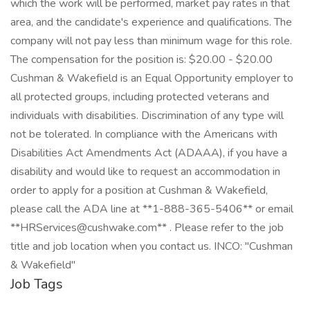
which the work will be performed, market pay rates in that
area, and the candidate's experience and qualifications. The
company will not pay less than minimum wage for this role.
The compensation for the position is: $20.00 - $20.00
Cushman & Wakefield is an Equal Opportunity employer to
all protected groups, including protected veterans and
individuals with disabilities. Discrimination of any type will
not be tolerated. In compliance with the Americans with
Disabilities Act Amendments Act (ADAAA), if you have a
disability and would like to request an accommodation in
order to apply for a position at Cushman & Wakefield,
please call the ADA line at **1-888-365-5406** or email
**HRServices@cushwake.com** . Please refer to the job
title and job location when you contact us. INCO: "Cushman
& Wakefield"
Job Tags