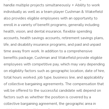
handle multiple projects simultaneously + Ability to work
individually as well as a team player Cushman & Wakefield
also provides eligible employees with an opportunity to
enroll in a variety of benefit programs, generally including
health, vision, and dental insurance, flexible spending
accounts, health savings accounts, retirement savings plans,
life, and disability insurance programs, and paid and unpaid
time away from work. In addition to a comprehensive
benefits package, Cushman and Wakefield provide eligible
employees with competitive pay, which may vary depending
on eligibility factors such as geographic location, date of hire,
total hours worked, job type, business line, and applicability
of collective bargaining agreements. The compensation that
will be offered to the successful candidate will depend on
factors such as whether the position is covered by a
collective bargaining agreement, the geographic area in