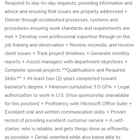
Respond to day-to-day requests, providing information and
advice and ensuring that issues are properly addressed +
Deliver through established processes, systems and
procedures ensuring work standards and requirements are
met + Develop own professional expertise through on the
job training and observation + Review, reconcile, and resolve
client issues + Track project timelines + Generate monthly
reports + Assist managers with department objectives +
Complete special projects **Qualifications and Required
Skills:** + At least two (2) years completed toward
bachelor's degree + Minimum cumulative 3.0 GPA + Legal
authorization to work in U.S. (Visa sponsorship unavailable
for this position) + Proficiency with Microsoft Office Suite +
Excellent oral and written communication skills + Proven
record of providing excellent customer service + A self-
starter, who is reliable, and gets things done as efficiently
as possible + Detail-oriented while also being able to