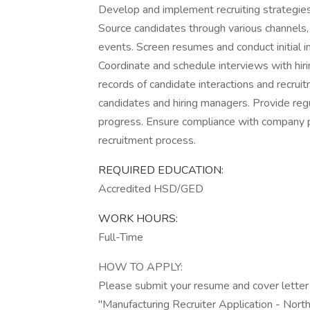
Develop and implement recruiting strategies 
Source candidates through various channels, 
events. Screen resumes and conduct initial i
Coordinate and schedule interviews with hir
records of candidate interactions and recruit
candidates and hiring managers. Provide regu
progress. Ensure compliance with company po
recruitment process.
REQUIRED EDUCATION:
Accredited HSD/GED
WORK HOURS:
Full-Time
HOW TO APPLY:
Please submit your resume and cover letter
"Manufacturing Recruiter Application - North