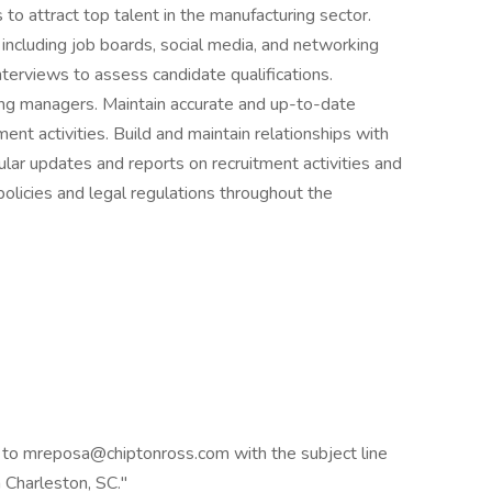
to attract top talent in the manufacturing sector.
including job boards, social media, and networking
nterviews to assess candidate qualifications.
ing managers. Maintain accurate and up-to-date
ment activities. Build and maintain relationships with
lar updates and reports on recruitment activities and
licies and legal regulations throughout the
 to mreposa@chiptonross.com with the subject line
 Charleston, SC."