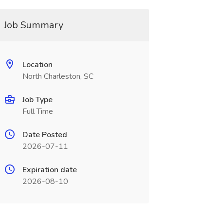
Job Summary
Location
North Charleston, SC
Job Type
Full Time
Date Posted
2026-07-11
Expiration date
2026-08-10