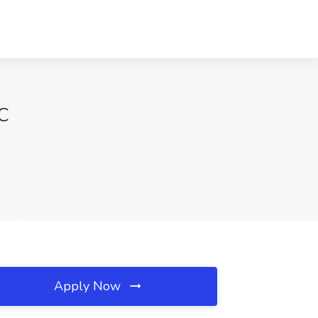
SC
Apply Now