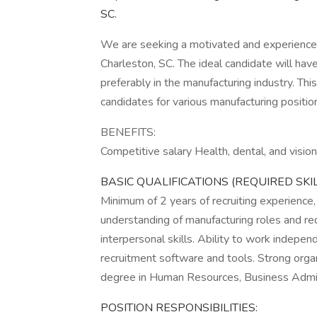
SC.
We are seeking a motivated and experienced
Charleston, SC. The ideal candidate will hav
preferably in the manufacturing industry. This
candidates for various manufacturing positio
BENEFITS:
Competitive salary Health, dental, and visio
BASIC QUALIFICATIONS (REQUIRED SKI
Minimum of 2 years of recruiting experience,
understanding of manufacturing roles and r
interpersonal skills. Ability to work indepen
recruitment software and tools. Strong orga
degree in Human Resources, Business Administ
POSITION RESPONSIBILITIES: