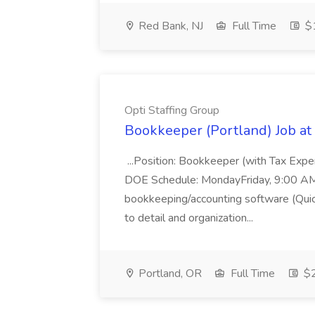
Red Bank, NJ
Full Time
$1
Opti Staffing Group
Bookkeeper (Portland) Job at 
...Position: Bookkeeper (with Tax Expe
DOE Schedule: MondayFriday, 9:00 AM 5
bookkeeping/accounting software (Qui
to detail and organization...
Portland, OR
Full Time
$2