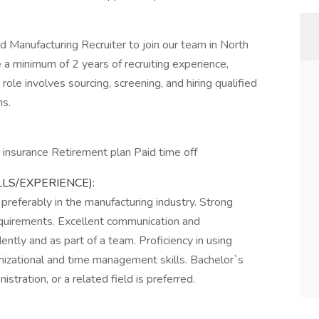
 Manufacturing Recruiter to join our team in North
e a minimum of 2 years of recruiting experience,
 role involves sourcing, screening, and hiring qualified
ns.
n insurance Retirement plan Paid time off
LLS/EXPERIENCE):
 preferably in the manufacturing industry. Strong
equirements. Excellent communication and
dently and as part of a team. Proficiency in using
nizational and time management skills. Bachelor`s
ration, or a related field is preferred.