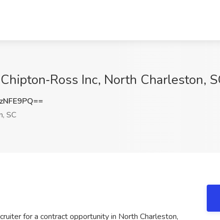
 Chipton‑Ross Inc, North Charleston, 
zNFE9PQ==
n, SC
uiter for a contract opportunity in North Charleston,