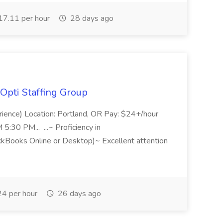
7.11 per hour
28 days ago
Opti Staffing Group
rience) Location: Portland, OR Pay: $24+/hour
:30 PM... ...~ Proficiency in
ckBooks Online or Desktop)~ Excellent attention
4 per hour
26 days ago