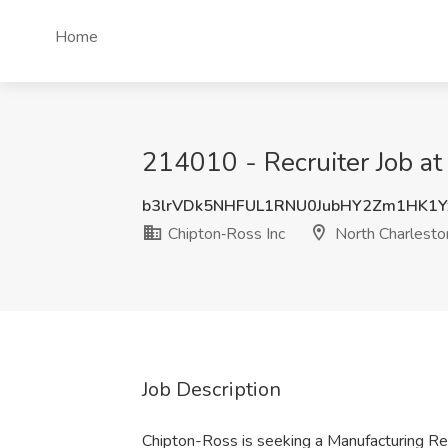
Home
214010 - Recruiter Job at
b3lrVDk5NHFUL1RNU0JubHY2Zm1HK1Y
Chipton‑Ross Inc
North Charlesto
Job Description
Chipton-Ross is seeking a Manufacturing Recr