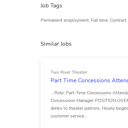
Job Tags
Permanent employment, Full time, Contract
Similar Jobs
Two River Theater
Part Time Concessions Attend
...Role: Part-Time Concessions Attend
Concessions Manager POSITION OVERVIEW
drinks to theater patrons. Hourly begin
customer service...