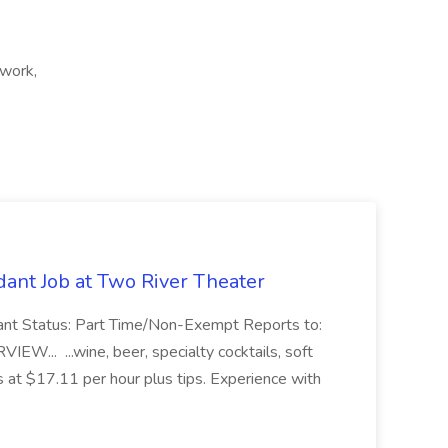
 work,
ant Job at Two River Theater
ant Status: Part Time/Non-Exempt Reports to:
... ...wine, beer, specialty cocktails, soft
s at $17.11 per hour plus tips. Experience with