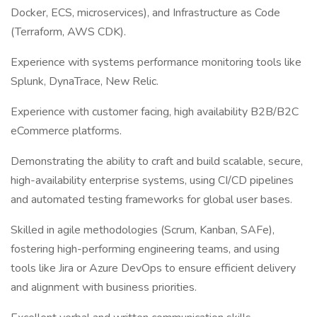
Docker, ECS, microservices), and Infrastructure as Code
(Terraform, AWS CDK).
Experience with systems performance monitoring tools like
Splunk, DynaTrace, New Relic.
Experience with customer facing, high availability B2B/B2C
eCommerce platforms.
Demonstrating the ability to craft and build scalable, secure,
high-availability enterprise systems, using CI/CD pipelines
and automated testing frameworks for global user bases.
Skilled in agile methodologies (Scrum, Kanban, SAFe),
fostering high-performing engineering teams, and using
tools like Jira or Azure DevOps to ensure efficient delivery
and alignment with business priorities.