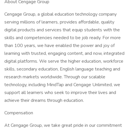
About Cengage Group
Cengage Group, a global education technology company
serving millions of learners, provides affordable, quality
digital products and services that equip students with the
skills and competencies needed to be job ready. For more
than 100 years, we have enabled the power and joy of
learning with trusted, engaging content, and now, integrated
digital platforms. We serve the higher education, workforce
skills, secondary education, English language teaching and
research markets worldwide. Through our scalable
technology, including MindTap and Cengage Unlimited, we
support all learners who seek to improve their lives and
achieve their dreams through education.
Compensation
At Cengage Group, we take great pride in our commitment