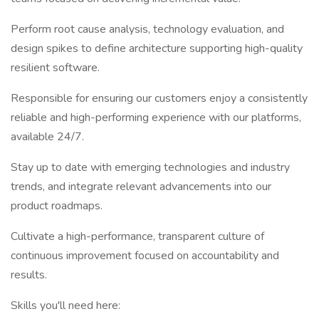
Perform root cause analysis, technology evaluation, and
design spikes to define architecture supporting high-quality
resilient software.
Responsible for ensuring our customers enjoy a consistently
reliable and high-performing experience with our platforms,
available 24/7.
Stay up to date with emerging technologies and industry
trends, and integrate relevant advancements into our
product roadmaps.
Cultivate a high-performance, transparent culture of
continuous improvement focused on accountability and
results.
Skills you'll need here: