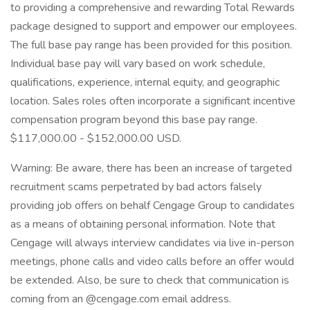
to providing a comprehensive and rewarding Total Rewards
package designed to support and empower our employees.
The full base pay range has been provided for this position.
Individual base pay will vary based on work schedule,
qualifications, experience, internal equity, and geographic
location. Sales roles often incorporate a significant incentive
compensation program beyond this base pay range.
$117,000.00 - $152,000.00 USD.
Warning: Be aware, there has been an increase of targeted
recruitment scams perpetrated by bad actors falsely
providing job offers on behalf Cengage Group to candidates
as a means of obtaining personal information. Note that
Cengage will always interview candidates via live in-person
meetings, phone calls and video calls before an offer would
be extended. Also, be sure to check that communication is
coming from an @cengage.com email address.