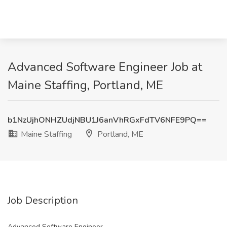
Advanced Software Engineer Job at
Maine Staffing, Portland, ME
b1NzUjhONHZUdjNBU1J6anVhRGxFdTV6NFE9PQ==
Maine Staffing
Portland, ME
Job Description
Advanced Software Engineer