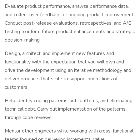
Evaluate product performance, analyze performance data,
and collect user feedback for ongoing product improvement.
Conduct post-release evaluations, retrospectives, and A/B
testing to inform future product enhancements and strategic
decision-making.
Design, architect, and implement new features and
functionality with the expectation that you will own and
drive the development using an iterative methodology and
deliver products that scale to support our millions of
customers.
Help identify coding patterns, anti-patterns, and eliminating
technical debt. Carry out implementation of the patterns
through code reviews.
Mentor other engineers while working with cross-functional
teams focused on delivering incremental value.