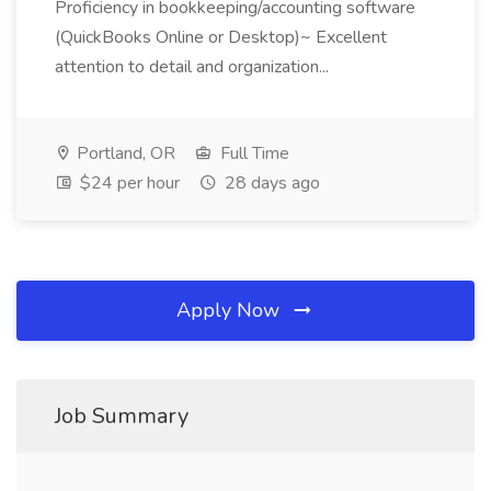
Proficiency in bookkeeping/accounting software
(QuickBooks Online or Desktop)~ Excellent
attention to detail and organization...
Portland, OR
Full Time
$24 per hour
28 days ago
Apply Now
Job Summary