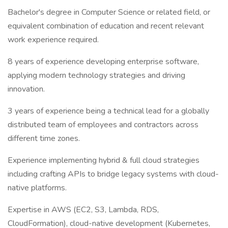
Bachelor's degree in Computer Science or related field, or
equivalent combination of education and recent relevant
work experience required.
8 years of experience developing enterprise software,
applying modern technology strategies and driving
innovation.
3 years of experience being a technical lead for a globally
distributed team of employees and contractors across
different time zones.
Experience implementing hybrid & full cloud strategies
including crafting APIs to bridge legacy systems with cloud-
native platforms.
Expertise in AWS (EC2, S3, Lambda, RDS,
CloudFormation), cloud-native development (Kubernetes,