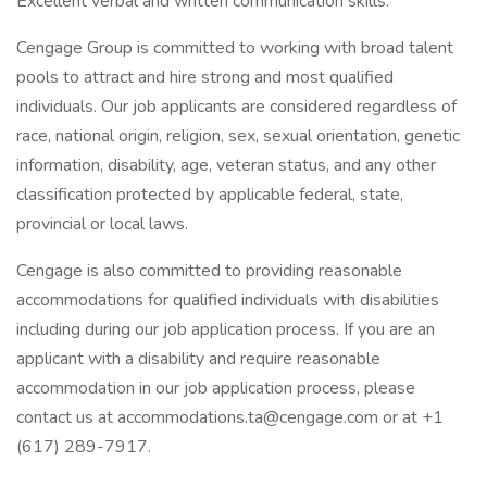
Excellent verbal and written communication skills.
Cengage Group is committed to working with broad talent
pools to attract and hire strong and most qualified
individuals. Our job applicants are considered regardless of
race, national origin, religion, sex, sexual orientation, genetic
information, disability, age, veteran status, and any other
classification protected by applicable federal, state,
provincial or local laws.
Cengage is also committed to providing reasonable
accommodations for qualified individuals with disabilities
including during our job application process. If you are an
applicant with a disability and require reasonable
accommodation in our job application process, please
contact us at accommodations.ta@cengage.com or at +1
(617) 289-7917.