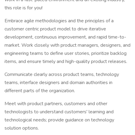
this role is for you!
Embrace agile methodologies and the principles of a
customer centric product model to drive iterative
development, continuous improvement, and rapid time-to-
market. Work closely with product managers, designers, and
engineering teams to define user stories, prioritize backlog
items, and ensure timely and high-quality product releases.
Communicate clearly across product teams, technology
teams, interface designers and domain authorities in
different parts of the organization.
Meet with product partners, customers and other
technologists to understand customers' learning and
technological needs; provide guidance on technology
solution options.