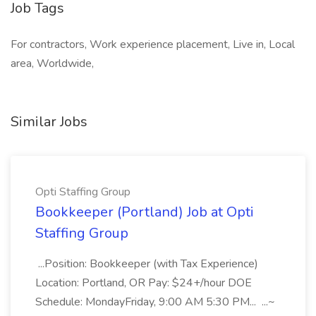
Job Tags
For contractors, Work experience placement, Live in, Local
area, Worldwide,
Similar Jobs
Opti Staffing Group
Bookkeeper (Portland) Job at Opti
Staffing Group
...Position: Bookkeeper (with Tax Experience)
Location: Portland, OR Pay: $24+/hour DOE
Schedule: MondayFriday, 9:00 AM 5:30 PM... ...~