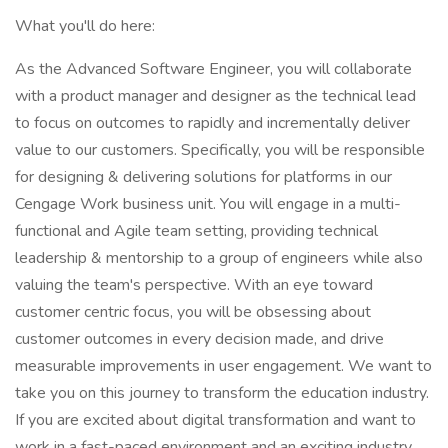
What you'll do here:
As the Advanced Software Engineer, you will collaborate
with a product manager and designer as the technical lead
to focus on outcomes to rapidly and incrementally deliver
value to our customers. Specifically, you will be responsible
for designing & delivering solutions for platforms in our
Cengage Work business unit. You will engage in a multi-
functional and Agile team setting, providing technical
leadership & mentorship to a group of engineers while also
valuing the team's perspective. With an eye toward
customer centric focus, you will be obsessing about
customer outcomes in every decision made, and drive
measurable improvements in user engagement. We want to
take you on this journey to transform the education industry.
If you are excited about digital transformation and want to
work in a fast-paced environment and an exciting industry,