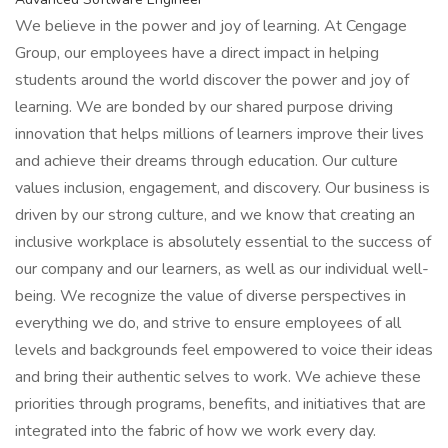
We believe in the power and joy of learning. At Cengage
Group, our employees have a direct impact in helping
students around the world discover the power and joy of
learning. We are bonded by our shared purpose driving
innovation that helps millions of learners improve their lives
and achieve their dreams through education. Our culture
values inclusion, engagement, and discovery. Our business is
driven by our strong culture, and we know that creating an
inclusive workplace is absolutely essential to the success of
our company and our learners, as well as our individual well-
being. We recognize the value of diverse perspectives in
everything we do, and strive to ensure employees of all
levels and backgrounds feel empowered to voice their ideas
and bring their authentic selves to work. We achieve these
priorities through programs, benefits, and initiatives that are
integrated into the fabric of how we work every day.