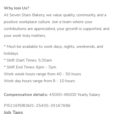
Why Join Us?
At Seven Stars Bakery, we value quality, community, and a
positive workplace culture. Join a team where your
contributions are appreciated, your growth is supported, and
your work truly matters.
* Must be available to work days, nights, weekends, and
holidays
* Shift Start Times: 5:30am
* Shift End Times: 6pm - 7pm
Work week hours range from 40 - 50 hours
Work day hours range from 8 - 10 hours
Compensation details:
45000-48000 Yearly Salary
PI5216f5f83bf1-25405-39167686
Job Tags