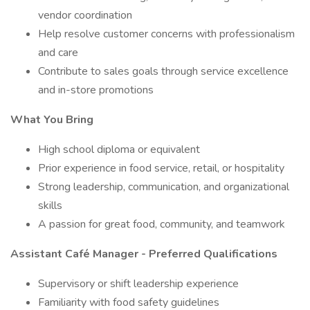
vendor coordination
Help resolve customer concerns with professionalism
and care
Contribute to sales goals through service excellence
and in-store promotions
What You Bring
High school diploma or equivalent
Prior experience in food service, retail, or hospitality
Strong leadership, communication, and organizational
skills
A passion for great food, community, and teamwork
Assistant Café Manager - Preferred Qualifications
Supervisory or shift leadership experience
Familiarity with food safety guidelines