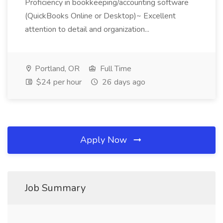
Proficiency in bookkeeping/accounting software
(QuickBooks Online or Desktop)~ Excellent
attention to detail and organization...
Portland, OR
Full Time
$24 per hour
26 days ago
Apply Now
Job Summary