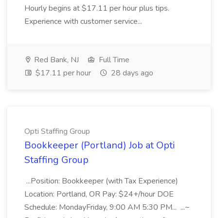
Hourly begins at $17.11 per hour plus tips.
Experience with customer service...
Red Bank, NJ
Full Time
$17.11 per hour
28 days ago
Opti Staffing Group
Bookkeeper (Portland) Job at Opti
Staffing Group
...Position: Bookkeeper (with Tax Experience)
Location: Portland, OR Pay: $24+/hour DOE
Schedule: MondayFriday, 9:00 AM 5:30 PM... ...~