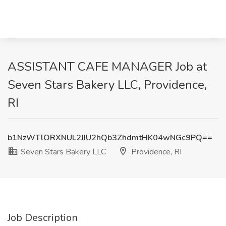
ASSISTANT CAFE MANAGER Job at
Seven Stars Bakery LLC, Providence,
RI
b1NzWTlORXNUL2JIU2hQb3ZhdmtHK04wNGc9PQ==
Seven Stars Bakery LLC
Providence, RI
Job Description