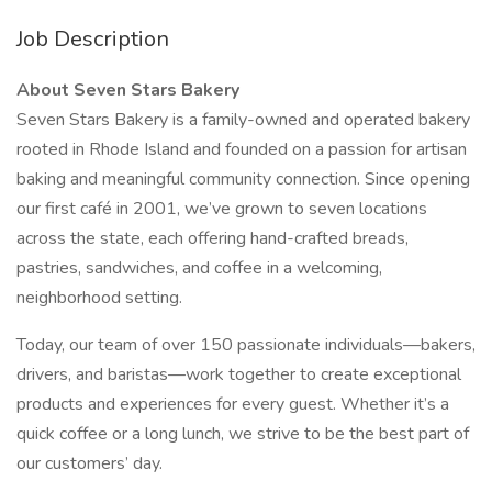
Job Description
About Seven Stars Bakery
Seven Stars Bakery is a family-owned and operated bakery
rooted in Rhode Island and founded on a passion for artisan
baking and meaningful community connection. Since opening
our first café in 2001, we’ve grown to seven locations
across the state, each offering hand-crafted breads,
pastries, sandwiches, and coffee in a welcoming,
neighborhood setting.
Today, our team of over 150 passionate individuals—bakers,
drivers, and baristas—work together to create exceptional
products and experiences for every guest. Whether it’s a
quick coffee or a long lunch, we strive to be the best part of
our customers’ day.