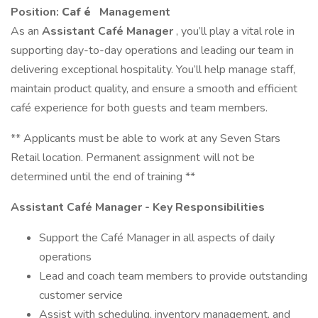
Position:
Caf
é
Management
As an
Assistant Café Manager
, you’ll play a vital role in
supporting day-to-day operations and leading our team in
delivering exceptional hospitality. You’ll help manage staff,
maintain product quality, and ensure a smooth and efficient
café experience for both guests and team members.
** Applicants must be able to work at any Seven Stars
Retail location. Permanent assignment will not be
determined until the end of training **
Assistant Café Manager - Key Responsibilities
Support the Café Manager in all aspects of daily
operations
Lead and coach team members to provide outstanding
customer service
Assist with scheduling, inventory management, and