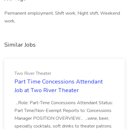
Permanent employment, Shift work, Night shift, Weekend
work,
Similar Jobs
Two River Theater
Part Time Concessions Attendant
Job at Two River Theater
...Role: Part-Time Concessions Attendant Status:
Part Time/Non-Exempt Reports to: Concessions
Manager POSITION OVERVIEW... ...wine, beer,
specialty cocktails, soft drinks to theater patrons.