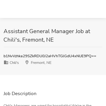
Assistant General Manager Job at
Chili's, Fremont, NE
b1NvVzhka29SZkRDU0J2aHVhTGlGdU4xNUE9PQ==
Chili's
Fremont, NE
Job Description
Chili's Managers are wired for hospitality! We're in the