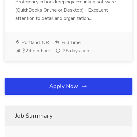
Proficiency in bookkeeping/accounting software
(QuickBooks Online or Desktop)~ Excellent
attention to detail and organization...
Portland, OR
Full Time
$24 per hour
28 days ago
Apply Now
Job Summary