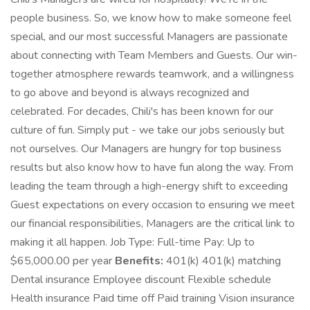
people business. So, we know how to make someone feel
special, and our most successful Managers are passionate
about connecting with Team Members and Guests. Our win-
together atmosphere rewards teamwork, and a willingness
to go above and beyond is always recognized and
celebrated. For decades, Chili's has been known for our
culture of fun. Simply put - we take our jobs seriously but
not ourselves. Our Managers are hungry for top business
results but also know how to have fun along the way. From
leading the team through a high-energy shift to exceeding
Guest expectations on every occasion to ensuring we meet
our financial responsibilities, Managers are the critical link to
making it all happen. Job Type: Full-time Pay: Up to
$65,000.00 per year
Benefits:
401(k) 401(k) matching
Dental insurance Employee discount Flexible schedule
Health insurance Paid time off Paid training Vision insurance