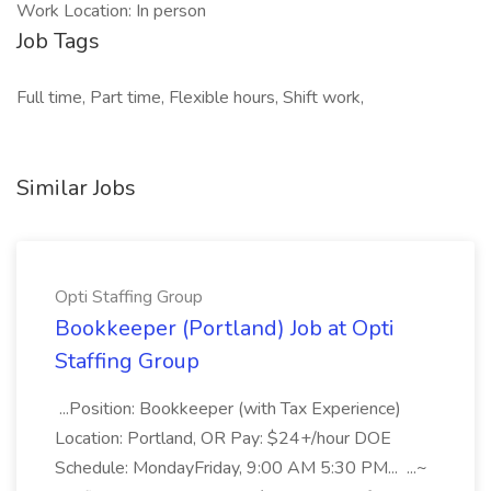
Work Location: In person
Job Tags
Full time, Part time, Flexible hours, Shift work,
Similar Jobs
Opti Staffing Group
Bookkeeper (Portland) Job at Opti
Staffing Group
...Position: Bookkeeper (with Tax Experience)
Location: Portland, OR Pay: $24+/hour DOE
Schedule: MondayFriday, 9:00 AM 5:30 PM... ...~