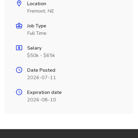
Location
Fremont, NE
Job Type
Full Time
Salary
$50k - $65k
Date Posted
2026-07-11
Expiration date
2026-08-10