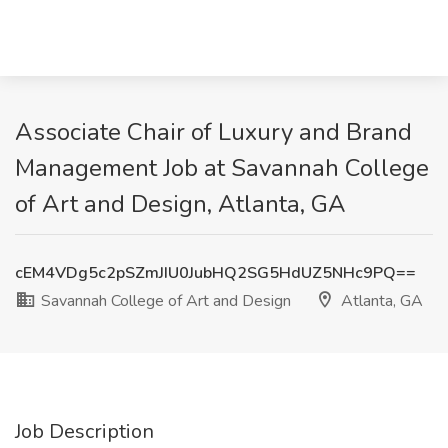
Associate Chair of Luxury and Brand
Management Job at Savannah College
of Art and Design, Atlanta, GA
cEM4VDg5c2pSZmJIU0JubHQ2SG5HdUZ5NHc9PQ==
Savannah College of Art and Design
Atlanta, GA
Job Description