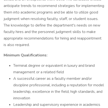
anticipate trends to recommend strategies for implementing
them into academic programs and be able to utilize good
judgment when resolving faculty, staff, or student issues.
The knowledge to define the department's needs on new
faculty hires and the personnel judgment skills to make
appropriate recommendations for hiring and reappointment
is also required.
Minimum Qualifications:
Terminal degree or equivalent in luxury and brand
management or a related field
A successful career as a faculty member and/or
discipline professional, including a reputation for model
leadership, excellence in the field, high standards, and
innovation
Leadership and supervisory experience in academics