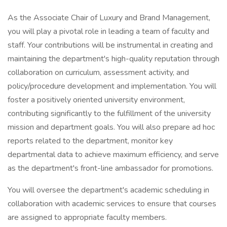
As the Associate Chair of Luxury and Brand Management,
you will play a pivotal role in leading a team of faculty and
staff. Your contributions will be instrumental in creating and
maintaining the department's high-quality reputation through
collaboration on curriculum, assessment activity, and
policy/procedure development and implementation. You will
foster a positively oriented university environment,
contributing significantly to the fulfillment of the university
mission and department goals. You will also prepare ad hoc
reports related to the department, monitor key
departmental data to achieve maximum efficiency, and serve
as the department's front-line ambassador for promotions.
You will oversee the department's academic scheduling in
collaboration with academic services to ensure that courses
are assigned to appropriate faculty members.