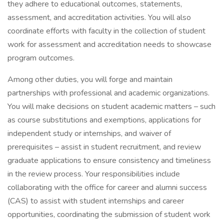
they adhere to educational outcomes, statements,
assessment, and accreditation activities. You will also
coordinate efforts with faculty in the collection of student
work for assessment and accreditation needs to showcase
program outcomes.
Among other duties, you will forge and maintain
partnerships with professional and academic organizations.
You will make decisions on student academic matters – such
as course substitutions and exemptions, applications for
independent study or internships, and waiver of
prerequisites – assist in student recruitment, and review
graduate applications to ensure consistency and timeliness
in the review process. Your responsibilities include
collaborating with the office for career and alumni success
(CAS) to assist with student internships and career
opportunities, coordinating the submission of student work