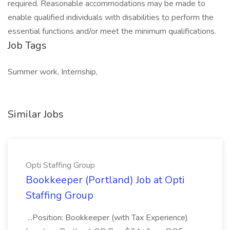
required. Reasonable accommodations may be made to
enable qualified individuals with disabilities to perform the
essential functions and/or meet the minimum qualifications.
Job Tags
Summer work, Internship,
Similar Jobs
Opti Staffing Group
Bookkeeper (Portland) Job at Opti
Staffing Group
...Position: Bookkeeper (with Tax Experience)