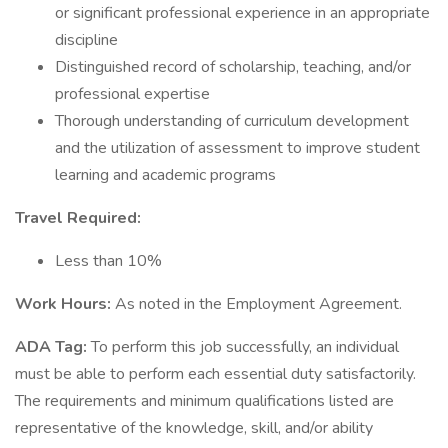
or significant professional experience in an appropriate
discipline
Distinguished record of scholarship, teaching, and/or
professional expertise
Thorough understanding of curriculum development
and the utilization of assessment to improve student
learning and academic programs
Travel Required:
Less than 10%
Work Hours:
As noted in the Employment Agreement.
ADA Tag:
To perform this job successfully, an individual
must be able to perform each essential duty satisfactorily.
The requirements and minimum qualifications listed are
representative of the knowledge, skill, and/or ability