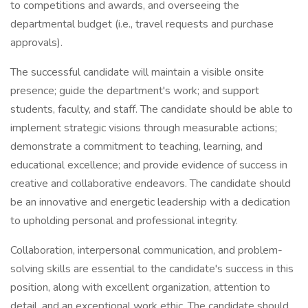
to competitions and awards, and overseeing the
departmental budget (i.e., travel requests and purchase
approvals).
The successful candidate will maintain a visible onsite
presence; guide the department's work; and support
students, faculty, and staff. The candidate should be able to
implement strategic visions through measurable actions;
demonstrate a commitment to teaching, learning, and
educational excellence; and provide evidence of success in
creative and collaborative endeavors. The candidate should
be an innovative and energetic leadership with a dedication
to upholding personal and professional integrity.
Collaboration, interpersonal communication, and problem-
solving skills are essential to the candidate's success in this
position, along with excellent organization, attention to
detail, and an exceptional work ethic. The candidate should