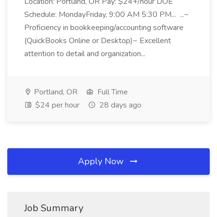
Location: Portland, OR Pay: $24+/hour DOE
Schedule: MondayFriday, 9:00 AM 5:30 PM... ...~
Proficiency in bookkeeping/accounting software
(QuickBooks Online or Desktop)~ Excellent
attention to detail and organization...
Portland, OR
Full Time
$24 per hour
28 days ago
Apply Now
Job Summary