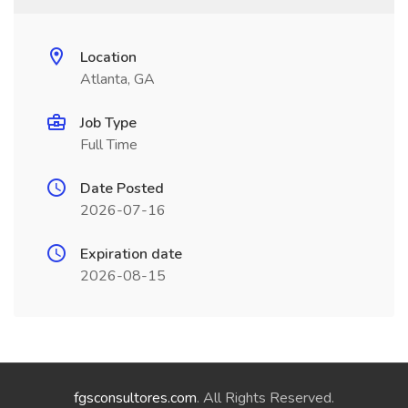
Location
Atlanta, GA
Job Type
Full Time
Date Posted
2026-07-16
Expiration date
2026-08-15
fgsconsultores.com
. All Rights Reserved.