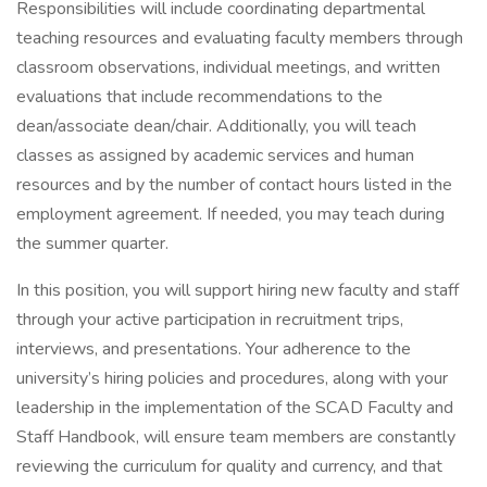
Responsibilities will include coordinating departmental
teaching resources and evaluating faculty members through
classroom observations, individual meetings, and written
evaluations that include recommendations to the
dean/associate dean/chair. Additionally, you will teach
classes as assigned by academic services and human
resources and by the number of contact hours listed in the
employment agreement. If needed, you may teach during
the summer quarter.
In this position, you will support hiring new faculty and staff
through your active participation in recruitment trips,
interviews, and presentations. Your adherence to the
university’s hiring policies and procedures, along with your
leadership in the implementation of the SCAD Faculty and
Staff Handbook, will ensure team members are constantly
reviewing the curriculum for quality and currency, and that