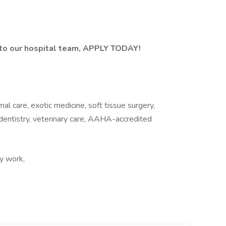
n to our hospital team, APPLY TODAY!
mal care, exotic medicine, soft tissue surgery,
 dentistry, veterinary care, AAHA-accredited
y work,