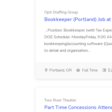
Opti Staffing Group
Bookkeeper (Portland) Job at 
...Position: Bookkeeper (with Tax Expe
DOE Schedule: MondayFriday, 9:00 AM 5
bookkeeping/accounting software (Qui
to detail and organization...
Portland, OR
Full Time
$2
Two River Theater
Part Time Concessions Attend