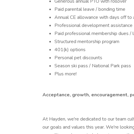
Generous annual PTO with rollover
Paid parental leave / bonding time
Annual CE allowance with days off to 
Professional development assistance
Paid professional membership dues / 
Structured mentorship program
401(k) options
Personal pet discounts
Season ski pass / National Park pass
Plus more!
Acceptance, growth, encouragement, pos
At Hayden, we're dedicated to our team cul
our goals and values this year. We're look