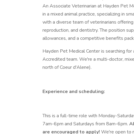
An Associate Veterinarian at Hayden Pet Me
in a mixed animal practice, specializing in sm
with a diverse team of veterinarians offering 
reproduction, and dentistry. The position s
allowances, and a competitive benefits packa
Hayden Pet Medical Center is searching for 
Accredited team. We're a multi-doctor, mixe
north of Coeur d'Alene).
Experience and scheduling:
This is a full-time role with Monday-Saturd
7am-6pm and Saturdays from 8am-6pm.
Al
are encouraged to apply!
We're open to mi