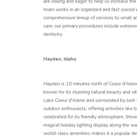
are willing and eager to help us increase the
team works in an organized and fast-paced
comprehensive lineup of services to small ani
care, our primary procedures include extensi
dentistry.
Hayden, Idaho
Hayden is 10 minutes north of Coeur d'Alene,
known for its stunning natural beauty and vi
Lake Coeur d'Alene and surrounded by lush fore
outdoor enthusiasts, offering activities like b
celebrated for its friendly atmosphere, thri
magical holiday lighting display along the w
world-class amenities makes it a popular des