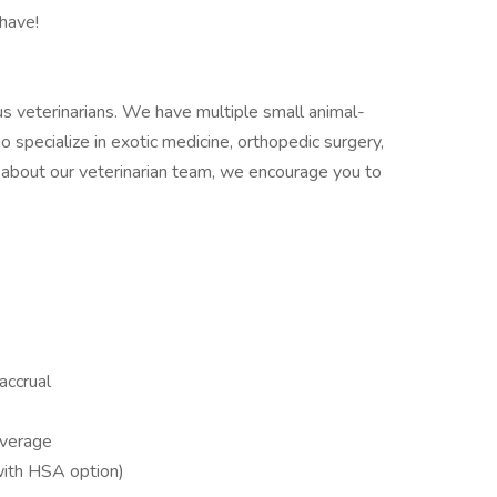
have!
lous veterinarians. We have multiple small animal-
ho specialize in exotic medicine, orthopedic surgery,
e about our veterinarian team, we encourage you to
accrual
overage
(with HSA option)