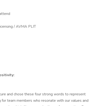
attend
licensing / AVMA PLIT
itivity:
ture and chose these four strong words to represent
ing for team members who resonate with our values and