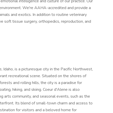
 emotional intelligence and culture of our practice. Our
 environment. We're AAHA-accredited and provide a
mals and exotics. In addition to routine veterinary
ve soft tissue surgery, orthopedics, reproduction, and
 Idaho, is a picturesque city in the Pacific Northwest,
brant recreational scene. Situated on the shores of
sts and rolling hills, the city is a paradise for
oating, hiking, and skiing. Coeur d'Alene is also
ving arts community, and seasonal events, such as the
aterfront. Its blend of small-town charm and access to
tination for visitors and a beloved home for