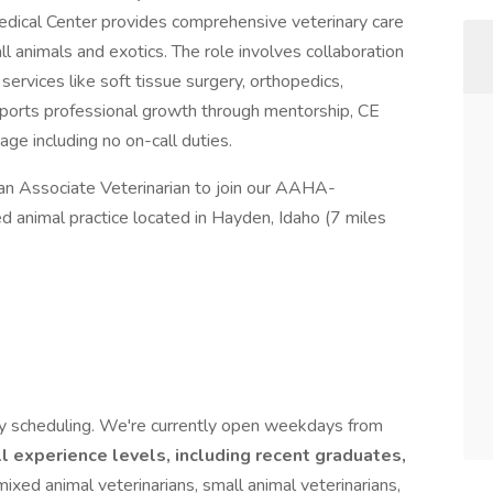
dical Center provides comprehensive veterinary care
all animals and exotics. The role involves collaboration
services like soft tissue surgery, orthopedics,
upports professional growth through mentorship, CE
ge including no on-call duties.
an Associate Veterinarian to join our AAHA-
d animal practice located in Hayden, Idaho (7 miles
ay scheduling. We're currently open weekdays from
l experience levels, including recent graduates,
xed animal veterinarians, small animal veterinarians,