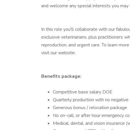
and welcome any special interests you may 
In this role you'll collaborate with our fabu
exclusive veterinarians, plus practitioners w
reproduction, and urgent care. To learn mor
visit our website:
Benefits package:
Competitive base salary DOE
Quarterly production with no negative 
Generous bonus / relocation package
No on-call, or after hour emergency c
Medical, dental, and vision insurance 