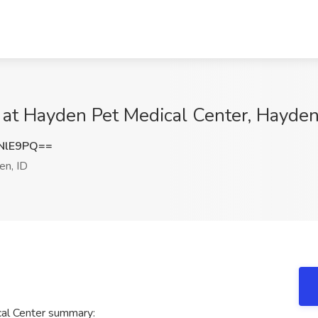
b at Hayden Pet Medical Center, Hayden
NlE9PQ==
n, ID
cal Center summary: