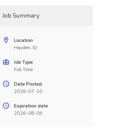
Job Summary
Location
Hayden, ID
Job Type
Full Time
Date Posted
2026-07-10
Expiration date
2026-08-09