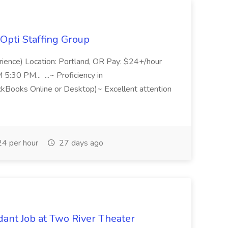
Opti Staffing Group
rience) Location: Portland, OR Pay: $24+/hour
:30 PM... ...~ Proficiency in
ckBooks Online or Desktop)~ Excellent attention
4 per hour
27 days ago
ant Job at Two River Theater