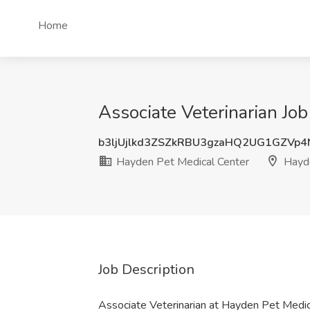
Home
Associate Veterinarian Jo
b3ljUjlkd3ZSZkRBU3gzaHQ2UG1GZVp4
Hayden Pet Medical Center
Hayde
Job Description
Associate Veterinarian at Hayden Pet Medi