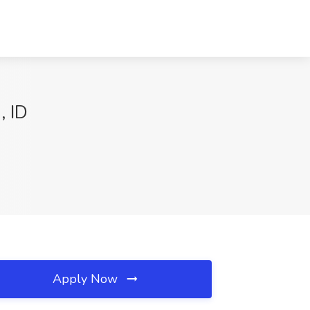
, ID
Apply Now