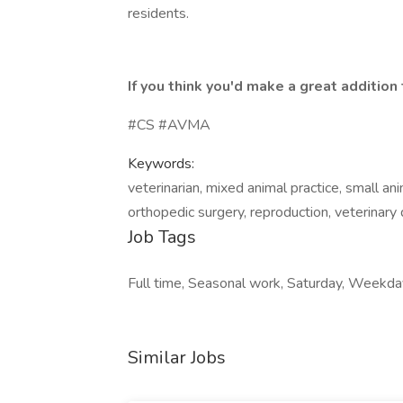
residents.
If you think you'd make a great additio
#CS #AVMA
Keywords:
veterinarian, mixed animal practice, small ani
orthopedic surgery, reproduction, veterinary
Job Tags
Full time, Seasonal work, Saturday, Weekda
Similar Jobs