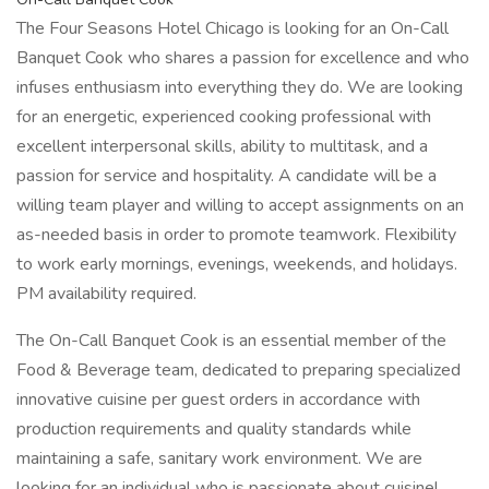
The Four Seasons Hotel Chicago is looking for an On-Call
Banquet Cook who shares a passion for excellence and who
infuses enthusiasm into everything they do. We are looking
for an energetic, experienced cooking professional with
excellent interpersonal skills, ability to multitask, and a
passion for service and hospitality. A candidate will be a
willing team player and willing to accept assignments on an
as-needed basis in order to promote teamwork. Flexibility
to work early mornings, evenings, weekends, and holidays.
PM availability required.
The On-Call Banquet Cook is an essential member of the
Food & Beverage team, dedicated to preparing specialized
innovative cuisine per guest orders in accordance with
production requirements and quality standards while
maintaining a safe, sanitary work environment. We are
looking for an individual who is passionate about cuisine!