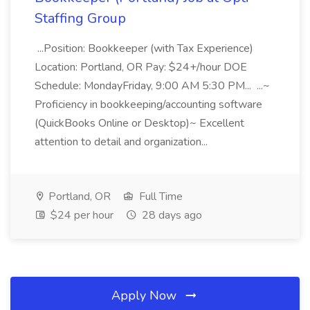
Staffing Group
...Position: Bookkeeper (with Tax Experience)
Location: Portland, OR Pay: $24+/hour DOE
Schedule: MondayFriday, 9:00 AM 5:30 PM... ...~
Proficiency in bookkeeping/accounting software
(QuickBooks Online or Desktop)~ Excellent
attention to detail and organization...
Portland, OR
Full Time
$24 per hour
28 days ago
Apply Now