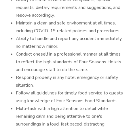
requests, dietary requirements and suggestions, and
resolve accordingly.
Maintain a clean and safe environment at all times,
including COVID-19 related policies and procedures.
Ability to handle and report any accident immediately,
no matter how minor.
Conduct oneself in a professional manner at all times
to reflect the high standards of Four Seasons Hotels
and encourage staff to do the same.
Respond properly in any hotel emergency or safety
situation.
Follow all guidelines for timely food service to guests
using knowledge of Four Seasons Food Standards.
Multi-task with a high attention to detail while
remaining calm and being attentive to one's
surroundings in a loud, fast paced, distracting