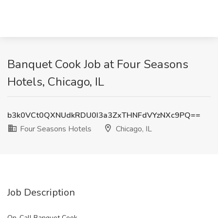
Banquet Cook Job at Four Seasons
Hotels, Chicago, IL
b3k0VCt0QXNUdkRDU0I3a3ZxTHNFdVYzNXc9PQ==
Four Seasons Hotels
Chicago, IL
Job Description
On-Call Banquet Cook