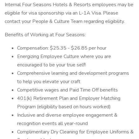
Internal Four Seasons Hotels & Resorts employees may be
eligible for visa sponsorship via an L-1A Visa. Please
contact your People & Culture Team regarding eligibility.
Benefits of Working at Four Seasons:
Compensation: $25.35 - $26.85 per hour
Energizing Employee Culture where you are
encouraged to be your true self!
Comprehensive learning and development programs
to help you elevate your craft
Competitive wages and Paid Time Off benefits
401(k) Retirement Plan and Employer Matching
Program (eligibility based on hours worked)
Inclusive and diverse employee engagement &
recognition events all year-round
Complimentary Dry Cleaning for Employee Uniforms &