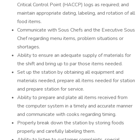
Critical Control Point (HACCP) logs as required; and
maintain appropriate dating, labeling, and rotation of all
food items.
Communicate with Sous Chefs and the Executive Sous
Chef regarding menu items, problem situations or
shortages.
Ability to ensure an adequate supply of materials for
the shift and bring up to par those items needed.
Set up the station by obtaining all equipment and
materials needed, prepare all items needed for station
and prepare station for service.
Ability to prepare and plate all items received from
the computer system in a timely and accurate manner
and communicate with cooks regarding timing.
Properly break down the station by storing foods
properly and carefully labeling them.
Ability to listen to customer complaints, special