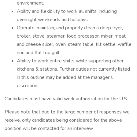
environment.
Ability and flexibility to work all shifts, including
overnight weekends and holidays.
Operate, maintain, and properly clean a deep fryer,
broiler, stove, steamer, food processor, mixer, meat
and cheese slicer, oven, steam table, tilt kettle, waffle
iron and flat top grill.
Ability to work entire shifts while supporting other
kitchens & stations. Further duties not currently listed
in this outline may be added at the manager's
discretion.
Candidates must have valid work authorization for the U.S.
Please note that due to the large number of responses we
receive, only candidates being considered for the above
position will be contacted for an interview.