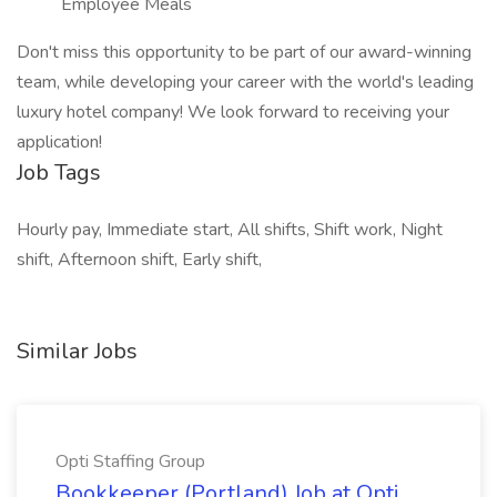
Employee Meals
Don't miss this opportunity to be part of our award-winning
team, while developing your career with the world's leading
luxury hotel company! We look forward to receiving your
application!
Job Tags
Hourly pay, Immediate start, All shifts, Shift work, Night
shift, Afternoon shift, Early shift,
Similar Jobs
Opti Staffing Group
Bookkeeper (Portland) Job at Opti