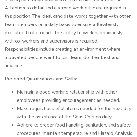
Attention to detail and a strong work ethic are required in
this position. The ideal candidate works together with other
team members on a daily basis to ensure a flawlessly
executed final product. The ability to work harmoniously
with co-workers and supervisors is required.
Responsibilities include creating an environment where
motivated people want to join, learn, do their best and
advance.
Preferred Qualifications and Skills:
Maintain a good working relationship with other
employees providing encouragement as needed.
Make requisitions of all items needed for the next day,
with the assistance of the Sous Chef on duty.
Adhere to proper food handling, sanitation, and safety
procedures; maintain temperature and Hazard Analysis