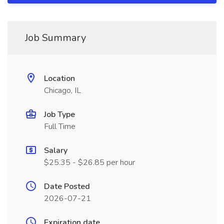
Job Summary
Location
Chicago, IL
Job Type
Full Time
Salary
$25.35 - $26.85 per hour
Date Posted
2026-07-21
Expiration date