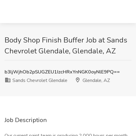
Body Shop Finish Buffer Job at Sands
Chevrolet Glendale, Glendale, AZ
b3ljWjhOb2pSUGZEU1IzcHRxYnNGK0oyNlE9PQ==
Sands Chevrolet Glendale
Glendale, AZ
Job Description
Our current paint team is producing 2,000 hours per month