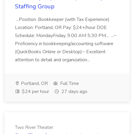
Staffing Group
...Position: Bookkeeper (with Tax Experience)
Location: Portland, OR Pay: $24+/hour DOE
Schedule: MondayFriday, 9:00 AM 5:30 PM... ...~
Proficiency in bookkeeping/accounting software
(QuickBooks Online or Desktop)~ Excellent
attention to detail and organization...
Portland, OR
Full Time
$24 per hour
27 days ago
Two River Theater