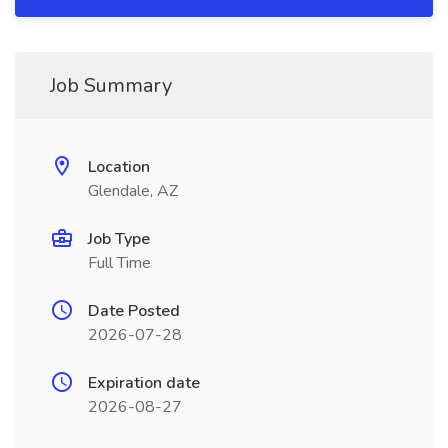
Job Summary
Location
Glendale, AZ
Job Type
Full Time
Date Posted
2026-07-28
Expiration date
2026-08-27