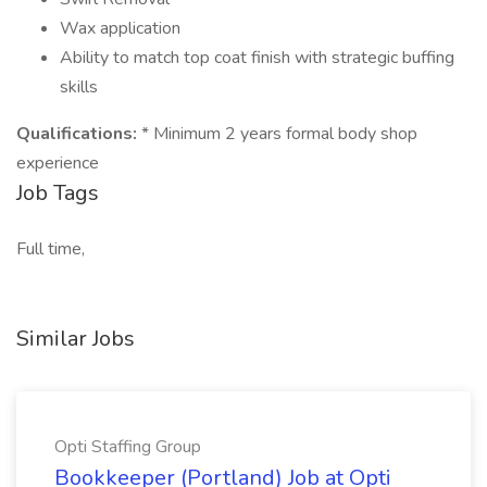
Wax application
Ability to match top coat finish with strategic buffing
skills
Qualifications:
* Minimum 2 years formal body shop
experience
Job Tags
Full time,
Similar Jobs
Opti Staffing Group
Bookkeeper (Portland) Job at Opti