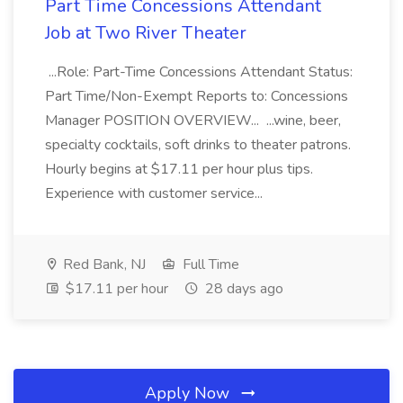
Part Time Concessions Attendant
Job at Two River Theater
...Role: Part-Time Concessions Attendant Status:
Part Time/Non-Exempt Reports to: Concessions
Manager POSITION OVERVIEW... ...wine, beer,
specialty cocktails, soft drinks to theater patrons.
Hourly begins at $17.11 per hour plus tips.
Experience with customer service...
Red Bank, NJ
Full Time
$17.11 per hour
28 days ago
Apply Now