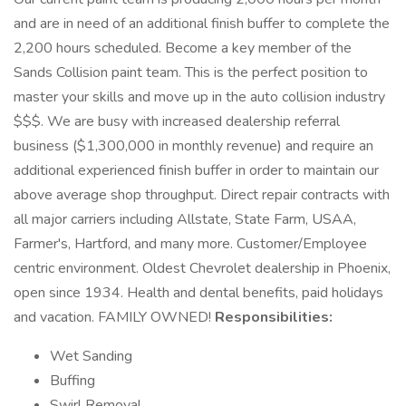
and are in need of an additional finish buffer to complete the
2,200 hours scheduled. Become a key member of the
Sands Collision paint team. This is the perfect position to
master your skills and move up in the auto collision industry
$$$. We are busy with increased dealership referral
business ($1,300,000 in monthly revenue) and require an
additional experienced finish buffer in order to maintain our
above average shop throughput. Direct repair contracts with
all major carriers including Allstate, State Farm, USAA,
Farmer's, Hartford, and many more. Customer/Employee
centric environment. Oldest Chevrolet dealership in Phoenix,
open since 1934. Health and dental benefits, paid holidays
and vacation. FAMILY OWNED!
Responsibilities:
Wet Sanding
Buffing
Swirl Removal