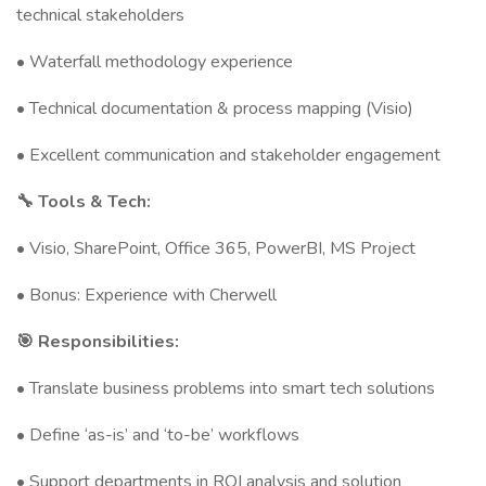
technical stakeholders
• Waterfall methodology experience
• Technical documentation & process mapping (Visio)
• Excellent communication and stakeholder engagement
🔧 Tools & Tech:
• Visio, SharePoint, Office 365, PowerBI, MS Project
• Bonus: Experience with Cherwell
🎯 Responsibilities:
• Translate business problems into smart tech solutions
• Define ‘as-is’ and ‘to-be’ workflows
• Support departments in ROI analysis and solution