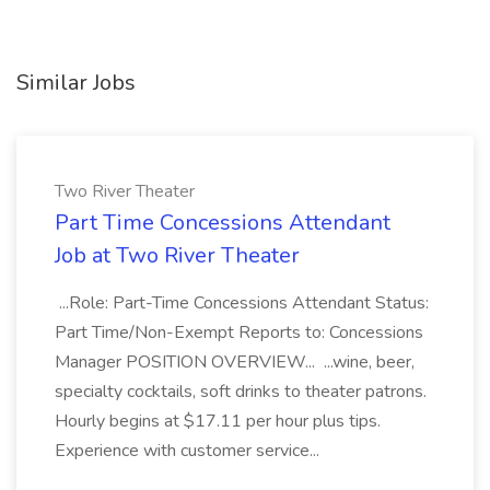
Similar Jobs
Two River Theater
Part Time Concessions Attendant
Job at Two River Theater
...Role: Part-Time Concessions Attendant Status:
Part Time/Non-Exempt Reports to: Concessions
Manager POSITION OVERVIEW... ...wine, beer,
specialty cocktails, soft drinks to theater patrons.
Hourly begins at $17.11 per hour plus tips.
Experience with customer service...