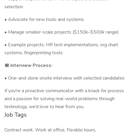
selection
• Advocate for new tools and systems
• Manage smaller-scale projects ($150k–$500k range)
• Example projects: HR tech implementations, org chart
systems, fingerprinting tools
📅 Interview Process:
• One-and-done onsite interview with selected candidates
If you're a proactive communicator with a knack for process
and a passion for solving real-world problems through
technology, we’d love to hear from you.
Job Tags
Contract work, Work at office, Flexible hours,