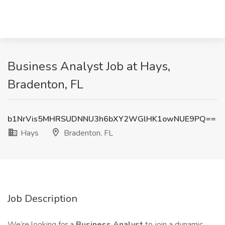
Business Analyst Job at Hays,
Bradenton, FL
b1NrVis5MHRSUDNNU3h6bXY2WGlHK1owNUE9PQ==
Hays
Bradenton, FL
Job Description
We’re looking for a
Business Analyst
to join a dynamic