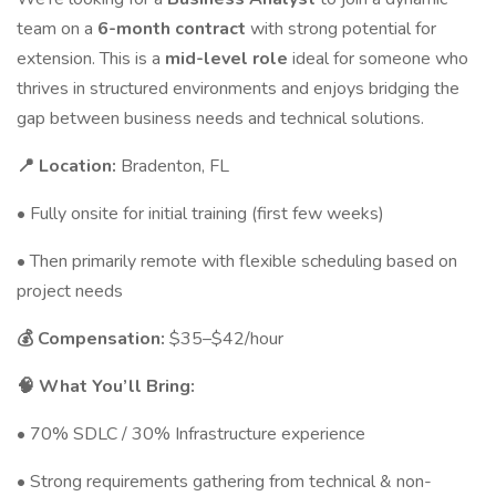
team on a
6-month contract
with strong potential for
extension. This is a
mid-level role
ideal for someone who
thrives in structured environments and enjoys bridging the
gap between business needs and technical solutions.
📍 Location:
Bradenton, FL
• Fully onsite for initial training (first few weeks)
• Then primarily remote with flexible scheduling based on
project needs
💰 Compensation:
$35–$42/hour
🧠 What You’ll Bring:
• 70% SDLC / 30% Infrastructure experience
• Strong requirements gathering from technical & non-