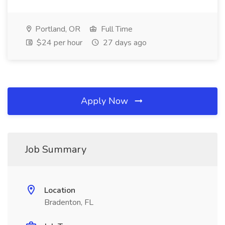
Portland, OR
Full Time
$24 per hour
27 days ago
Apply Now
Job Summary
Location
Bradenton, FL