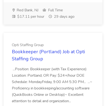
Red Bank, NJ
Full Time
$17.11 per hour
29 days ago
Opti Staffing Group
Bookkeeper (Portland) Job at Opti
Staffing Group
...Position: Bookkeeper (with Tax Experience)
Location: Portland, OR Pay: $24+/hour DOE
Schedule: MondayFriday, 9:00 AM 5:30 PM... ...~
Proficiency in bookkeeping/accounting software
(QuickBooks Online or Desktop)~ Excellent
attention to detail and organization...