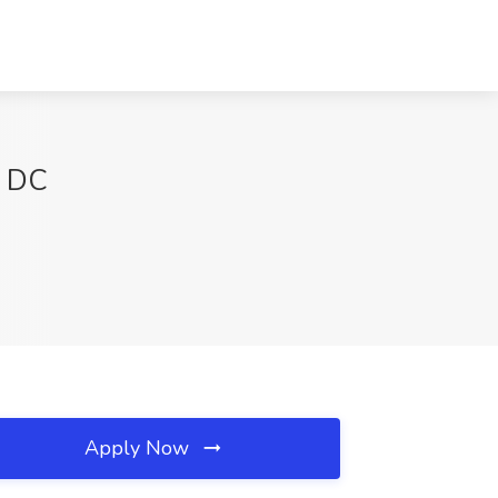
n DC
Apply Now