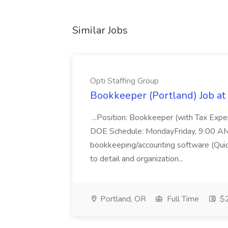
Similar Jobs
Opti Staffing Group
Bookkeeper (Portland) Job at 
...Position: Bookkeeper (with Tax Expe
DOE Schedule: MondayFriday, 9:00 AM 5
bookkeeping/accounting software (Qui
to detail and organization...
Portland, OR
Full Time
$2