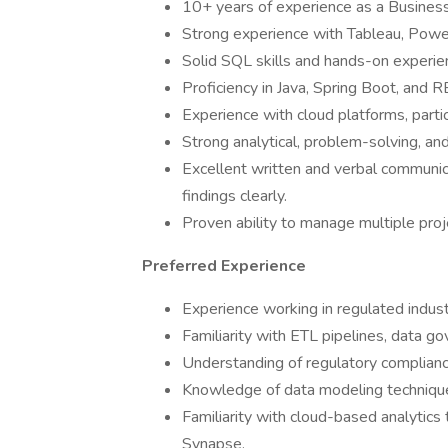
10+ years of experience as a Business 
Strong experience with Tableau, Power 
Solid SQL skills and hands-on experie
Proficiency in Java, Spring Boot, and
Experience with cloud platforms, part
Strong analytical, problem-solving, and 
Excellent written and verbal communica
findings clearly.
Proven ability to manage multiple proj
Preferred Experience
Experience working in regulated industr
Familiarity with ETL pipelines, data g
Understanding of regulatory complianc
Knowledge of data modeling techniqu
Familiarity with cloud-based analytics
Synapse.