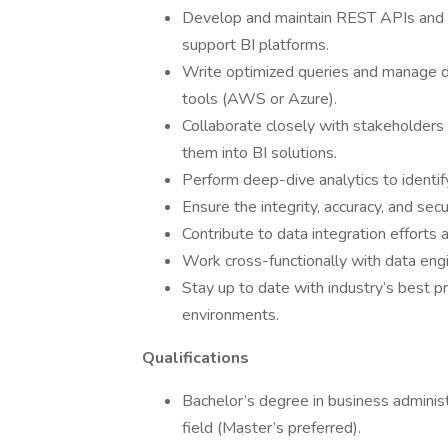
Develop and maintain REST APIs and b
support BI platforms.
Write optimized queries and manage 
tools (AWS or Azure).
Collaborate closely with stakeholders
them into BI solutions.
Perform deep-dive analytics to identify
Ensure the integrity, accuracy, and secur
Contribute to data integration efforts
Work cross-functionally with data eng
Stay up to date with industry’s best pr
environments.
Qualifications
Bachelor’s degree in business administ
field (Master’s preferred).