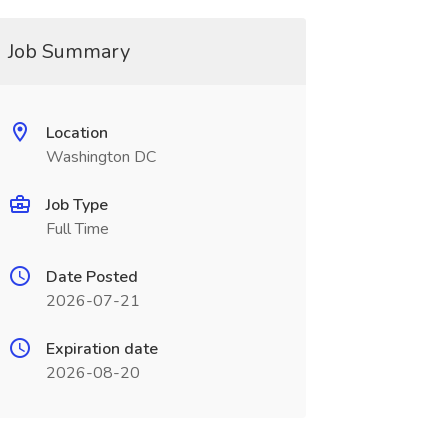
Job Summary
Location
Washington DC
Job Type
Full Time
Date Posted
2026-07-21
Expiration date
2026-08-20