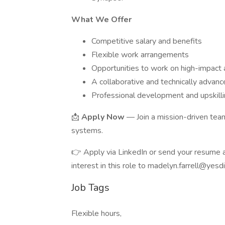
What We Offer
Competitive salary and benefits
Flexible work arrangements
Opportunities to work on high-impact a
A collaborative and technically advan
Professional development and upskill
📩
Apply Now
— Join a mission-driven team
systems.
👉 Apply via LinkedIn or send your resume an
interest in this role to madelyn.farrell@yesd
Job Tags
Flexible hours,