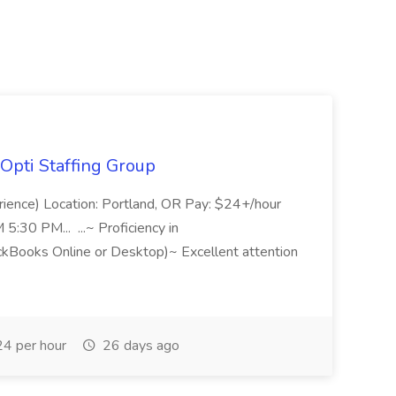
Opti Staffing Group
rience) Location: Portland, OR Pay: $24+/hour
:30 PM... ...~ Proficiency in
ckBooks Online or Desktop)~ Excellent attention
4 per hour
26 days ago