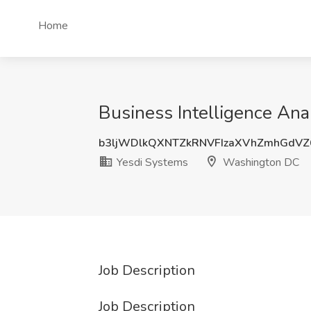
Home
Business Intelligence An
b3ljWDlkQXNTZkRNVFIzaXVhZmhGdV
Yesdi Systems
Washington DC
Job Description
Job Description