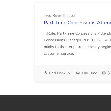
Two River Theater
Part Time Concessions Attend
...Role: Part-Time Concessions Attend
Concessions Manager POSITION OVERVIEW
drinks to theater patrons. Hourly begin
customer service...
Red Bank, NJ
Full Time
$1