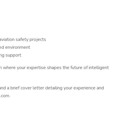
viation safety projects
ced environment
ing support
 where your expertise shapes the future of intelligent
d a brief cover letter detailing your experience and
i.com.