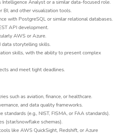
Intelligence Analyst or a similar data-focused role.
BI, and other visualization tools.
nce with PostgreSQL or similar relational databases.
 REST API development.
icularly AWS or Azure.
data storytelling skills.
tion skills, with the ability to present complex
ects and meet tight deadlines.
ies such as aviation, finance, or healthcare.
overnance, and data quality frameworks.
e standards (e.g., NIST, FISMA, or FAA standards).
es (star/snowflake schemas).
 tools like AWS QuickSight, Redshift, or Azure