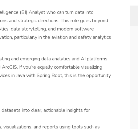
elligence (BI) Analyst who can turn data into
ions and strategic directions. This role goes beyond
tics, data storytelling, and modern software
tion, particularly in the aviation and safety analytics
xisting and emerging data analytics and AI platforms
 ArcGIS. If you’re equally comfortable visualizing
ices in Java with Spring Boot, this is the opportunity
datasets into clear, actionable insights for
visualizations, and reports using tools such as