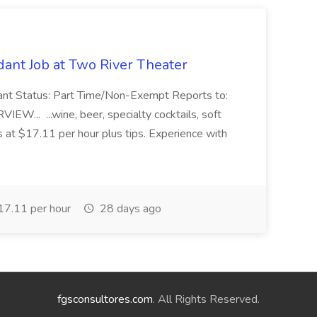
ant Job at Two River Theater
ant Status: Part Time/Non-Exempt Reports to:
... ...wine, beer, specialty cocktails, soft
s at $17.11 per hour plus tips. Experience with
7.11 per hour
28 days ago
fgsconsultores.com
. All Rights Reserved.