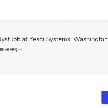
alyst Job at Yesdi Systems, Washingto
Z6NVE9PQ==