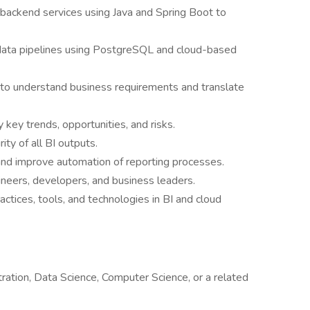
ackend services using Java and Spring Boot to
data pipelines using PostgreSQL and cloud-based
 to understand business requirements and translate
 key trends, opportunities, and risks.
ity of all BI outputs.
 and improve automation of reporting processes.
ineers, developers, and business leaders.
actices, tools, and technologies in BI and cloud
ration, Data Science, Computer Science, or a related