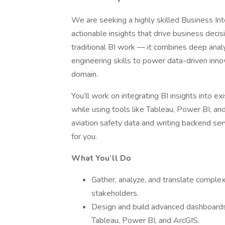
We are seeking a highly skilled Business Int
actionable insights that drive business decis
traditional BI work — it combines deep analy
engineering skills to power data-driven innova
domain.
You’ll work on integrating BI insights into e
while using tools like Tableau, Power BI, and
aviation safety data and writing backend serv
for you.
What You’ll Do
Gather, analyze, and translate complex 
stakeholders.
Design and build advanced dashboards, 
Tableau, Power BI, and ArcGIS.