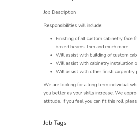
Job Description
Responsibilities will include:
Finishing of all custom cabinetry face
boxed beams, trim and much more.
Will assist with building of custom cab
Will assist with cabinetry installation ou
Will assist with other finish carpentry 
We are looking for a long term individual wh
you better as your skills increase. We approac
attitude. If you feel you can fit this roll, ple
Job Tags