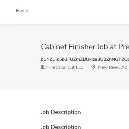
Home
Cabinet Finisher Job at Pr
b1NZUis5b3FUZmZBUkIza3U2ZnNGT2
Precision Cut LLC
New River, AZ
Job Description
Job Description