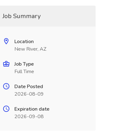
Job Summary
Location
New River, AZ
Job Type
Full Time
Date Posted
2026-08-09
Expiration date
2026-09-08