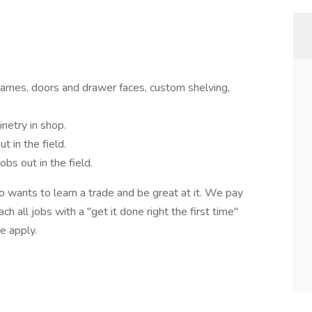
 frames, doors and drawer faces, custom shelving,
inetry in shop.
t in the field.
jobs out in the field.
o wants to learn a trade and be great at it. We pay
h all jobs with a "get it done right the first time"
ase apply.