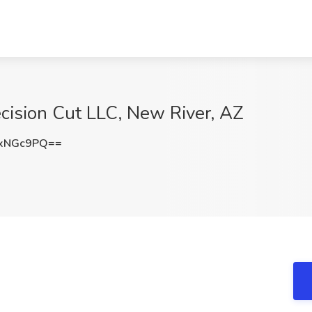
ecision Cut LLC, New River, AZ
QxNGc9PQ==