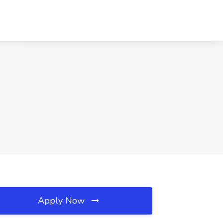
Apply Now