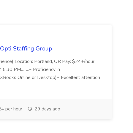
Opti Staffing Group
rience) Location: Portland, OR Pay: $24+/hour
:30 PM... ...~ Proficiency in
ckBooks Online or Desktop)~ Excellent attention
4 per hour
29 days ago