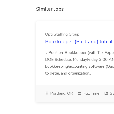
Similar Jobs
Opti Staffing Group
Bookkeeper (Portland) Job at 
...Position: Bookkeeper (with Tax Expe
DOE Schedule: MondayFriday, 9:00 AM 5
bookkeeping/accounting software (Qui
to detail and organization...
Portland, OR
Full Time
$2