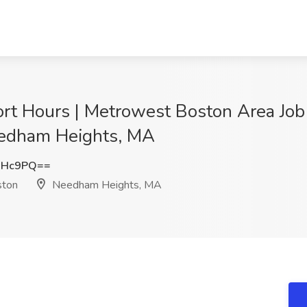
hort Hours | Metrowest Boston Area Jo
eedham Heights, MA
NHc9PQ==
ston
Needham Heights, MA