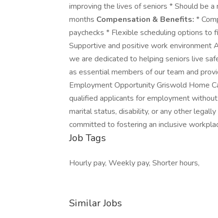
improving the lives of seniors * Should be a 
months
Compensation & Benefits:
* Comp
paychecks * Flexible scheduling options to fi
Supportive and positive work environment
we are dedicated to helping seniors live sa
as essential members of our team and provi
Employment Opportunity Griswold Home Care
qualified applicants for employment without re
marital status, disability, or any other legal
committed to fostering an inclusive workpla
Job Tags
Hourly pay, Weekly pay, Shorter hours,
Similar Jobs