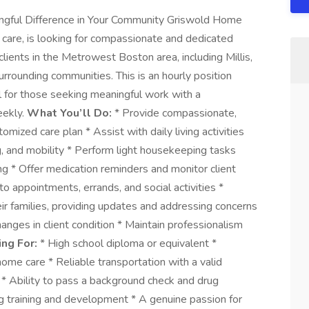
ngful Difference in Your Community Griswold Home
r care, is looking for compassionate and dedicated
lients in the Metrowest Boston area, including Millis,
rounding communities. This is an hourly position
eal for those seeking meaningful work with a
eekly.
What You’ll Do:
* Provide compassionate,
omized care plan * Assist with daily living activities
ng, and mobility * Perform light housekeeping tasks
ing * Offer medication reminders and monitor client
o appointments, errands, and social activities *
ir families, providing updates and addressing concerns
nges in client condition * Maintain professionalism
ng For:
* High school diploma or equivalent *
ome care * Reliable transportation with a valid
d * Ability to pass a background check and drug
g training and development * A genuine passion for