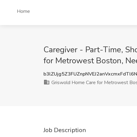
Home
Caregiver - Part-Time, S
for Metrowest Boston, N
b3lZUjg5Z3FUZnpNVEJ2anVxcmxFdTl6
Griswold Home Care for Metrowest Bo
Job Description