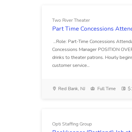
Two River Theater
Part Time Concessions Attend
...Role: Part-Time Concessions Attend
Concessions Manager POSITION OVERVIEW
drinks to theater patrons. Hourly begin
customer service...
Red Bank, NJ
Full Time
$1
Opti Staffing Group