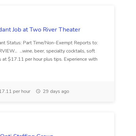
ant Job at Two River Theater
ant Status: Part Time/Non-Exempt Reports to:
... ...wine, beer, specialty cocktails, soft
s at $17.11 per hour plus tips. Experience with
7.11 per hour
29 days ago