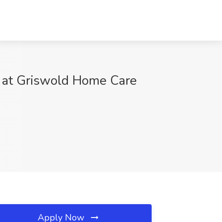
b at Griswold Home Care
Apply Now