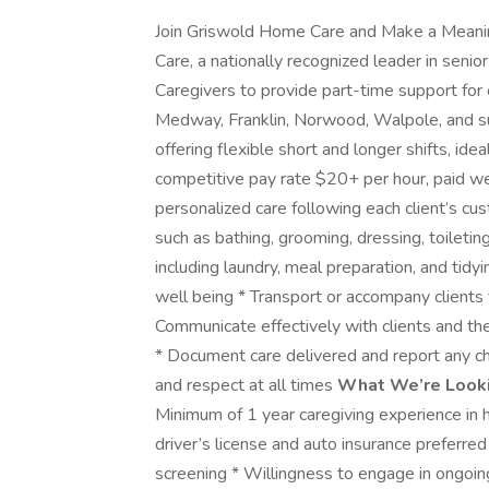
Join Griswold Home Care and Make a Meani
Care, a nationally recognized leader in senio
Caregivers to provide part-time support for c
Medway, Franklin, Norwood, Walpole, and sur
offering flexible short and longer shifts, id
competitive pay rate $20+ per hour, paid w
personalized care following each client’s cust
such as bathing, grooming, dressing, toileti
including laundry, meal preparation, and tidy
well being * Transport or accompany clients t
Communicate effectively with clients and the
* Document care delivered and report any cha
and respect at all times
What We’re Looki
Minimum of 1 year caregiving experience in h
driver’s license and auto insurance preferre
screening * Willingness to engage in ongoin