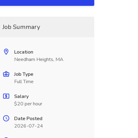
Job Summary
Location
Needham Heights, MA
Job Type
Full Time
Salary
$20 per hour
Date Posted
2026-07-24