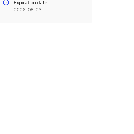
Expiration date
2026-08-23