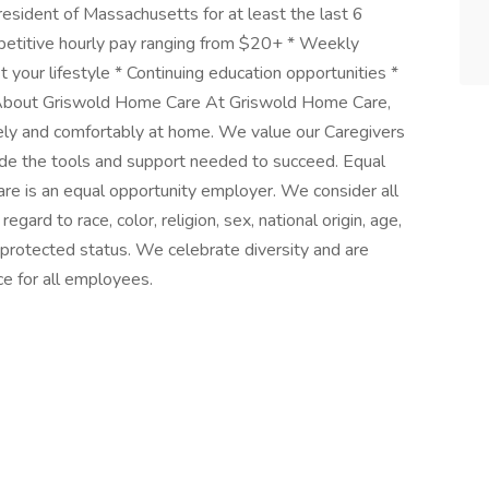
resident of Massachusetts for at least the last 6
etitive hourly pay ranging from $20+ * Weekly
t your lifestyle * Continuing education opportunities *
 About Griswold Home Care At Griswold Home Care,
fely and comfortably at home. We value our Caregivers
de the tools and support needed to succeed. Equal
 is an equal opportunity employer. We consider all
gard to race, color, religion, sex, national origin, age,
ly protected status. We celebrate diversity and are
ce for all employees.