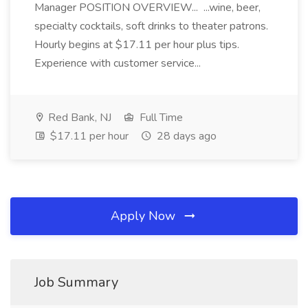
Manager POSITION OVERVIEW... ...wine, beer,
specialty cocktails, soft drinks to theater patrons.
Hourly begins at $17.11 per hour plus tips.
Experience with customer service...
Red Bank, NJ
Full Time
$17.11 per hour
28 days ago
Apply Now
Job Summary