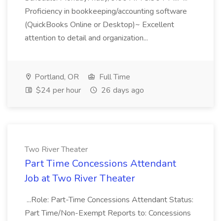
Proficiency in bookkeeping/accounting software
(QuickBooks Online or Desktop)~ Excellent
attention to detail and organization...
Portland, OR
Full Time
$24 per hour
26 days ago
Two River Theater
Part Time Concessions Attendant
Job at Two River Theater
...Role: Part-Time Concessions Attendant Status:
Part Time/Non-Exempt Reports to: Concessions