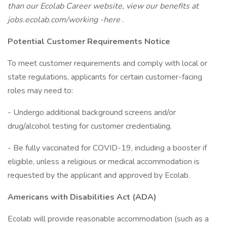
than our Ecolab Career website, view our benefits at
jobs.ecolab.com/working -here
.
Potential Customer Requirements Notice
To meet customer requirements and comply with local or
state regulations, applicants for certain customer-facing
roles may need to:
- Undergo additional background screens and/or
drug/alcohol testing for customer credentialing.
- Be fully vaccinated for COVID-19, including a booster if
eligible, unless a religious or medical accommodation is
requested by the applicant and approved by Ecolab.
Americans with Disabilities Act (ADA)
Ecolab will provide reasonable accommodation (such as a