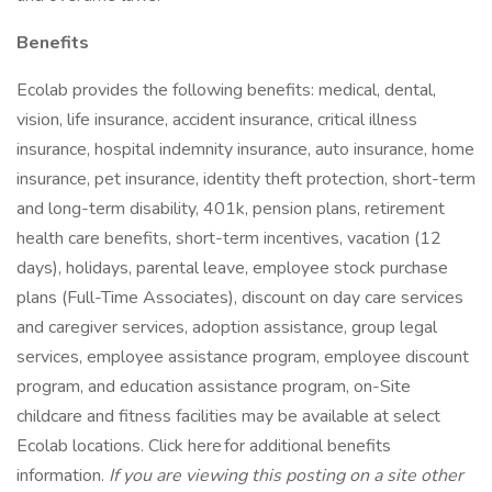
Benefits
Ecolab provides the following benefits: medical, dental,
vision, life insurance, accident insurance, critical illness
insurance, hospital indemnity insurance, auto insurance, home
insurance, pet insurance, identity theft protection, short-term
and long-term disability, 401k, pension plans, retirement
health care benefits, short-term incentives, vacation (12
days), holidays, parental leave, employee stock purchase
plans (Full-Time Associates), discount on day care services
and caregiver services, adoption assistance, group legal
services, employee assistance program, employee discount
program, and education assistance program, on-Site
childcare and fitness facilities may be available at select
Ecolab locations. Click here for additional benefits
information.
If you are viewing this posting on a site other