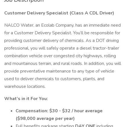
Customer Delivery Specialist (Class A CDL Driver)
NALCO Water, an Ecolab Company, has an immediate need
for a Customer Delivery Specialist. You’ll be responsible for
providing customer delivery of chemicals. As a DOT driving
professional, you will safely operate a diesel tractor-trailer
combination vehicle over congested city highways, rolling
and mountainous terrain, and rural roads. In addition, you will
provide preventative maintenance to any type of vehicle
used to deliver chemicals to customers, plants, and
warehouse locations.
What’s in it For You:
Compensation: $30 - $32 / hour average
($98,000 average per year)
Full benefits package starting
DAY ONE
including