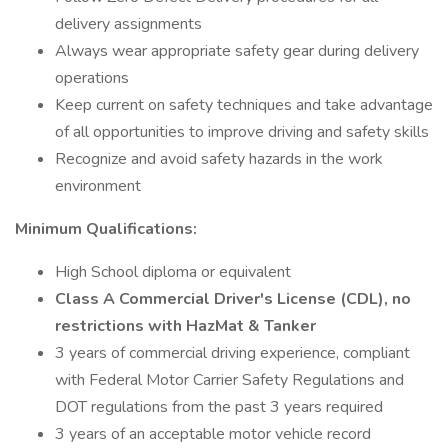
delivery assignments
Always wear appropriate safety gear during delivery
operations
Keep current on safety techniques and take advantage
of all opportunities to improve driving and safety skills
Recognize and avoid safety hazards in the work
environment
Minimum Qualifications:
High School diploma or equivalent
Class A Commercial Driver's License (CDL), no
restrictions with HazMat & Tanker
3 years of commercial driving experience, compliant
with Federal Motor Carrier Safety Regulations and
DOT regulations from the past 3 years required
3 years of an acceptable motor vehicle record