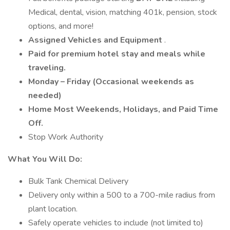
Medical, dental, vision, matching 401k, pension, stock
options, and more!
Assigned Vehicles and Equipment
.
Paid for premium hotel stay and meals while
traveling.
Monday – Friday (Occasional weekends as
needed)
Home Most Weekends, Holidays, and Paid Time
Off.
Stop Work Authority
What You Will Do:
Bulk Tank Chemical Delivery
Delivery only within a 500 to a 700-mile radius from
plant location.
Safely operate vehicles to include (not limited to)