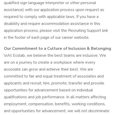
qualified sign language interpreter or other personal
assistance) with our application process upon request as
required to comply with applicable laws. If you have a
disability and require accommodation assistance in this
application process, please visit the Recruiting Support link
in the footer of each page of our career website.
Our Commitment to a Culture of Inclusion & Belonging
\nAt Ecolab, we believe the best teams are inclusive. We
are on a journey to create a workplace where every
associate can grow and achieve their best. We are
committed to fair and equal treatment of associates and
applicants and recruit, hire, promote, transfer and provide
opportunities for advancement based on individual
qualifications and job performance. In all matters affecting
employment, compensation, benefits, working conditions,
and opportunities for advancement, we will not discriminate