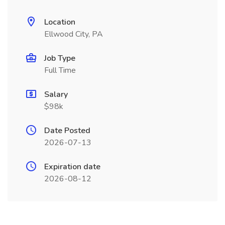
Location
Ellwood City, PA
Job Type
Full Time
Salary
$98k
Date Posted
2026-07-13
Expiration date
2026-08-12