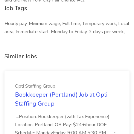
and the New York City Fair Chance Act.
Job Tags
Hourly pay, Minimum wage, Full time, Temporary work, Local
area, Immediate start, Monday to Friday, 3 days per week,
Similar Jobs
Opti Staffing Group
Bookkeeper (Portland) Job at Opti
Staffing Group
...Position: Bookkeeper (with Tax Experience)
Location: Portland, OR Pay: $24+/hour DOE
Schedule: MondayFriday, 9:00 AM 5:30 PM... ...~