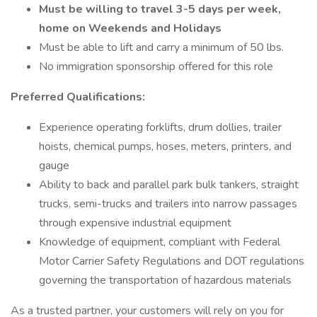
Must be willing to travel 3-5 days per week,
home on Weekends and Holidays
Must be able to lift and carry a minimum of 50 lbs.
No immigration sponsorship offered for this role
Preferred Qualifications:
Experience operating forklifts, drum dollies, trailer
hoists, chemical pumps, hoses, meters, printers, and
gauge
Ability to back and parallel park bulk tankers, straight
trucks, semi-trucks and trailers into narrow passages
through expensive industrial equipment
Knowledge of equipment, compliant with Federal
Motor Carrier Safety Regulations and DOT regulations
governing the transportation of hazardous materials
As a trusted partner, your customers will rely on you for