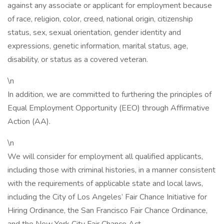
against any associate or applicant for employment because
of race, religion, color, creed, national origin, citizenship
status, sex, sexual orientation, gender identity and
expressions, genetic information, marital status, age,
disability, or status as a covered veteran.
\n
In addition, we are committed to furthering the principles of
Equal Employment Opportunity (EEO) through Affirmative
Action (AA).
\n
We will consider for employment all qualified applicants,
including those with criminal histories, in a manner consistent
with the requirements of applicable state and local laws,
including the City of Los Angeles’ Fair Chance Initiative for
Hiring Ordinance, the San Francisco Fair Chance Ordinance,