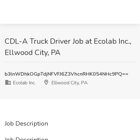
CDL-A Truck Driver Job at Ecolab Inc.,
Ellwood City, PA
b3lnWDhkOGpTdjNFVFJ6Z3VhcnRHK054NHc9PQ==
Ecolab Inc.
Ellwood City, PA
Job Description
Job Description