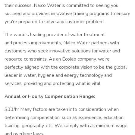
their success. Nalco Water is committed to seeing you
succeed and provides innovative training programs to ensure
you’re prepared to solve any customer problem.
The world’s leading provider of water treatment
and process improvements, Nalco Water partners with
customers who seek innovative solutions for water and
resource constraints. As an Ecolab company, we’re
perfectly aligned with the corporate vision to be the global
leader in water, hygiene and energy technology and
services, providing and protecting what is vital.
Annual or Hourly Compensation Range:
$33/hr Many factors are taken into consideration when
determining compensation, such as experience, education,
training, geography, etc. We comply with all minimum wage
and overtime laws.