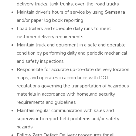
delivery trucks, tank trunks, over-the-road trucks
Maintain driver's hours of service by using
Samsara
and/or paper log book reporting
Load trailers and schedule daily runs to meet
customer delivery requirements
Maintain truck and equipment in a safe and operable
condition by performing daily and periodic mechanical
and safety inspections
Responsible for accurate up-to-date delivery location
maps, and operates in accordance with DOT
regulations governing the transportation of hazardous
materials in accordance with homeland security
requirements and guidelines
Maintain regular communication with sales and
supervisor to report field problems and/or safety
hazards
Follow Zero Defect Delivery procedures for all