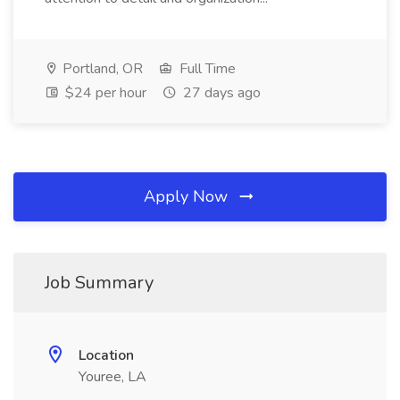
Portland, OR
Full Time
$24 per hour
27 days ago
Apply Now
Job Summary
Location
Youree, LA