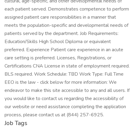
cultural, age-specific, and other developmental needs of
each patient served. Demonstrates competence to perform
assigned patient care responsibilities in a manner that
meets the population-specific and developmental needs of
patients served by the department. Job Requirements:
Education/Skills High School Diploma or equivalent
preferred. Experience Patient care experience in an acute
care setting is preferred. Licenses, Registrations, or
Certifications CNA License in state of employment required.
BLS required. Work Schedule: TBD Work Type: Full Time
EEO is the law - click below for more information: We
endeavor to make this site accessible to any and all users. If
you would like to contact us regarding the accessibility of
our website or need assistance completing the application
process, please contact us at (844) 257-6925.
Job Tags