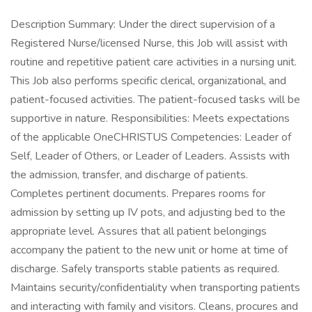
Description Summary: Under the direct supervision of a
Registered Nurse/licensed Nurse, this Job will assist with
routine and repetitive patient care activities in a nursing unit.
This Job also performs specific clerical, organizational, and
patient-focused activities. The patient-focused tasks will be
supportive in nature. Responsibilities: Meets expectations
of the applicable OneCHRISTUS Competencies: Leader of
Self, Leader of Others, or Leader of Leaders. Assists with
the admission, transfer, and discharge of patients.
Completes pertinent documents. Prepares rooms for
admission by setting up IV pots, and adjusting bed to the
appropriate level. Assures that all patient belongings
accompany the patient to the new unit or home at time of
discharge. Safely transports stable patients as required.
Maintains security/confidentiality when transporting patients
and interacting with family and visitors. Cleans, procures and