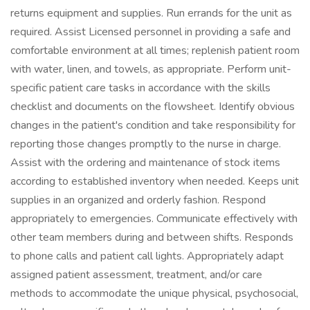
returns equipment and supplies. Run errands for the unit as
required. Assist Licensed personnel in providing a safe and
comfortable environment at all times; replenish patient room
with water, linen, and towels, as appropriate. Perform unit-
specific patient care tasks in accordance with the skills
checklist and documents on the flowsheet. Identify obvious
changes in the patient's condition and take responsibility for
reporting those changes promptly to the nurse in charge.
Assist with the ordering and maintenance of stock items
according to established inventory when needed. Keeps unit
supplies in an organized and orderly fashion. Respond
appropriately to emergencies. Communicate effectively with
other team members during and between shifts. Responds
to phone calls and patient call lights. Appropriately adapt
assigned patient assessment, treatment, and/or care
methods to accommodate the unique physical, psychosocial,