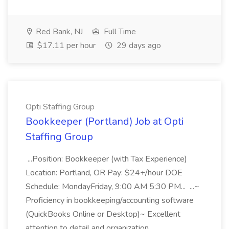
Red Bank, NJ
Full Time
$17.11 per hour
29 days ago
Opti Staffing Group
Bookkeeper (Portland) Job at Opti
Staffing Group
...Position: Bookkeeper (with Tax Experience)
Location: Portland, OR Pay: $24+/hour DOE
Schedule: MondayFriday, 9:00 AM 5:30 PM... ...~
Proficiency in bookkeeping/accounting software
(QuickBooks Online or Desktop)~ Excellent
attention to detail and organization...