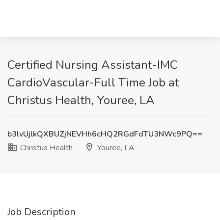
Certified Nursing Assistant-IMC
CardioVascular-Full Time Job at
Christus Health, Youree, LA
b3lvUjlkQXBUZjNEVHh6cHQ2RGdFdTU3NWc9PQ==
Christus Health
Youree, LA
Job Description