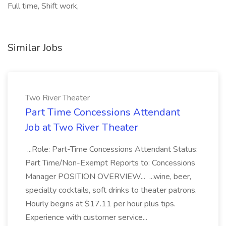
Full time, Shift work,
Similar Jobs
Two River Theater
Part Time Concessions Attendant
Job at Two River Theater
...Role: Part-Time Concessions Attendant Status:
Part Time/Non-Exempt Reports to: Concessions
Manager POSITION OVERVIEW... ...wine, beer,
specialty cocktails, soft drinks to theater patrons.
Hourly begins at $17.11 per hour plus tips.
Experience with customer service...