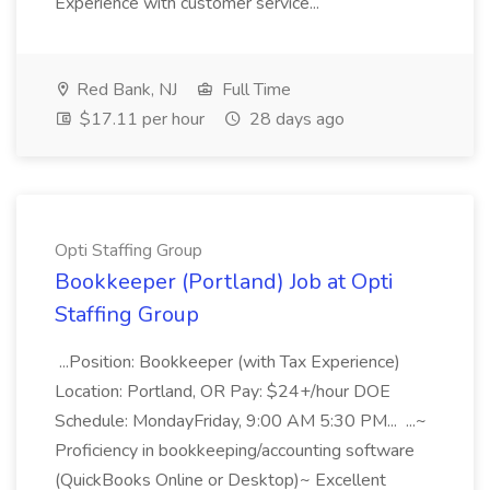
Experience with customer service...
Red Bank, NJ
Full Time
$17.11 per hour
28 days ago
Opti Staffing Group
Bookkeeper (Portland) Job at Opti
Staffing Group
...Position: Bookkeeper (with Tax Experience)
Location: Portland, OR Pay: $24+/hour DOE
Schedule: MondayFriday, 9:00 AM 5:30 PM... ...~
Proficiency in bookkeeping/accounting software
(QuickBooks Online or Desktop)~ Excellent