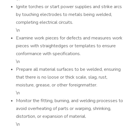
Ignite torches or start power supplies and strike arcs
by touching electrodes to metals being welded,
completing electrical circuits.
\n
Examine work pieces for defects and measures work
pieces with straightedges or templates to ensure
conformance with specifications.
\n
Prepare all material surfaces to be welded, ensuring
that there is no loose or thick scale, slag, rust,
moisture, grease, or other foreignmatter.
\n
Monitor the fitting, burning, and welding processes to
avoid overheating of parts or warping, shrinking,
distortion, or expansion of material.
\n