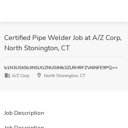
Certified Pipe Welder Job at A/Z Corp,
North Stonington, CT
b1N3USt0b3NSUGZNU0JMb3ZLRHRFZVJ6NFE9PQ==
A/Z Corp
North Stonington, CT
Job Description
Job Description