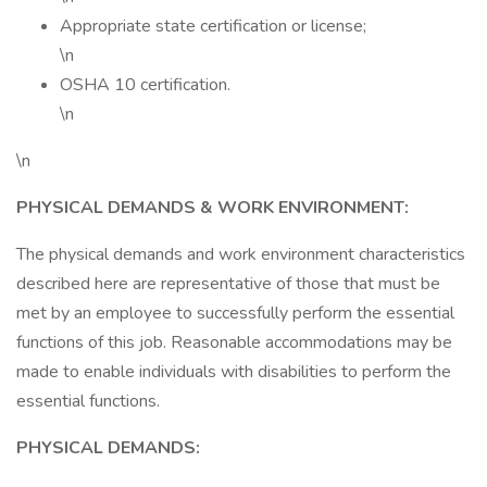
Appropriate state certification or license;
\n
OSHA 10 certification.
\n
\n
PHYSICAL DEMANDS & WORK ENVIRONMENT:
The physical demands and work environment characteristics
described here are representative of those that must be
met by an employee to successfully perform the essential
functions of this job. Reasonable accommodations may be
made to enable individuals with disabilities to perform the
essential functions.
PHYSICAL DEMANDS: