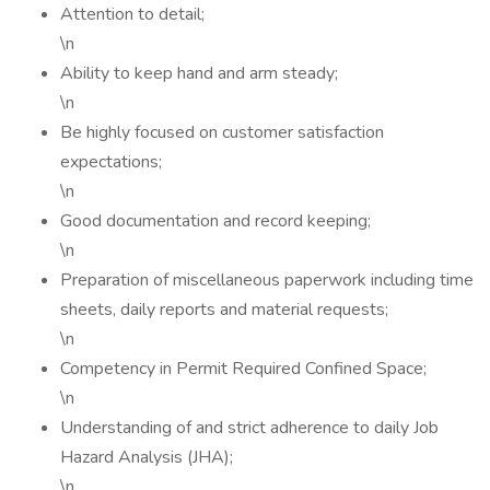
Attention to detail;
\n
Ability to keep hand and arm steady;
\n
Be highly focused on customer satisfaction
expectations;
\n
Good documentation and record keeping;
\n
Preparation of miscellaneous paperwork including time
sheets, daily reports and material requests;
\n
Competency in Permit Required Confined Space;
\n
Understanding of and strict adherence to daily Job
Hazard Analysis (JHA);
\n