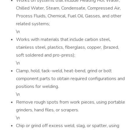
Works on systems that include Heating Hot Water,
Chilled Water, Steam, Condensate, Compressed Air,
Process Fluids, Chemical, Fuel Oil, Gasses, and other
related systems;
\n
Works with materials that include carbon steel,
stainless steel, plastics, fiberglass, copper, (brazed,
soft soldered and pro-press);
\n
Clamp, hold, tack-weld, heat-bend, grind or bolt
component parts to obtain required configurations and
positions for welding.
\n
Remove rough spots from work pieces, using portable
grinders, hand files, or scrapers.
\n
Chip or grind off excess weld, slag, or spatter, using