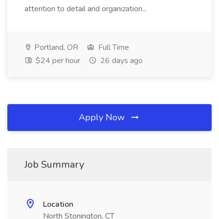
attention to detail and organization...
Portland, OR
Full Time
$24 per hour
26 days ago
Apply Now
Job Summary
Location
North Stonington, CT