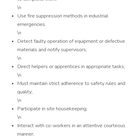
\n
Use fire suppression methods in industrial
emergencies.
\n
Detect faulty operation of equipment or defective
materials and notify supervisors;
\n
Direct helpers or apprentices in appropriate tasks;
\n
Must maintain strict adherence to safety rules and
quality;
\n
Participate in site housekeeping;
\n
Interact with co-workers in an attentive courteous
manner;