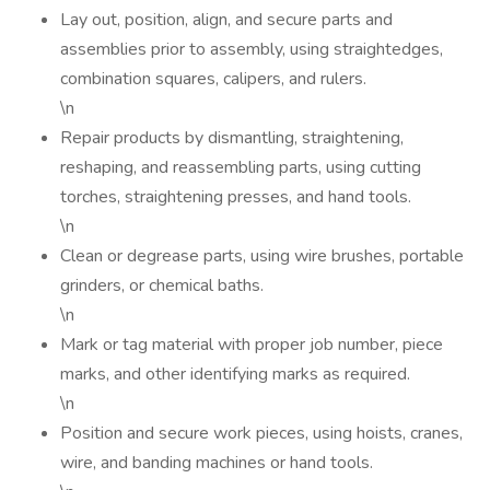
Lay out, position, align, and secure parts and
assemblies prior to assembly, using straightedges,
combination squares, calipers, and rulers.
\n
Repair products by dismantling, straightening,
reshaping, and reassembling parts, using cutting
torches, straightening presses, and hand tools.
\n
Clean or degrease parts, using wire brushes, portable
grinders, or chemical baths.
\n
Mark or tag material with proper job number, piece
marks, and other identifying marks as required.
\n
Position and secure work pieces, using hoists, cranes,
wire, and banding machines or hand tools.