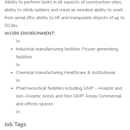
Ability to perform tasks in all aspects of construction sites;
ability to climb ladders and crawl as needed; ability to work
from aerial lifts; ability to lift and manipulate objects of up to
50 lbs.
WORK ENVIRONMENT:
\n
Industrial manufacturing facilities Power generating
facilities
\n
Chemical manufacturing Healthcare & Institutional
\n
Pharmaceutical facilities including GMP - Aseptic and
non-Aseptic Areas and Non GMP Areas Commercial
and offices spaces
\n
Job Tags