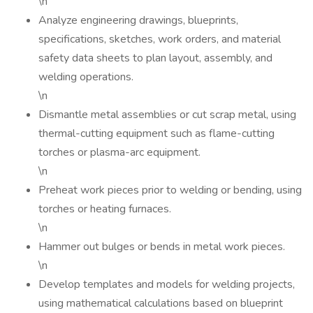
\n
Analyze engineering drawings, blueprints,
specifications, sketches, work orders, and material
safety data sheets to plan layout, assembly, and
welding operations.
\n
Dismantle metal assemblies or cut scrap metal, using
thermal-cutting equipment such as flame-cutting
torches or plasma-arc equipment.
\n
Preheat work pieces prior to welding or bending, using
torches or heating furnaces.
\n
Hammer out bulges or bends in metal work pieces.
\n
Develop templates and models for welding projects,
using mathematical calculations based on blueprint