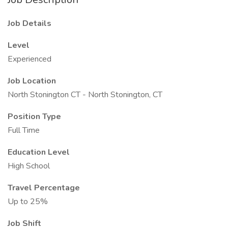
Job Details
Level
Experienced
Job Location
North Stonington CT - North Stonington, CT
Position Type
Full Time
Education Level
High School
Travel Percentage
Up to 25%
Job Shift