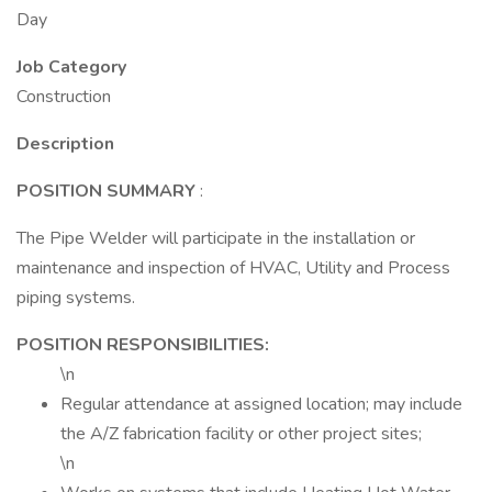
Day
Job Category
Construction
Description
POSITION SUMMARY
:
The Pipe Welder will participate in the installation or
maintenance and inspection of HVAC, Utility and Process
piping systems.
POSITION RESPONSIBILITIES:
\n
Regular attendance at assigned location; may include
the A/Z fabrication facility or other project sites;
\n