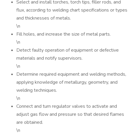
Select and install torches, torch tips, filler rods, and
flux, according to welding chart specifications or types
and thicknesses of metals.
\n
Fill holes, and increase the size of metal parts.
\n
Detect faulty operation of equipment or defective
materials and notify supervisors.
\n
Determine required equipment and welding methods,
applying knowledge of metallurgy, geometry, and
welding techniques.
\n
Connect and turn regulator valves to activate and
adjust gas flow and pressure so that desired flames
are obtained.
\n