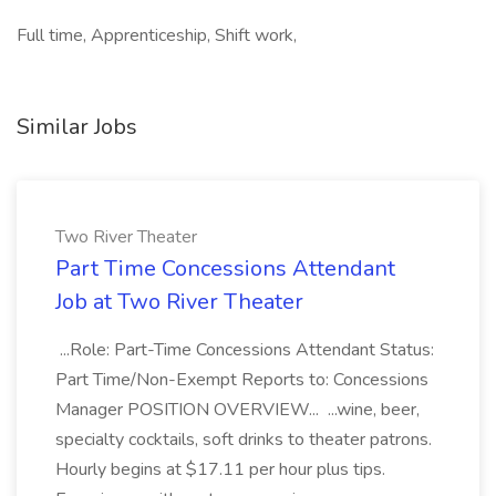
Full time, Apprenticeship, Shift work,
Similar Jobs
Two River Theater
Part Time Concessions Attendant
Job at Two River Theater
...Role: Part-Time Concessions Attendant Status:
Part Time/Non-Exempt Reports to: Concessions
Manager POSITION OVERVIEW... ...wine, beer,
specialty cocktails, soft drinks to theater patrons.
Hourly begins at $17.11 per hour plus tips.