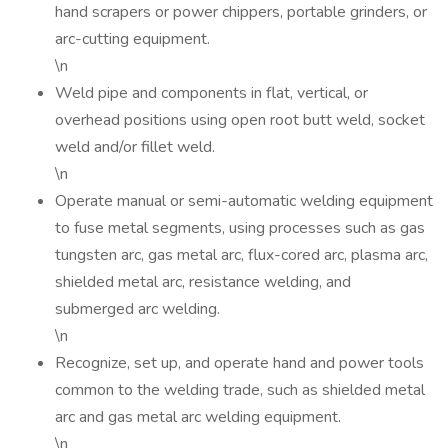
hand scrapers or power chippers, portable grinders, or
arc-cutting equipment.
\n
Weld pipe and components in flat, vertical, or
overhead positions using open root butt weld, socket
weld and/or fillet weld.
\n
Operate manual or semi-automatic welding equipment
to fuse metal segments, using processes such as gas
tungsten arc, gas metal arc, flux-cored arc, plasma arc,
shielded metal arc, resistance welding, and
submerged arc welding.
\n
Recognize, set up, and operate hand and power tools
common to the welding trade, such as shielded metal
arc and gas metal arc welding equipment.
\n