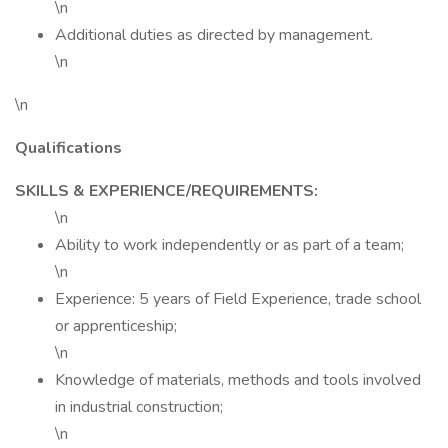
\n
Additional duties as directed by management.
\n
\n
Qualifications
SKILLS & EXPERIENCE/REQUIREMENTS:
\n
Ability to work independently or as part of a team;
\n
Experience: 5 years of Field Experience, trade school
or apprenticeship;
\n
Knowledge of materials, methods and tools involved
in industrial construction;
\n