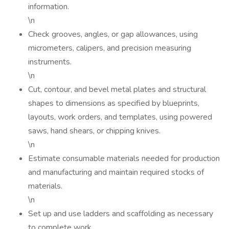
information.
\n
Check grooves, angles, or gap allowances, using
micrometers, calipers, and precision measuring
instruments.
\n
Cut, contour, and bevel metal plates and structural
shapes to dimensions as specified by blueprints,
layouts, work orders, and templates, using powered
saws, hand shears, or chipping knives.
\n
Estimate consumable materials needed for production
and manufacturing and maintain required stocks of
materials.
\n
Set up and use ladders and scaffolding as necessary
to complete work.