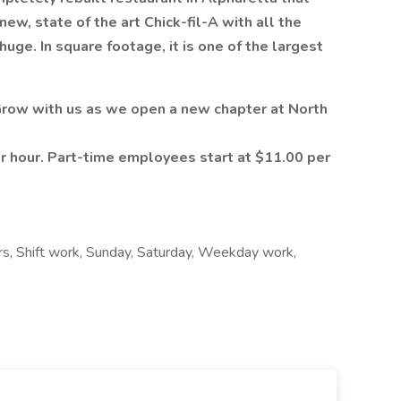
ew, state of the art Chick-fil-A with all the
huge. In square footage, it is one of the largest
 Grow with us as we open a new chapter at North
r hour. Part-time employees start at $11.00 per
ours, Shift work, Sunday, Saturday, Weekday work,