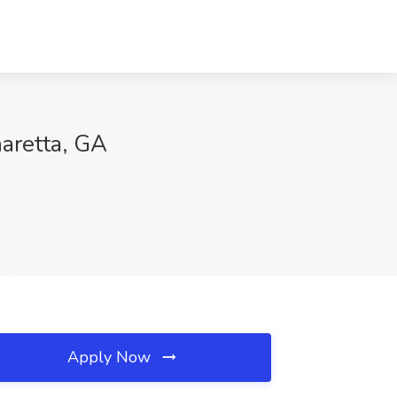
aretta, GA
Apply Now