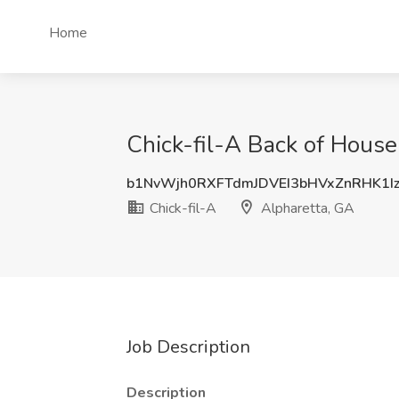
Home
Chick-fil-A Back of House
b1NvWjh0RXFTdmJDVEI3bHVxZnRHK1I
Chick-fil-A
Alpharetta, GA
Job Description
Description