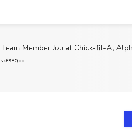
 Team Member Job at Chick-fil-A, Alph
zNkE9PQ==