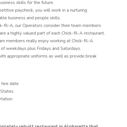
iness skills for the future.
etitive paycheck, you will work in a nurturing
ble business and people skills.
ck-fil-A, our Operators consider their team members
re a highly valued part of each Chick-fil-A restaurant.
team members really enjoy working at Chick-fil-A.
y of weekdays plus Fridays and Saturdays.
ith appropriate uniforms as well as provide break
 hire date
 States
rtation
mpletely rebuilt restaurant in Alpharetta that