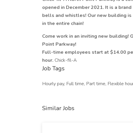
opened in December 2021. It is a brand n
bells and whistles! Our new building is 
in the entire chain!
Come work in an inviting new building!
Point Parkway!
Full-time employees start at $14.00 pe
hour.
Chick-fil-A
Job Tags
Hourly pay, Full time, Part time, Flexible h
Similar Jobs