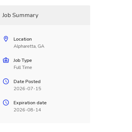
Job Summary
Location
Alpharetta, GA
Job Type
Full Time
Date Posted
2026-07-15
Expiration date
2026-08-14