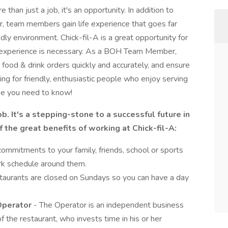
than just a job, it's an opportunity. In addition to
r, team members gain life experience that goes far
ndly environment. Chick-fil-A is a great opportunity for
o experience is necessary. As a BOH Team Member,
food & drink orders quickly and accurately, and ensure
ng for friendly, enthusiastic people who enjoy serving
se you need to know!
job. It's a stepping-stone to a successful future in
 the great benefits of working at Chick-fil-A:
ommitments to your family, friends, school or sports
rk schedule around them.
estaurants are closed on Sundays so you can have a day
 Operator
- The Operator is an independent business
f the restaurant, who invests time in his or her