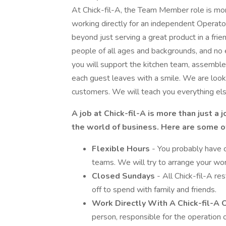
At Chick-fil-A, the Team Member role is more 
working directly for an independent Operato
beyond just serving a great product in a frie
people of all ages and backgrounds, and n
you will support the kitchen team, assemble 
each guest leaves with a smile. We are looki
customers. We will teach you everything el
A job at Chick-fil-A is more than just a 
the world of business. Here are some of
Flexible Hours
- You probably have c
teams. We will try to arrange your wo
Closed Sundays
- All Chick-fil-A r
off to spend with family and friends.
Work Directly With A Chick-fil-A
person, responsible for the operation o