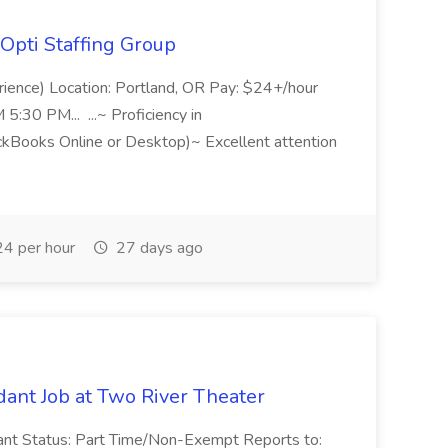
Opti Staffing Group
rience) Location: Portland, OR Pay: $24+/hour
:30 PM... ...~ Proficiency in
ckBooks Online or Desktop)~ Excellent attention
4 per hour
27 days ago
ant Job at Two River Theater
ant Status: Part Time/Non-Exempt Reports to: