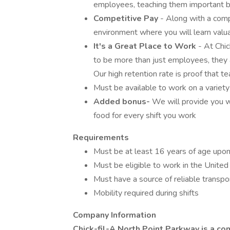
employees, teaching them important bus
Competitive Pay
- Along with a comp
environment where you will learn valua
It's a Great Place to Work
- At Chi
to be more than just employees, they a
Our high retention rate is proof that 
Must be available to work on a variet
Added bonus-
We will provide you w
food for every shift you work
Requirements
Must be at least 16 years of age upon
Must be eligible to work in the United
Must have a source of reliable transpo
Mobility required during shifts
Company Information
Chick-fil-A North Point Parkway is a co