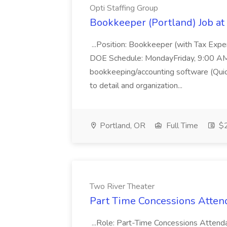
Opti Staffing Group
Bookkeeper (Portland) Job at 
...Position: Bookkeeper (with Tax Expe
DOE Schedule: MondayFriday, 9:00 AM 5
bookkeeping/accounting software (Qui
to detail and organization...
Portland, OR
Full Time
$2
Two River Theater
Part Time Concessions Attend
...Role: Part-Time Concessions Attend