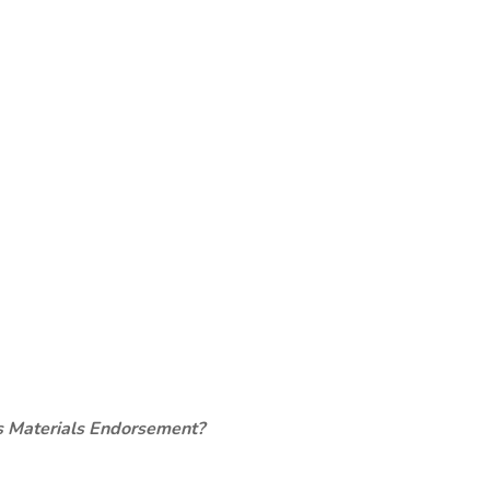
s Materials Endorsement?