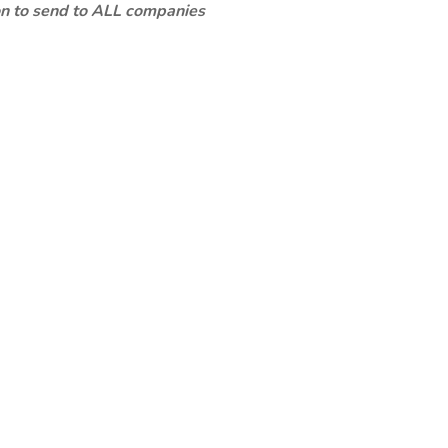
ion to send to ALL companies