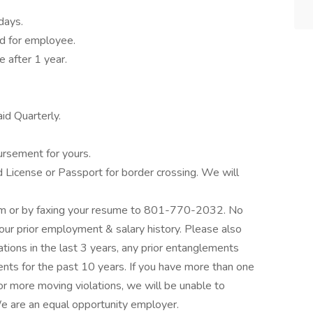
days.
id for employee.
 after 1 year.
id Quarterly.
ursement for yours.
 License or Passport for border crossing. We will
om or by faxing your resume to 801-770-2032. No
our prior employment & salary history. Please also
lations in the last 3 years, any prior entanglements
nts for the past 10 years. If you have more than one
 or more moving violations, we will be unable to
e are an equal opportunity employer.