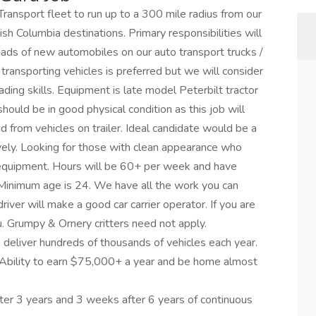
ansport fleet to run up to a 300 mile radius from our
sh Columbia destinations. Primary responsibilities will
oads of new automobiles on our auto transport trucks /
 transporting vehicles is preferred but we will consider
loading skills. Equipment is late model Peterbilt tractor
 should be in good physical condition as this job will
d from vehicles on trailer. Ideal candidate would be a
ively. Looking for those with clean appearance who
 equipment. Hours will be 60+ per week and have
inimum age is 24. We have all the work you can
iver will make a good car carrier operator. If you are
u. Grumpy & Ornery critters need not apply.
o deliver hundreds of thousands of vehicles each year.
 Ability to earn $75,000+ a year and be home almost
ter 3 years and 3 weeks after 6 years of continuous