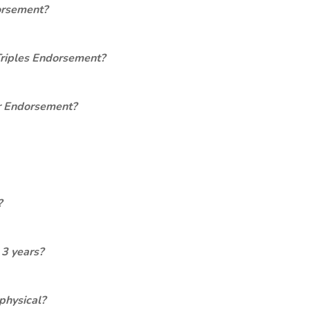
orsement?
Triples Endorsement?
er Endorsement?
?
 3 years?
physical?