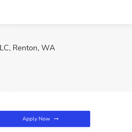
, LC, Renton, WA
Apply Now