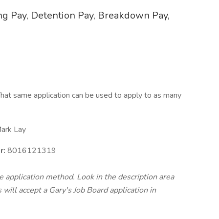
ing Pay, Detention Pay, Breakdown Pay,
hat same application can be used to apply to as many
ark Lay
r:
8016121319
te application method. Look in the description area
will accept a Gary's Job Board application in