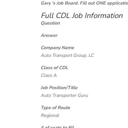
Gary 's Job Board. Fill out ONE applicat
Full CDL Job Information
Question
Answer
Company Name
Auto Transport Group, LC
Class of CDL
Class A
Job Position/Title
Auto Transporter Guru
Type of Route
Regional
# of seats to fill