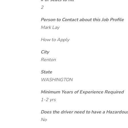
2
Person to Contact about this Job Profile
Mark Lay
How to Apply
City
Renton
State
WASHINGTON
Minimum Years of Experience Required
1-2 yrs
Does the driver need to have a Hazardou
No