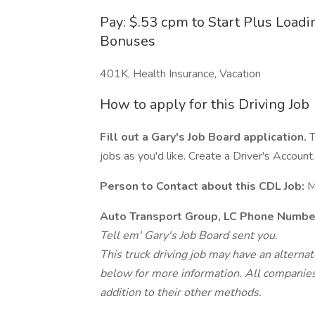
Pay: $.53 cpm to Start Plus Load
Bonuses
401K, Health Insurance, Vacation
How to apply for this Driving Job
Fill out a Gary's Job Board application.
T
jobs as you'd like. Create a Driver's Account.
Person to Contact about this CDL Job:
M
Auto Transport Group, LC Phone Numbe
Tell em' Gary's Job Board sent you.
This truck driving job may have an alterna
below for more information. All companies 
addition to their other methods.