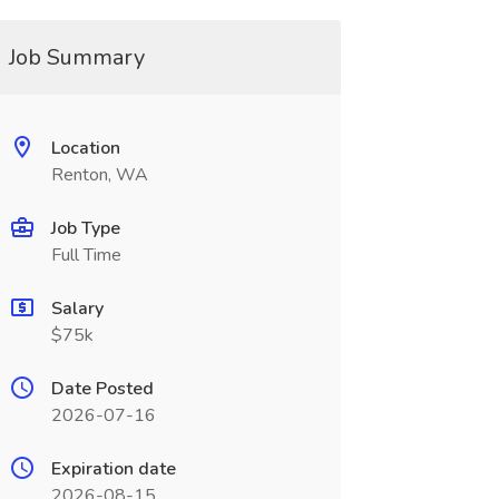
Job Summary
Location
Renton, WA
Job Type
Full Time
Salary
$75k
Date Posted
2026-07-16
Expiration date
2026-08-15