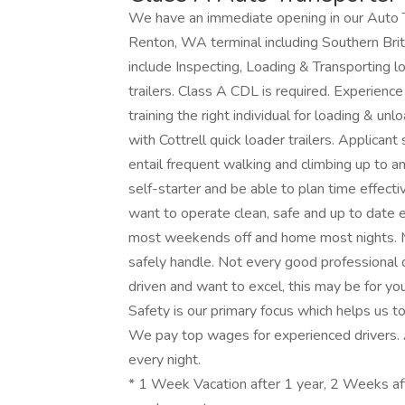
We have an immediate opening in our Auto Tr
Renton, WA terminal including Southern Briti
include Inspecting, Loading & Transporting l
trailers. Class A CDL is required. Experience
training the right individual for loading & un
with Cottrell quick loader trailers. Applicant
entail frequent walking and climbing up to an
self-starter and be able to plan time effect
want to operate clean, safe and up to date
most weekends off and home most nights. M
safely handle. Not every good professional dr
driven and want to excel, this may be for yo
Safety is our primary focus which helps us t
We pay top wages for experienced drivers.
every night.
* 1 Week Vacation after 1 year, 2 Weeks af