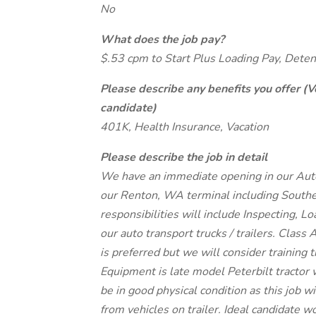
No
What does the job pay?
$.53 cpm to Start Plus Loading Pay, Dete
Please describe any benefits you offer (V
candidate)
401K, Health Insurance, Vacation
Please describe the job in detail
We have an immediate opening in our Auto 
our Renton, WA terminal including Souther
responsibilities will include Inspecting, 
our auto transport trucks / trailers. Class
is preferred but we will consider training t
Equipment is late model Peterbilt tractor w
be in good physical condition as this job w
from vehicles on trailer. Ideal candidate w