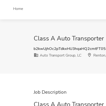
Home
Class A Auto Transporter 
b2kwUjhOc2pTdkxHU3hqaHQ2cmtFT05
Auto Transport Group, LC
Renton
Job Description
Class A Auto Transporter