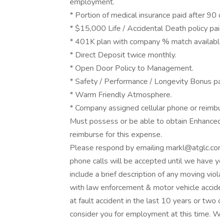
employment.
* Portion of medical insurance paid after 90 
* $15,000 Life / Accidental Death policy pa
* 401K plan with company % match available
* Direct Deposit twice monthly.
* Open Door Policy to Management.
* Safety / Performance / Longevity Bonus pa
* Warm Friendly Atmosphere.
* Company assigned cellular phone or reimb
Must possess or be able to obtain Enhanced
reimburse for this expense.
Please respond by emailing markl@atglc.c
phone calls will be accepted until we have y
include a brief description of any moving vio
with law enforcement & motor vehicle accide
at fault accident in the last 10 years or two
consider you for employment at this time. W