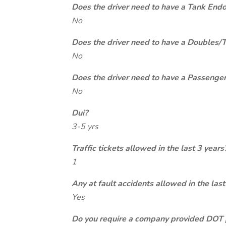
Does the driver need to have a Tank End
No
Does the driver need to have a Doubles/
No
Does the driver need to have a Passeng
No
Dui?
3-5 yrs
Traffic tickets allowed in the last 3 years
1
Any at fault accidents allowed in the last
Yes
Do you require a company provided DOT 