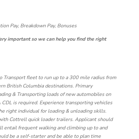
ntion Pay, Breakdown Pay, Bonuses
ery important so we can help you find the right
Transport fleet to run up to a 300 mile radius from
n British Columbia destinations. Primary
Loading & Transporting loads of new automobiles on
 A CDL is required. Experience transporting vehicles
he right individual for loading & unloading skills.
ith Cottrell quick loader trailers. Applicant should
ill entail frequent walking and climbing up to and
ould be a self-starter and be able to plan time