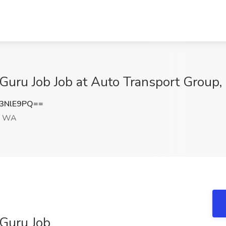
Guru Job Job at Auto Transport Group
3NlE9PQ==
, WA
 Guru Job