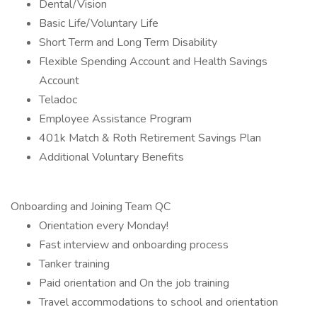
Dental/Vision
Basic Life/Voluntary Life
Short Term and Long Term Disability
Flexible Spending Account and Health Savings
Account
Teladoc
Employee Assistance Program
401k Match & Roth Retirement Savings Plan
Additional Voluntary Benefits
Onboarding and Joining Team QC
Orientation every Monday!
Fast interview and onboarding process
Tanker training
Paid orientation and On the job training
Travel accommodations to school and orientation