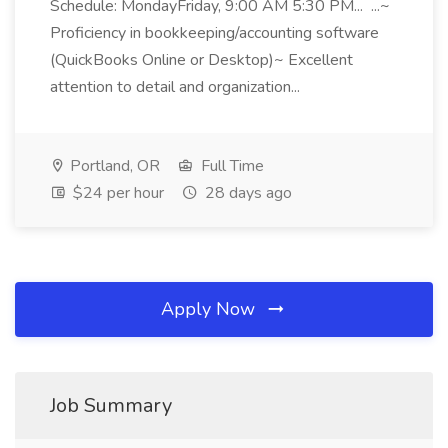
Schedule: MondayFriday, 9:00 AM 5:30 PM... ...~
Proficiency in bookkeeping/accounting software
(QuickBooks Online or Desktop)~ Excellent
attention to detail and organization...
Portland, OR
Full Time
$24 per hour
28 days ago
Apply Now
Job Summary