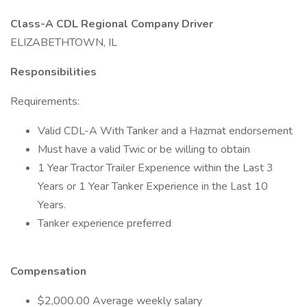
Class-A CDL Regional Company Driver
ELIZABETHTOWN, IL
Responsibilities
Requirements:
Valid CDL-A With Tanker and a Hazmat endorsement
Must have a valid Twic or be willing to obtain
1 Year Tractor Trailer Experience within the Last 3
Years or 1 Year Tanker Experience in the Last 10
Years.
Tanker experience preferred
Compensation
$2,000.00 Average weekly salary