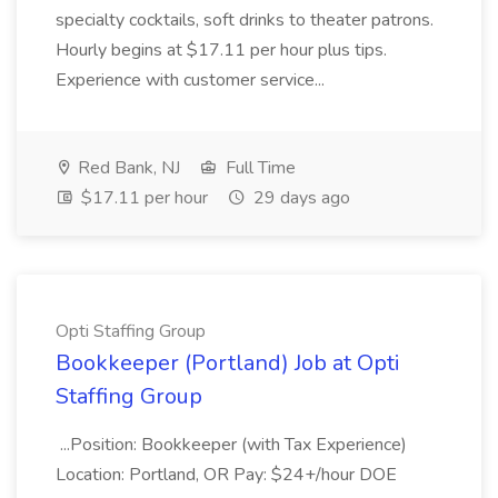
specialty cocktails, soft drinks to theater patrons.
Hourly begins at $17.11 per hour plus tips.
Experience with customer service...
Red Bank, NJ
Full Time
$17.11 per hour
29 days ago
Opti Staffing Group
Bookkeeper (Portland) Job at Opti
Staffing Group
...Position: Bookkeeper (with Tax Experience)
Location: Portland, OR Pay: $24+/hour DOE