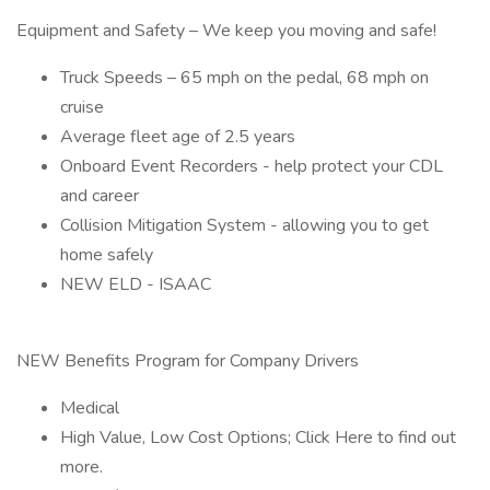
Equipment and Safety – We keep you moving and safe!
Truck Speeds – 65 mph on the pedal, 68 mph on
cruise
Average fleet age of 2.5 years
Onboard Event Recorders - help protect your CDL
and career
Collision Mitigation System - allowing you to get
home safely
NEW ELD - ISAAC
NEW Benefits Program for Company Drivers
Medical
High Value, Low Cost Options; Click Here to find out
more.