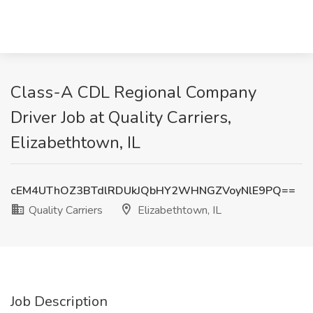
Class-A CDL Regional Company
Driver Job at Quality Carriers,
Elizabethtown, IL
cEM4UThOZ3BTdlRDUkJQbHY2WHNGZVoyNlE9PQ==
Quality Carriers
Elizabethtown, IL
Job Description