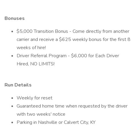
Bonuses
$5,000 Transition Bonus - Come directly from another
carrier and receive a $625 weekly bonus for the first 8
weeks of hire!
Driver Referral Program - $6,000 for Each Driver
Hired, NO LIMITS!
Run Details
Weekly for reset
Guaranteed home time when requested by the driver
with two weeks' notice
Parking in Nashville or Calvert City, KY