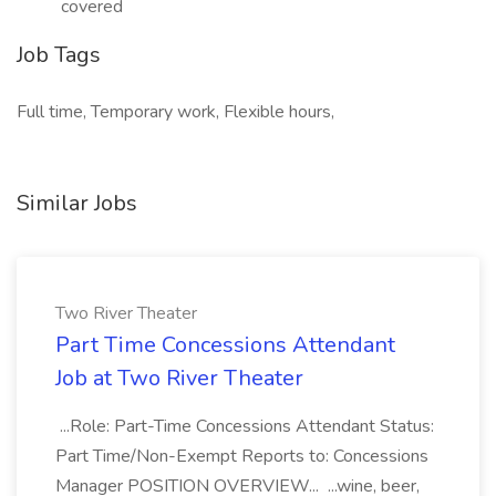
covered
Job Tags
Full time, Temporary work, Flexible hours,
Similar Jobs
Two River Theater
Part Time Concessions Attendant
Job at Two River Theater
...Role: Part-Time Concessions Attendant Status:
Part Time/Non-Exempt Reports to: Concessions
Manager POSITION OVERVIEW... ...wine, beer,