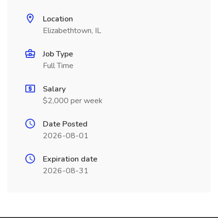
Location
Elizabethtown, IL
Job Type
Full Time
Salary
$2,000 per week
Date Posted
2026-08-01
Expiration date
2026-08-31