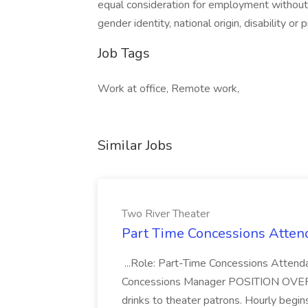
equal consideration for employment without re
gender identity, national origin, disability or
Job Tags
Work at office, Remote work,
Similar Jobs
Two River Theater
Part Time Concessions Attend
...Role: Part-Time Concessions Attend
Concessions Manager POSITION OVERVIEW
drinks to theater patrons. Hourly begin