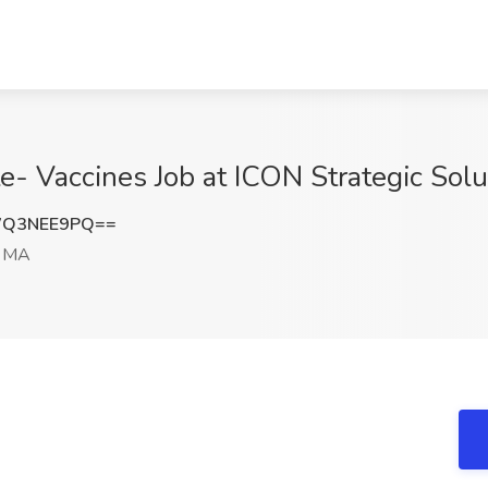
te- Vaccines Job at ICON Strategic Sol
WQ3NEE9PQ==
, MA