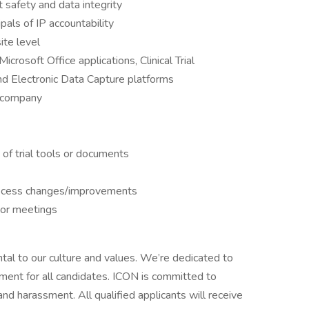
 safety and data integrity
als of IP accountability
ite level
osoft Office applications, Clinical Trial
Electronic Data Capture platforms
r company
of trial tools or documents
rocess changes/improvements
tor meetings
tal to our culture and values. We’re dedicated to
nment for all candidates. ICON is committed to
and harassment. All qualified applicants will receive