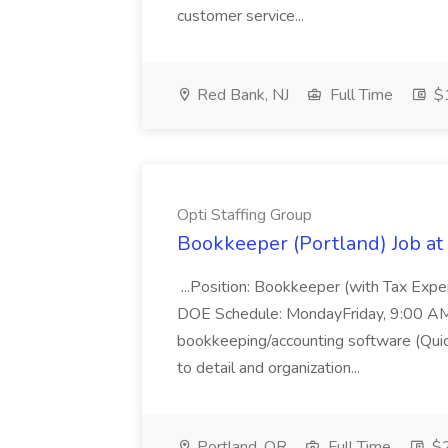
customer service...
Red Bank, NJ
Full Time
$1
Opti Staffing Group
Bookkeeper (Portland) Job at 
...Position: Bookkeeper (with Tax Expe
DOE Schedule: MondayFriday, 9:00 AM 5
bookkeeping/accounting software (Qui
to detail and organization...
Portland, OR
Full Time
$2