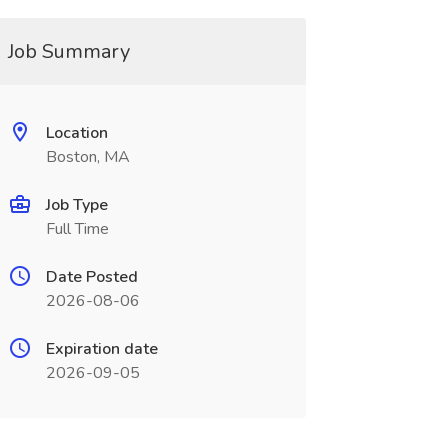
Job Summary
Location
Boston, MA
Job Type
Full Time
Date Posted
2026-08-06
Expiration date
2026-09-05