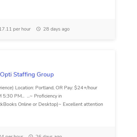
7.11 per hour
28 days ago
Opti Staffing Group
rience) Location: Portland, OR Pay: $24+/hour
:30 PM... ...~ Proficiency in
ckBooks Online or Desktop)~ Excellent attention
4 per hour
26 days ago