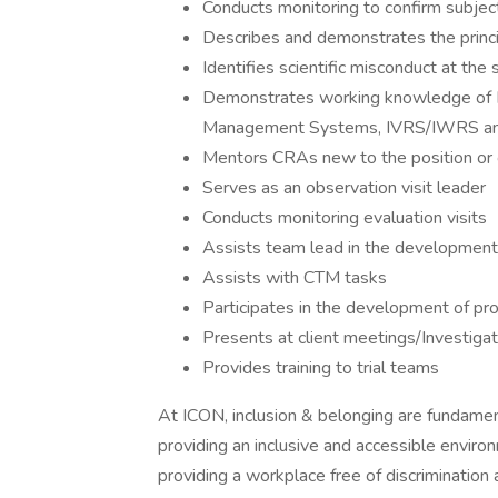
Conducts monitoring to confirm subject
Describes and demonstrates the princip
Identifies scientific misconduct at the s
Demonstrates working knowledge of Micr
Management Systems, IVRS/IWRS and 
Mentors CRAs new to the position o
Serves as an observation visit leader
Conducts monitoring evaluation visits
Assists team lead in the development 
Assists with CTM tasks
Participates in the development of p
Presents at client meetings/Investiga
Provides training to trial teams
At ICON, inclusion & belonging are fundamen
providing an inclusive and accessible enviro
providing a workplace free of discrimination 