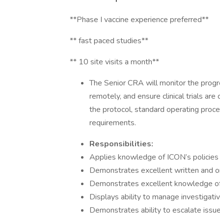
**Phase I vaccine experience preferred**
** fast paced studies**
** 10 site visits a month**
The Senior CRA will monitor the progres
remotely, and ensure clinical trials ar
the protocol, standard operating proc
requirements.
Responsibilities:
Applies knowledge of ICON’s policies
Demonstrates excellent written and o
Demonstrates excellent knowledge o
Displays ability to manage investigative
Demonstrates ability to escalate issu