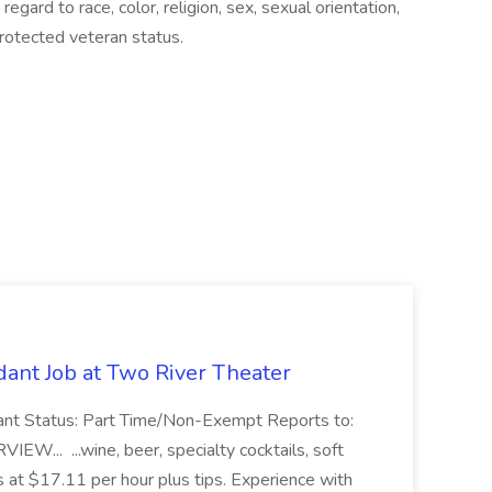
gard to race, color, religion, sex, sexual orientation,
 protected veteran status.
ant Job at Two River Theater
ant Status: Part Time/Non-Exempt Reports to:
... ...wine, beer, specialty cocktails, soft
s at $17.11 per hour plus tips. Experience with