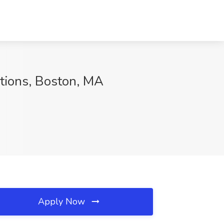
utions, Boston, MA
Apply Now