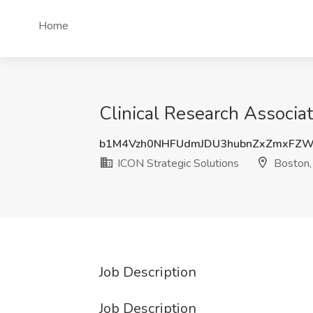
Home
Clinical Research Associa
b1M4Vzh0NHFUdmJDU3hubnZxZmxFZ
ICON Strategic Solutions
Boston
Job Description
Job Description