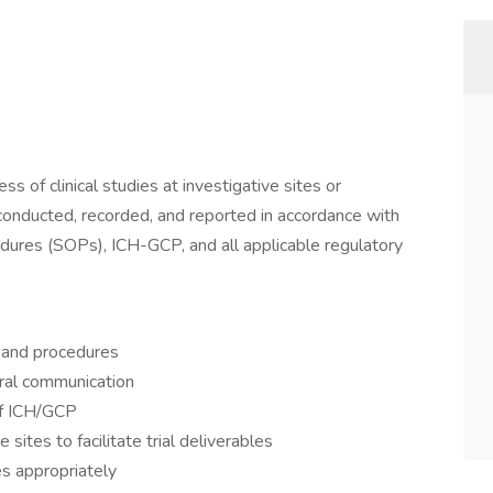
s of clinical studies at investigative sites or
e conducted, recorded, and reported in accordance with
edures (SOPs), ICH-GCP, and all applicable regulatory
 and procedures
ral communication
f ICH/GCP
 sites to facilitate trial deliverables
es appropriately