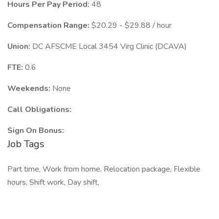
Hours Per Pay Period:
48
Compensation Range:
$20.29 - $29.88 / hour
Union:
DC AFSCME Local 3454 Virg Clinic (DCAVA)
FTE:
0.6
Weekends:
None
Call Obligations:
Sign On Bonus:
Job Tags
Part time, Work from home, Relocation package, Flexible
hours, Shift work, Day shift,