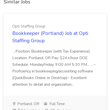
Similar Jobs
Opti Staffing Group
Bookkeeper (Portland) Job at Opti
Staffing Group
...Position: Bookkeeper (with Tax Experience)
Location: Portland, OR Pay: $24+/hour DOE
Schedule: MondayFriday, 9:00 AM 5:30 PM... ...~
Proficiency in bookkeeping/accounting software
(QuickBooks Online or Desktop)~ Excellent
attention to detail and organization...
Portland, OR
Full Time