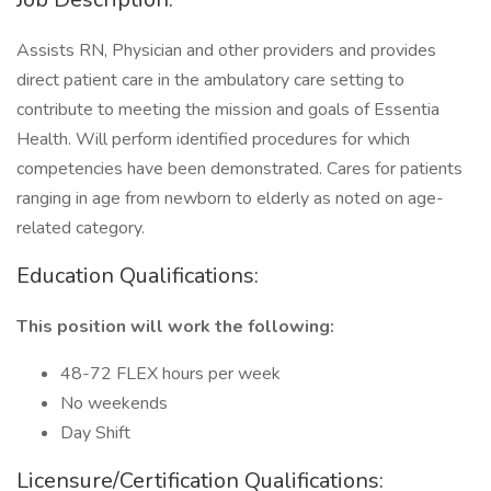
Assists RN, Physician and other providers and provides
direct patient care in the ambulatory care setting to
contribute to meeting the mission and goals of Essentia
Health. Will perform identified procedures for which
competencies have been demonstrated. Cares for patients
ranging in age from newborn to elderly as noted on age-
related category.
Education Qualifications:
This position will work the following:
48-72 FLEX hours per week
No weekends
Day Shift
Licensure/Certification Qualifications: