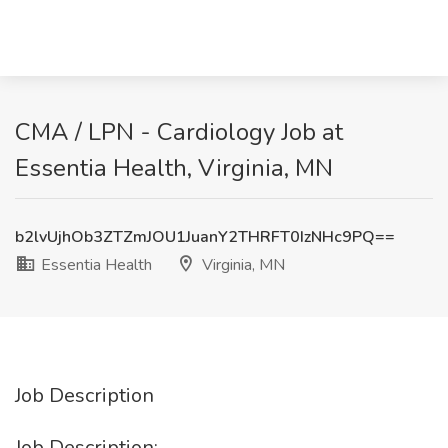
CMA / LPN - Cardiology Job at
Essentia Health, Virginia, MN
b2lvUjhOb3ZTZmJOU1JuanY2THRFT0IzNHc9PQ==
Essentia Health
Virginia, MN
Job Description
Job Description: