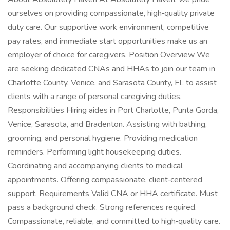
ourselves on providing compassionate, high‑quality private
duty care. Our supportive work environment, competitive
pay rates, and immediate start opportunities make us an
employer of choice for caregivers. Position Overview We
are seeking dedicated CNAs and HHAs to join our team in
Charlotte County, Venice, and Sarasota County, FL to assist
clients with a range of personal caregiving duties.
Responsibilities Hiring aides in Port Charlotte, Punta Gorda,
Venice, Sarasota, and Bradenton. Assisting with bathing,
grooming, and personal hygiene. Providing medication
reminders. Performing light housekeeping duties.
Coordinating and accompanying clients to medical
appointments. Offering compassionate, client‑centered
support. Requirements Valid CNA or HHA certificate. Must
pass a background check. Strong references required.
Compassionate, reliable, and committed to high‑quality care.