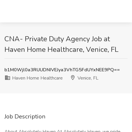
CNA- Private Duty Agency Job at
Haven Home Healthcare, Venice, FL
b1M0Wjl0a3RUUDNIVEJya3VhTG5FdUYxNEE9PQ==
Haven Home Healthcare
Venice, FL
Job Description
About Absolutely Haven At Absolutely Haven, we pride