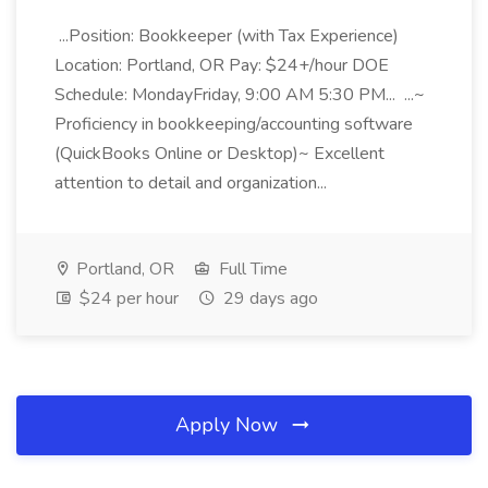
...Position: Bookkeeper (with Tax Experience)
Location: Portland, OR Pay: $24+/hour DOE
Schedule: MondayFriday, 9:00 AM 5:30 PM... ...~
Proficiency in bookkeeping/accounting software
(QuickBooks Online or Desktop)~ Excellent
attention to detail and organization...
Portland, OR
Full Time
$24 per hour
29 days ago
Apply Now