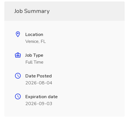
Job Summary
Location
Venice, FL
Job Type
Full Time
Date Posted
2026-08-04
Expiration date
2026-09-03