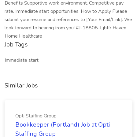
Benefits Supportive work environment. Competitive pay
rate. Immediate start opportunities. How to Apply Please
submit your resume and references to [Your Email/Link]. We
look forward to hearing from you! #J-18808-Ljbffr Haven
Home Healthcare
Job Tags
Immediate start,
Similar Jobs
Opti Staffing Group
Bookkeeper (Portland) Job at Opti
Staffing Group