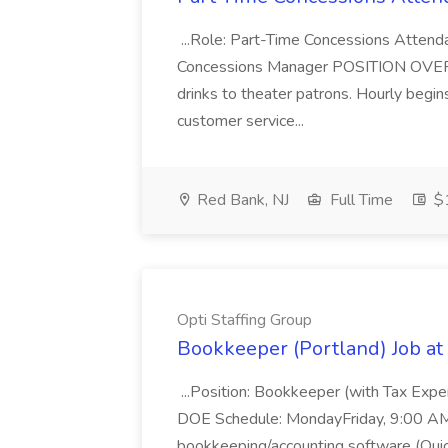
...Role: Part-Time Concessions Attend
Concessions Manager POSITION OVERVIEW
drinks to theater patrons. Hourly begin
customer service...
Red Bank, NJ
Full Time
$1
Opti Staffing Group
Bookkeeper (Portland) Job at 
...Position: Bookkeeper (with Tax Expe
DOE Schedule: MondayFriday, 9:00 AM 5
bookkeeping/accounting software (Qui