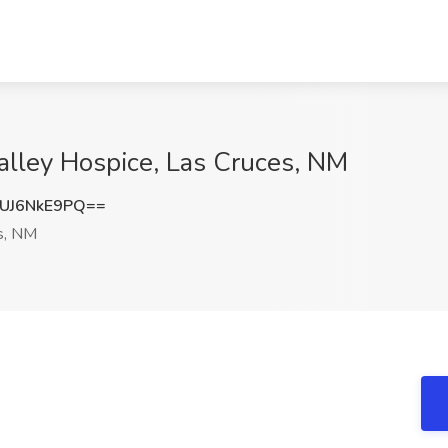
alley Hospice, Las Cruces, NM
UJ6NkE9PQ==
s, NM