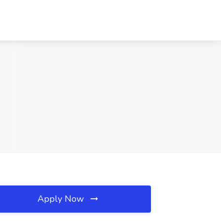
Apply Now