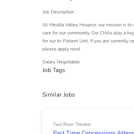
Job Description
At Mesilla Valley Hospice, our mission is t
care for our community. Our CNAs play a hu
for our In-Patient Unit. If you are currently c
please apply now!
Salary Negotiable
Job Tags
Similar Jobs
Two River Theater
Part Time Concessions Attend