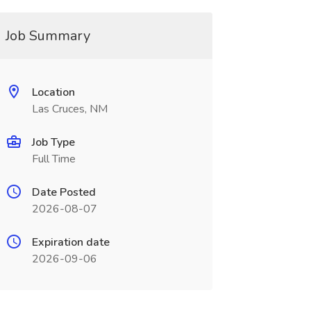
Job Summary
Location
Las Cruces, NM
Job Type
Full Time
Date Posted
2026-08-07
Expiration date
2026-09-06