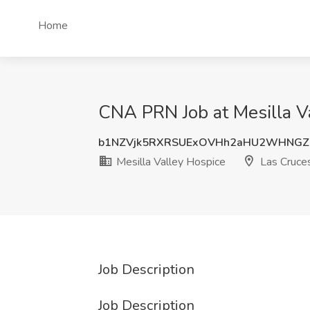
Home
CNA PRN Job at Mesilla V
b1NZVjk5RXRSUExOVHh2aHU2WHNGZ
Mesilla Valley Hospice
Las Cruce
Job Description
Job Description