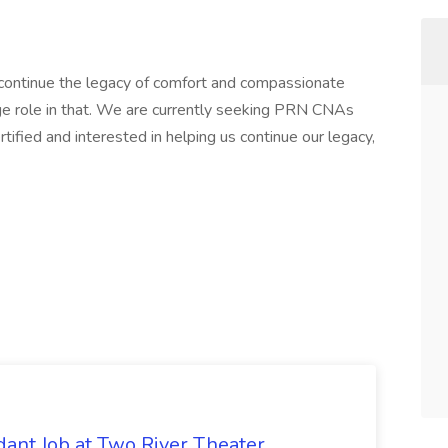
o continue the legacy of comfort and compassionate
ge role in that. We are currently seeking PRN CNAs
ertified and interested in helping us continue our legacy,
ant Job at Two River Theater