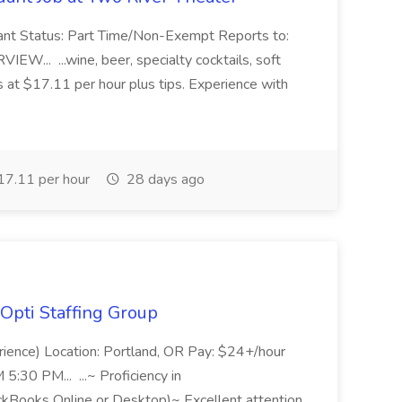
ant Status: Part Time/Non-Exempt Reports to:
... ...wine, beer, specialty cocktails, soft
s at $17.11 per hour plus tips. Experience with
7.11 per hour
28 days ago
Opti Staffing Group
rience) Location: Portland, OR Pay: $24+/hour
:30 PM... ...~ Proficiency in
ckBooks Online or Desktop)~ Excellent attention