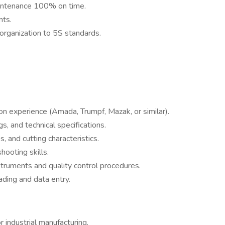
intenance 100% on time.
nts.
organization to 5S standards.
n experience (Amada, Trumpf, Mazak, or similar).
s, and technical specifications.
 and cutting characteristics.
hooting skills.
nstruments and quality control procedures.
ading and data entry.
r industrial manufacturing.