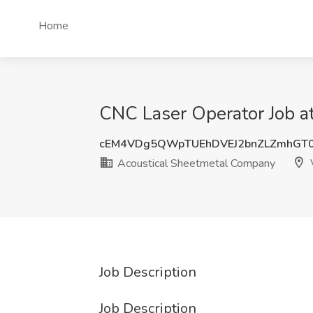
Home
CNC Laser Operator Job a
cEM4VDg5QWpTUEhDVEJ2bnZLZmhGT
Acoustical Sheetmetal Company
V
Job Description
Job Description