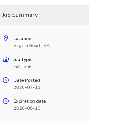
Job Summary
Location
Virginia Beach, VA
Job Type
Full Time
Date Posted
2026-07-11
Expiration date
2026-08-10