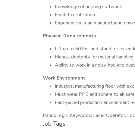
Knowledge of nesting software.
Forklift certification.
Experience in lean manufacturing envi
Physical Requirements
Lift up to 50 lbs. and stand for extend
Manual dexterity for material handling
Ability to work in a noisy, hot, and dus
Work Environment:
Industrial manufacturing floor with ex
Must wear PPE and adhere to all safet
Fast-paced production environment req
PandoLogic. Keywords: Laser Operator, Loca
Job Tags