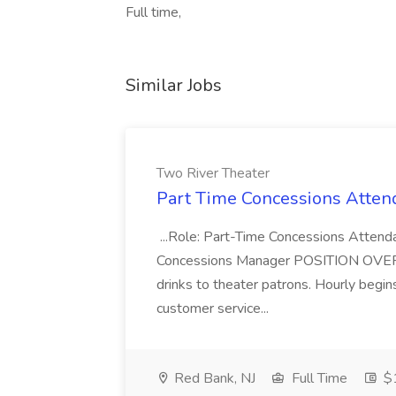
Full time,
Similar Jobs
Two River Theater
Part Time Concessions Attend
...Role: Part-Time Concessions Attend
Concessions Manager POSITION OVERVIEW
drinks to theater patrons. Hourly begin
customer service...
Red Bank, NJ
Full Time
$1