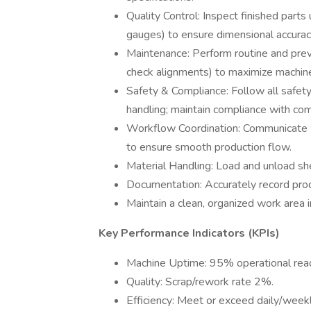
Quality Control: Inspect finished parts
gauges) to ensure dimensional accurac
Maintenance: Perform routine and preve
check alignments) to maximize machin
Safety & Compliance: Follow all safety
handling; maintain compliance with co
Workflow Coordination: Communicate w
to ensure smooth production flow.
Material Handling: Load and unload she
Documentation: Accurately record produ
Maintain a clean, organized work area 
Key Performance Indicators (KPIs)
Machine Uptime: 95% operational rea
Quality: Scrap/rework rate 2%.
Efficiency: Meet or exceed daily/weekl