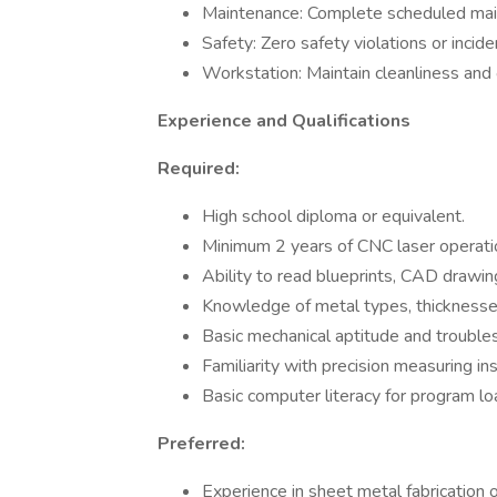
Maintenance: Complete scheduled ma
Safety: Zero safety violations or incide
Workstation: Maintain cleanliness and 
Experience and Qualifications
Required:
High school diploma or equivalent.
Minimum 2 years of CNC laser operatio
Ability to read blueprints, CAD drawing
Knowledge of metal types, thicknesses,
Basic mechanical aptitude and troubles
Familiarity with precision measuring i
Basic computer literacy for program lo
Preferred:
Experience in sheet metal fabrication o