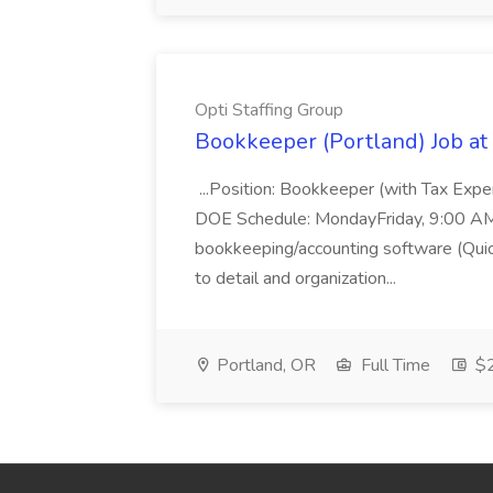
Opti Staffing Group
Bookkeeper (Portland) Job at 
...Position: Bookkeeper (with Tax Expe
DOE Schedule: MondayFriday, 9:00 AM 5
bookkeeping/accounting software (Qui
to detail and organization...
Portland, OR
Full Time
$2