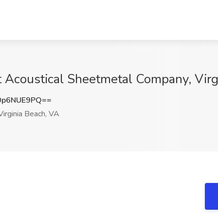
t Acoustical Sheetmetal Company, Virg
0p6NUE9PQ==
irginia Beach, VA