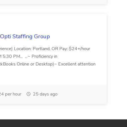
Opti Staffing Group
rience) Location: Portland, OR Pay: $24+/hour
:30 PM... ...~ Proficiency in
ckBooks Online or Desktop)~ Excellent attention
4 per hour
25 days ago