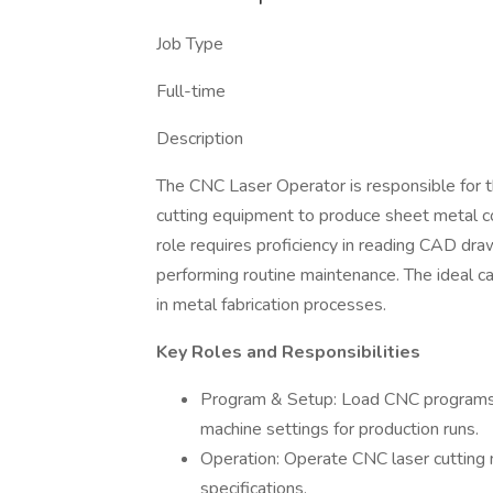
Job Type
Full-time
Description
The CNC Laser Operator is responsible for t
cutting equipment to produce sheet metal c
role requires proficiency in reading CAD dr
performing routine maintenance. The ideal ca
in metal fabrication processes.
Key Roles and Responsibilities
Program & Setup: Load CNC programs 
machine settings for production runs.
Operation: Operate CNC laser cutting
specifications.