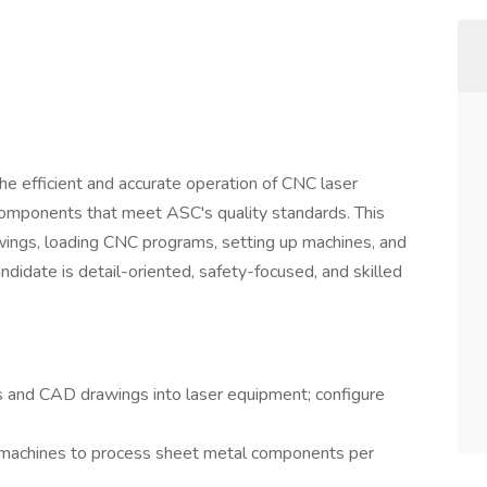
he efficient and accurate operation of CNC laser
omponents that meet ASC's quality standards. This
awings, loading CNC programs, setting up machines, and
ndidate is detail-oriented, safety-focused, and skilled
and CAD drawings into laser equipment; configure
 machines to process sheet metal components per