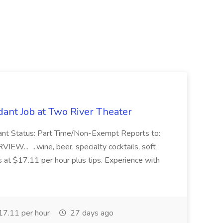
ant Job at Two River Theater
ant Status: Part Time/Non-Exempt Reports to:
... ...wine, beer, specialty cocktails, soft
s at $17.11 per hour plus tips. Experience with
7.11 per hour
27 days ago