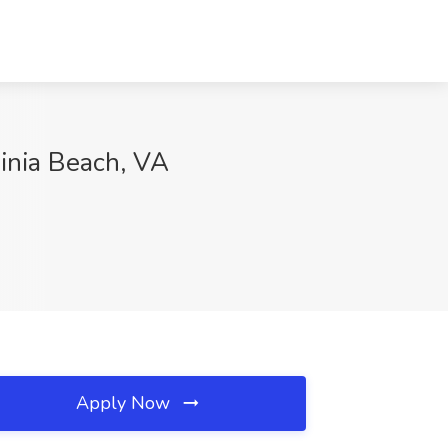
inia Beach, VA
Apply Now