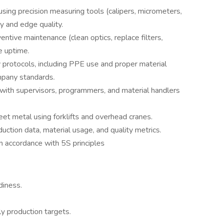
 using precision measuring tools (calipers, micrometers,
y and edge quality.
ntive maintenance (clean optics, replace filters,
e uptime.
 protocols, including PPE use and proper material
mpany standards.
ith supervisors, programmers, and material handlers
et metal using forklifts and overhead cranes.
ction data, material usage, and quality metrics.
in accordance with 5S principles
diness.
y production targets.