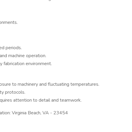
ronments.
ed periods.
 and machine operation.
ty fabrication environment.
posure to machinery and fluctuating temperatures.
y protocols.
uires attention to detail and teamwork.
tion: Virginia Beach, VA - 23454