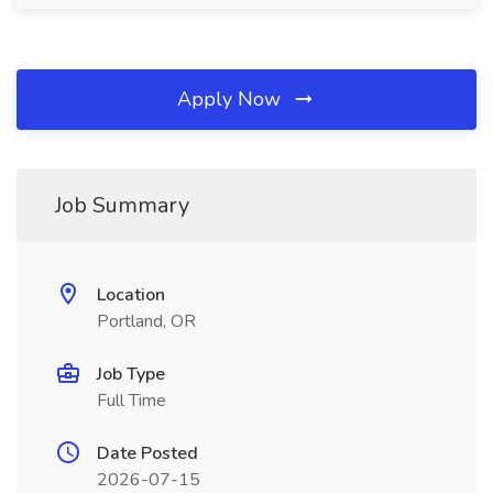
Apply Now
Job Summary
Location
Portland, OR
Job Type
Full Time
Date Posted
2026-07-15