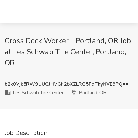
Cross Dock Worker - Portland, OR Job
at Les Schwab Tire Center, Portland,
OR
b2k0Vjk5RW9UUGJHVGh2bXZLRG5FdTkyNVE9PQ==
Les Schwab Tire Center
Portland, OR
Job Description