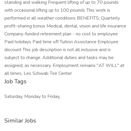
standing and walking Frequent lifting of up to 70 pounds
with occasional lifting up to 100 pounds This work is
performed in all weather conditions BENEFITS: Quarterly
profit-sharing bonus Medical, dental, vision and life insurance
Company-funded retirement plan - no cost to employee
Paid holidays Paid time off Tuition Assistance Employee
discount This job description is not all inclusive and is
subject to change. Additional duties and tasks may be
assigned, as necessary. Employment remains "AT WILL" at
all times. Les Schwab Tire Center
Job Tags
Saturday, Monday to Friday,
Similar Jobs