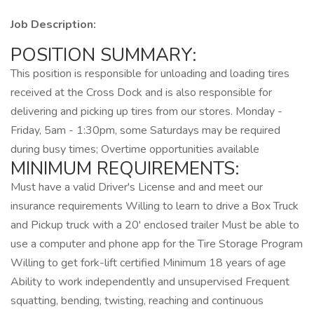
Job Description:
POSITION SUMMARY:
This position is responsible for unloading and loading tires
received at the Cross Dock and is also responsible for
delivering and picking up tires from our stores. Monday -
Friday, 5am - 1:30pm, some Saturdays may be required
during busy times; Overtime opportunities available
MINIMUM REQUIREMENTS:
Must have a valid Driver's License and and meet our
insurance requirements Willing to learn to drive a Box Truck
and Pickup truck with a 20' enclosed trailer Must be able to
use a computer and phone app for the Tire Storage Program
Willing to get fork-lift certified Minimum 18 years of age
Ability to work independently and unsupervised Frequent
squatting, bending, twisting, reaching and continuous