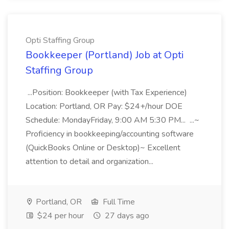
Opti Staffing Group
Bookkeeper (Portland) Job at Opti
Staffing Group
...Position: Bookkeeper (with Tax Experience)
Location: Portland, OR Pay: $24+/hour DOE
Schedule: MondayFriday, 9:00 AM 5:30 PM... ...~
Proficiency in bookkeeping/accounting software
(QuickBooks Online or Desktop)~ Excellent
attention to detail and organization...
Portland, OR
Full Time
$24 per hour
27 days ago