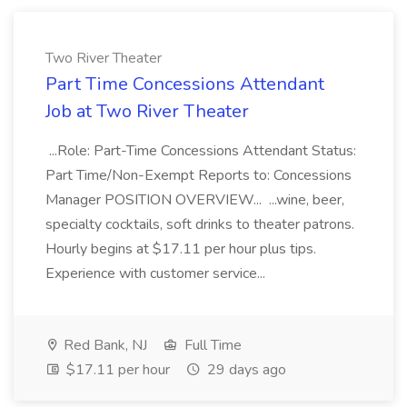
Two River Theater
Part Time Concessions Attendant
Job at Two River Theater
...Role: Part-Time Concessions Attendant Status:
Part Time/Non-Exempt Reports to: Concessions
Manager POSITION OVERVIEW... ...wine, beer,
specialty cocktails, soft drinks to theater patrons.
Hourly begins at $17.11 per hour plus tips.
Experience with customer service...
Red Bank, NJ
Full Time
$17.11 per hour
29 days ago