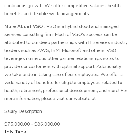
continuous growth. We offer competitive salaries, health
benefits, and flexible work arrangements.
More About VSO
: VSO is a hybrid cloud and managed
services consulting firm. Much of VSO’s success can be
attributed to our deep partnerships with IT services industry
leaders such as AWS, IBM, Microsoft and others. VSO
leverages numerous other partner relationships so as to
provide our customers with optimal support. Additionally,
we take pride in taking care of our employees. We offer a
wide variety of benefits for eligible employees related to
health, retirement, professional development, and more! For
more information, please visit our website at
Salary Description
$75,000.00 - $86,000.00
Job Tags