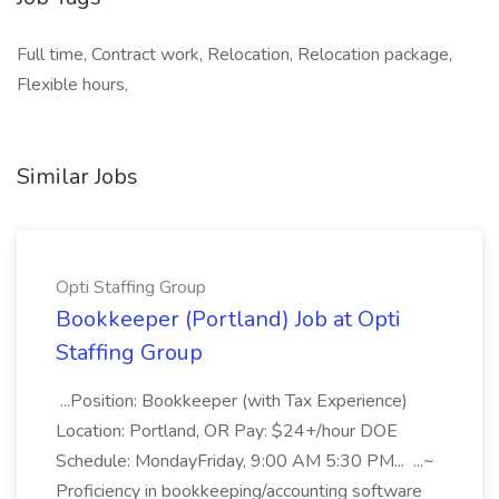
Full time, Contract work, Relocation, Relocation package,
Flexible hours,
Similar Jobs
Opti Staffing Group
Bookkeeper (Portland) Job at Opti
Staffing Group
...Position: Bookkeeper (with Tax Experience)
Location: Portland, OR Pay: $24+/hour DOE
Schedule: MondayFriday, 9:00 AM 5:30 PM... ...~
Proficiency in bookkeeping/accounting software