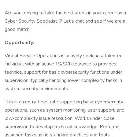
Are you looking to take the next steps in your career as a
Cyber Security Specialist I? Let's chat and see if we are a
good match!
Opportunity:
Virtual Service Operations is actively seeking a talented
individual with an active TS/SCI clearance to provides
technical support for basic cybersecurity functions under
supervision, typically handling lower complexity tasks in
system security environments.
This is an entry-level role supporting basic cybersecurity
operations, such as system monitoring, user support, and
low-complexity issue resolution. Works under close
supervision to develop technical knowledge. Performs
assigned tasks using standard practices and tools.