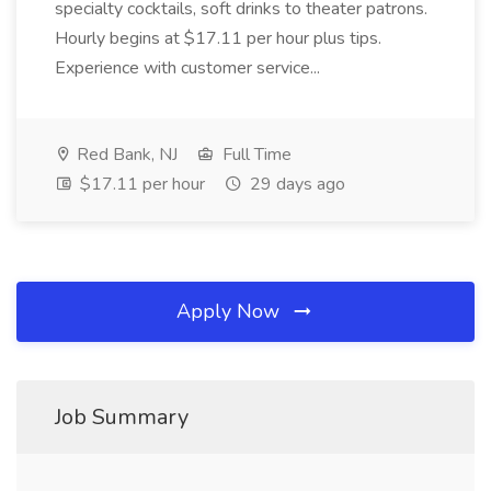
specialty cocktails, soft drinks to theater patrons.
Hourly begins at $17.11 per hour plus tips.
Experience with customer service...
Red Bank, NJ
Full Time
$17.11 per hour
29 days ago
Apply Now
Job Summary