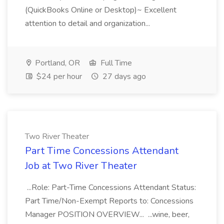
(QuickBooks Online or Desktop)~ Excellent
attention to detail and organization...
Portland, OR
Full Time
$24 per hour
27 days ago
Two River Theater
Part Time Concessions Attendant
Job at Two River Theater
...Role: Part-Time Concessions Attendant Status:
Part Time/Non-Exempt Reports to: Concessions
Manager POSITION OVERVIEW... ...wine, beer,