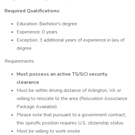
Required Qualifications:
Education: Bachelor's degree
Experience: 0 years
Exception: 3 additional years of experience in lieu of
degree
Requirements
Must possess an active TS/SCI security
clearance
Must be within driving distance of Arlington, VA or
willing to relocate to the area (Relocation Assistance
Package Available)
Please note that pursuant to a government contract,
this specific position requires U.S. citizenship status
Must be willing to work onsite