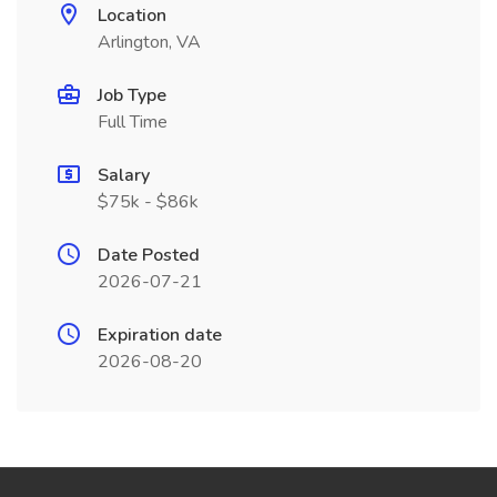
Location
Arlington, VA
Job Type
Full Time
Salary
$75k - $86k
Date Posted
2026-07-21
Expiration date
2026-08-20