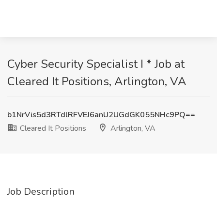
Cyber Security Specialist I * Job at
Cleared It Positions, Arlington, VA
b1NrVis5d3RTdlRFVEJ6anU2UGdGK055NHc9PQ==
Cleared It Positions
Arlington, VA
Job Description