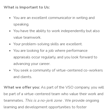
What is Important to Us:
You are an excellent communicator in writing and
speaking.
You have the ability to work independently but also
value teamwork.
Your problem-solving skills are excellent.
You are looking for a job where performance
appraisals occur regularly, and you look forward to
advancing your career.
You seek a community of virtue-centered co-workers
and clients.
What we offer you:
As part of the VSO company, you will
be part of a virtue-centered team who value their work and
teammates.
This is a no-jerk zone
. We provide ongoing
learning and development opportunities to foster