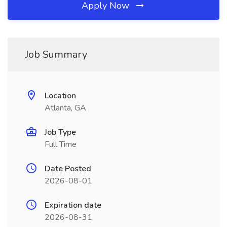
Apply Now
Job Summary
Location
Atlanta, GA
Job Type
Full Time
Date Posted
2026-08-01
Expiration date
2026-08-31