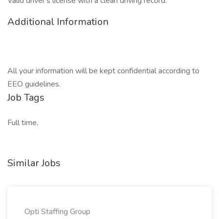
Valid driver's license with a clean driving record.
Additional Information
All your information will be kept confidential according to
EEO guidelines.
Job Tags
Full time,
Similar Jobs
Opti Staffing Group