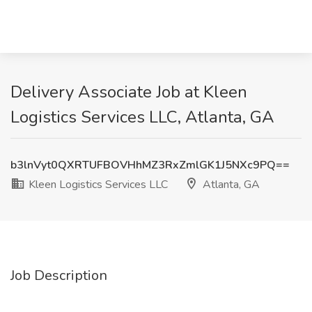
Delivery Associate Job at Kleen
Logistics Services LLC, Atlanta, GA
b3lnVyt0QXRTUFBOVHhMZ3RxZmlGK1J5NXc9PQ==
Kleen Logistics Services LLC
Atlanta, GA
Job Description