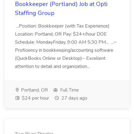
Bookkeeper (Portland) Job at Opti
Staffing Group
...Position: Bookkeeper (with Tax Experience)
Location: Portland, OR Pay: $24+/hour DOE
Schedule: MondayFriday, 9:00 AM 5:30 PM... ...~
Proficiency in bookkeeping/accounting software
(QuickBooks Online or Desktop)~ Excellent
attention to detail and organization...
Portland, OR
Full Time
$24 per hour
27 days ago