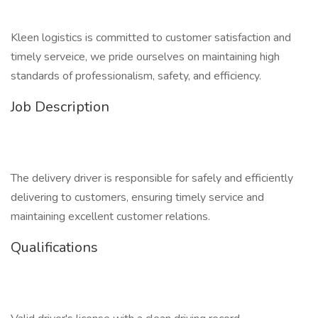
Kleen logistics is committed to customer satisfaction and
timely serveice, we pride ourselves on maintaining high
standards of professionalism, safety, and efficiency.
Job Description
The delivery driver is responsible for safely and efficiently
delivering to customers, ensuring timely service and
maintaining excellent customer relations.
Qualifications