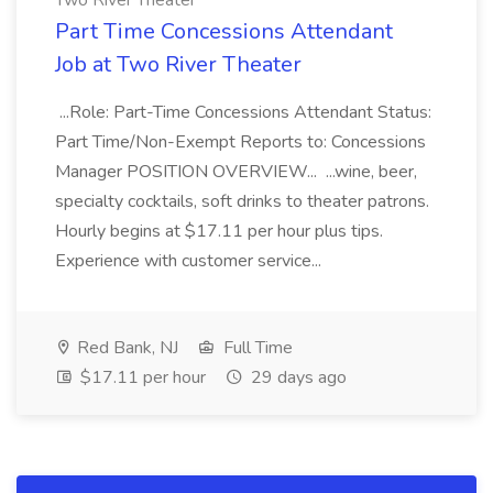
Two River Theater
Part Time Concessions Attendant
Job at Two River Theater
...Role: Part-Time Concessions Attendant Status:
Part Time/Non-Exempt Reports to: Concessions
Manager POSITION OVERVIEW... ...wine, beer,
specialty cocktails, soft drinks to theater patrons.
Hourly begins at $17.11 per hour plus tips.
Experience with customer service...
Red Bank, NJ
Full Time
$17.11 per hour
29 days ago