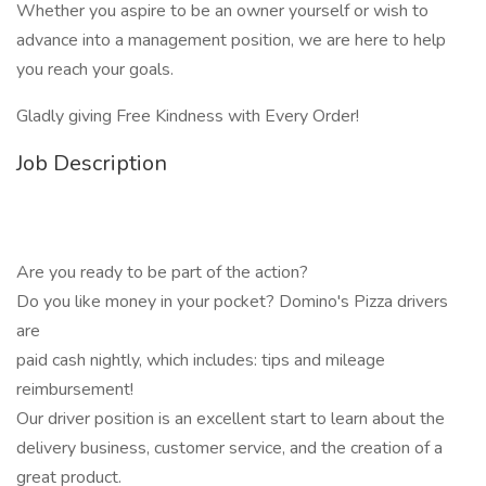
Whether you aspire to be an owner yourself or wish to
advance into a management position, we are here to help
you reach your goals.
Gladly giving Free Kindness with Every Order!
Job Description
Are you ready to be part of the action?
Do you like money in your pocket? Domino's Pizza drivers
are
paid cash nightly, which includes: tips and mileage
reimbursement!
Our driver position is an excellent start to learn about the
delivery business, customer service, and the creation of a
great product.