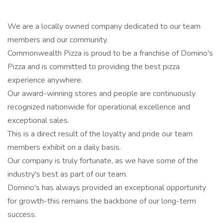
We are a locally owned company dedicated to our team
members and our community.
Commonwealth Pizza is proud to be a franchise of Domino's
Pizza and is committed to providing the best pizza
experience anywhere.
Our award-winning stores and people are continuously
recognized nationwide for operational excellence and
exceptional sales.
This is a direct result of the loyalty and pride our team
members exhibit on a daily basis.
Our company is truly fortunate, as we have some of the
industry's best as part of our team.
Domino's has always provided an exceptional opportunity
for growth-this remains the backbone of our long-term
success.