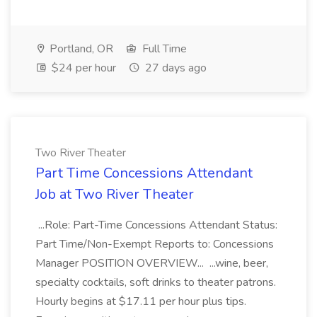
Portland, OR
Full Time
$24 per hour
27 days ago
Two River Theater
Part Time Concessions Attendant
Job at Two River Theater
...Role: Part-Time Concessions Attendant Status:
Part Time/Non-Exempt Reports to: Concessions
Manager POSITION OVERVIEW... ...wine, beer,
specialty cocktails, soft drinks to theater patrons.
Hourly begins at $17.11 per hour plus tips.