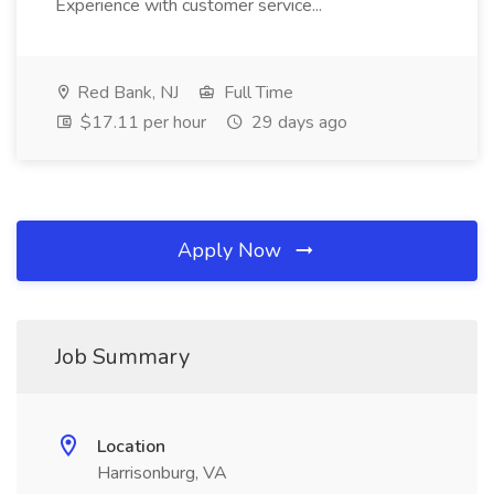
Experience with customer service...
Red Bank, NJ
Full Time
$17.11 per hour
29 days ago
Apply Now
Job Summary
Location
Harrisonburg, VA