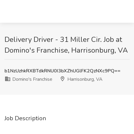
Delivery Driver - 31 Miller Cir. Job at
Domino's Franchise, Harrisonburg, VA
b1NzUzhkRXBTdkRNU0I3bXZhUGlFK2QzNXc9PQ==
Domino's Franchise
Harrisonburg, VA
Job Description