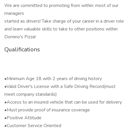
We are committed to promoting from within: most of our
managers
started as drivers! Take charge of your career in a driver role
and learn valuable skills to take to other positions within
Domino's Pizza!
Qualifications
•Minimum Age 18 with 2 years of driving history
•Valid Driver's License with a Safe Driving Record(must
meet company standards)
•Access to an insured vehicle that can be used for delivery
•Must provide proof of insurance coverage
•Positive Attitude
•Customer Service Oriented