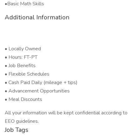
•Basic Math Skills
Additional Information
• Locally Owned
• Hours: FT-PT
• Job Benefits
• Flexible Schedules
• Cash Paid Daily (mileage + tips)
• Advancement Opportunities
• Meal Discounts
All your information will be kept confidential according to
EEO guidelines.
Job Tags