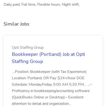
Daily paid, Full time, Flexible hours, Night shift,
Similar Jobs
Opti Staffing Group
Bookkeeper (Portland) Job at Opti
Staffing Group
...Position: Bookkeeper (with Tax Experience)
Location: Portland, OR Pay: $24+/hour DOE
Schedule: MondayFriday, 9:00 AM 5:30 PM... ...~
Proficiency in bookkeeping/accounting software
(QuickBooks Online or Desktop)~ Excellent
attention to detail and organization...