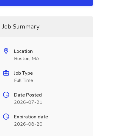
Job Summary
Location
Boston, MA
Job Type
Full Time
Date Posted
2026-07-21
Expiration date
2026-08-20