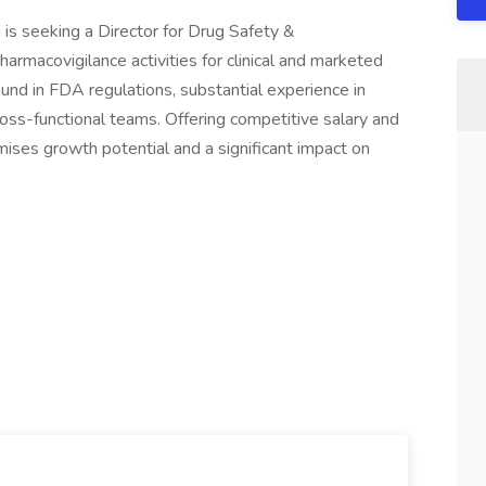
 is seeking a Director for Drug Safety &
armacovigilance activities for clinical and marketed
ound in FDA regulations, substantial experience in
cross-functional teams. Offering competitive salary and
mises growth potential and a significant impact on