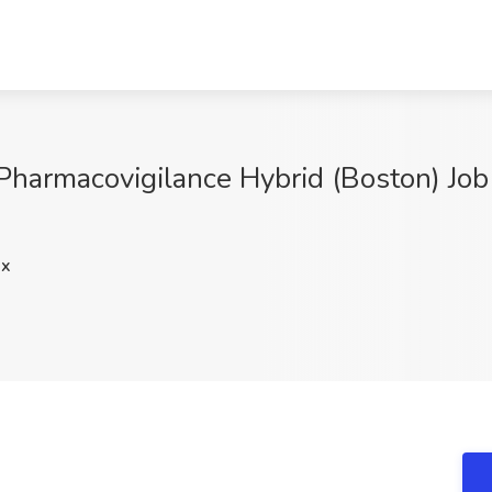
 Pharmacovigilance Hybrid (Boston) Job
Qx