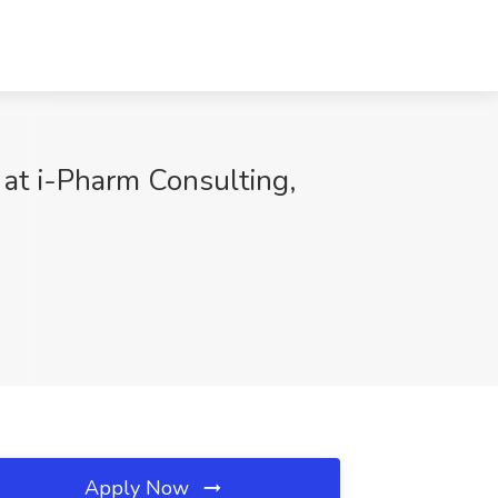
 at i-Pharm Consulting,
Apply Now