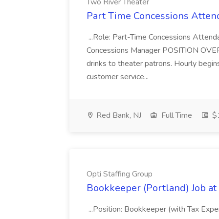
Two River Theater
Part Time Concessions Attend
...Role: Part-Time Concessions Attend
Concessions Manager POSITION OVERVIEW
drinks to theater patrons. Hourly begin
customer service...
Red Bank, NJ
Full Time
$1
Opti Staffing Group
Bookkeeper (Portland) Job at 
...Position: Bookkeeper (with Tax Expe