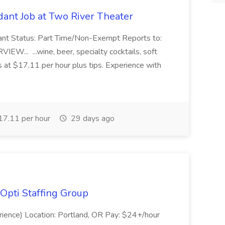
ant Job at Two River Theater
ant Status: Part Time/Non-Exempt Reports to:
... ...wine, beer, specialty cocktails, soft
s at $17.11 per hour plus tips. Experience with
7.11 per hour
29 days ago
Opti Staffing Group
rience) Location: Portland, OR Pay: $24+/hour