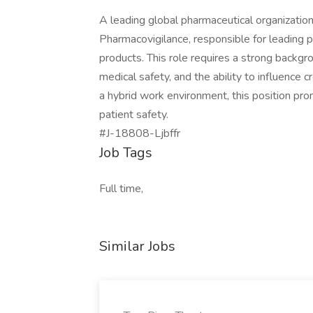
A leading global pharmaceutical organization
Pharmacovigilance, responsible for leading ph
products. This role requires a strong backgr
medical safety, and the ability to influence 
a hybrid work environment, this position pro
patient safety.
#J-18808-Ljbffr
Job Tags
Full time,
Similar Jobs