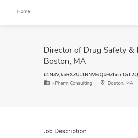
Home
Director of Drug Safety &
Boston, MA
b1N3Vjk5RXZUL1RNVEJQbHZhcmtGT2
i-Pharm Consulting
Boston, MA
Job Description