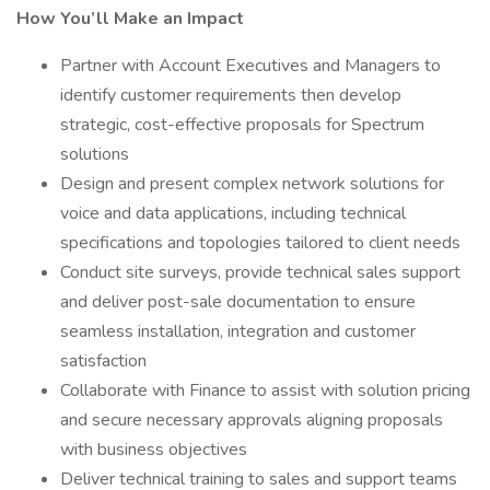
How You’ll Make an Impact
Partner with Account Executives and Managers to
identify customer requirements then develop
strategic, cost-effective proposals for Spectrum
solutions
Design and present complex network solutions for
voice and data applications, including technical
specifications and topologies tailored to client needs
Conduct site surveys, provide technical sales support
and deliver post-sale documentation to ensure
seamless installation, integration and customer
satisfaction
Collaborate with Finance to assist with solution pricing
and secure necessary approvals aligning proposals
with business objectives
Deliver technical training to sales and support teams