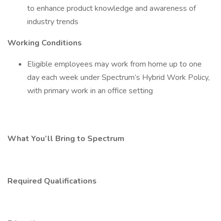
to enhance product knowledge and awareness of
industry trends
Working Conditions
Eligible employees may work from home up to one
day each week under Spectrum’s Hybrid Work Policy,
with primary work in an office setting
What You’ll Bring to Spectrum
Required Qualifications