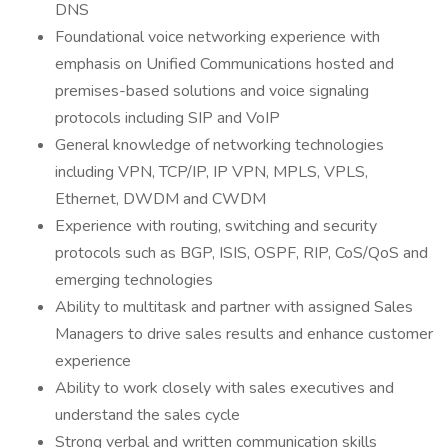
DNS
Foundational voice networking experience with
emphasis on Unified Communications hosted and
premises-based solutions and voice signaling
protocols including SIP and VoIP
General knowledge of networking technologies
including VPN, TCP/IP, IP VPN, MPLS, VPLS,
Ethernet, DWDM and CWDM
Experience with routing, switching and security
protocols such as BGP, ISIS, OSPF, RIP, CoS/QoS and
emerging technologies
Ability to multitask and partner with assigned Sales
Managers to drive sales results and enhance customer
experience
Ability to work closely with sales executives and
understand the sales cycle
Strong verbal and written communication skills