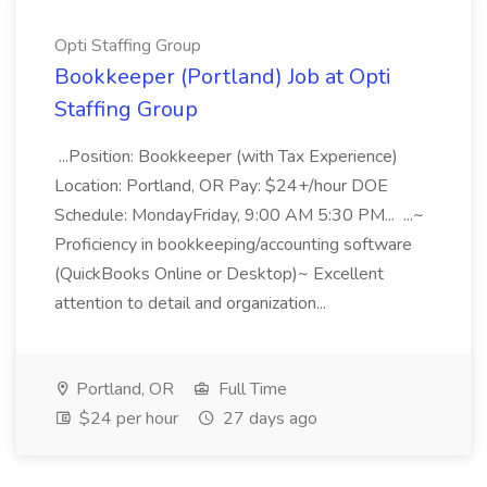
Opti Staffing Group
Bookkeeper (Portland) Job at Opti
Staffing Group
...Position: Bookkeeper (with Tax Experience)
Location: Portland, OR Pay: $24+/hour DOE
Schedule: MondayFriday, 9:00 AM 5:30 PM... ...~
Proficiency in bookkeeping/accounting software
(QuickBooks Online or Desktop)~ Excellent
attention to detail and organization...
Portland, OR
Full Time
$24 per hour
27 days ago