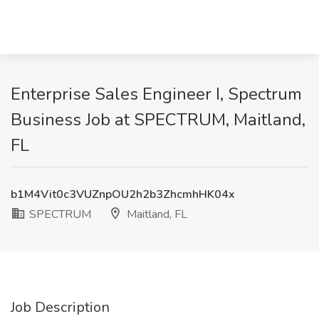
Enterprise Sales Engineer I, Spectrum
Business Job at SPECTRUM, Maitland,
FL
b1M4Vit0c3VUZnpOU2h2b3ZhcmhHK04x
SPECTRUM
Maitland, FL
Job Description