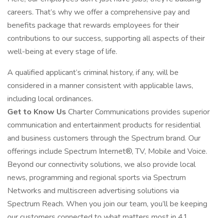
careers. That’s why we offer a comprehensive pay and
benefits package that rewards employees for their
contributions to our success, supporting all aspects of their
well-being at every stage of life.
A qualified applicant’s criminal history, if any, will be
considered in a manner consistent with applicable laws,
including local ordinances.
Get to Know Us
Charter Communications provides superior
communication and entertainment products for residential
and business customers through the Spectrum brand. Our
offerings include Spectrum Internet®, TV, Mobile and Voice.
Beyond our connectivity solutions, we also provide local
news, programming and regional sports via Spectrum
Networks and multiscreen advertising solutions via
Spectrum Reach. When you join our team, you’ll be keeping
our customers connected to what matters most in 41