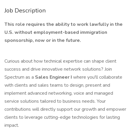
Job Description
This role requires the ability to work lawfully in the
U.S. without employment-based immigration
sponsorship, now or in the future.
Curious about how technical expertise can shape client
success and drive innovative network solutions? Join
Spectrum as a
Sales Engineer I
where you'll collaborate
with clients and sales teams to design, present and
implement advanced networking, voice and managed
service solutions tailored to business needs. Your
contributions will directly support our growth and empower
clients to leverage cutting-edge technologies for lasting
impact.