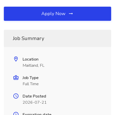
Apply Now
Job Summary
Location
Maitland, FL
Job Type
Full Time
Date Posted
2026-07-21
Expiration date