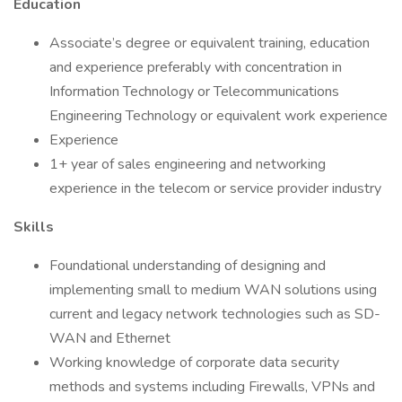
Education
Associate’s degree or equivalent training, education
and experience preferably with concentration in
Information Technology or Telecommunications
Engineering Technology or equivalent work experience
Experience
1+ year of sales engineering and networking
experience in the telecom or service provider industry
Skills
Foundational understanding of designing and
implementing small to medium WAN solutions using
current and legacy network technologies such as SD-
WAN and Ethernet
Working knowledge of corporate data security
methods and systems including Firewalls, VPNs and