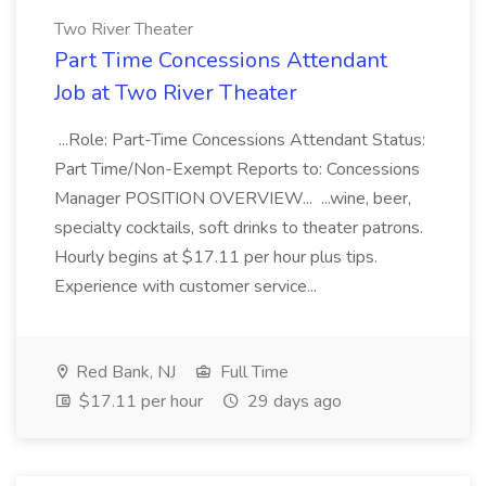
Two River Theater
Part Time Concessions Attendant
Job at Two River Theater
...Role: Part-Time Concessions Attendant Status:
Part Time/Non-Exempt Reports to: Concessions
Manager POSITION OVERVIEW... ...wine, beer,
specialty cocktails, soft drinks to theater patrons.
Hourly begins at $17.11 per hour plus tips.
Experience with customer service...
Red Bank, NJ
Full Time
$17.11 per hour
29 days ago