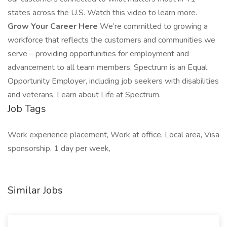
states across the U.S. Watch this video to learn more.
Grow Your Career Here
We’re committed to growing a
workforce that reflects the customers and communities we
serve – providing opportunities for employment and
advancement to all team members. Spectrum is an Equal
Opportunity Employer, including job seekers with disabilities
and veterans. Learn about Life at Spectrum.
Job Tags
Work experience placement, Work at office, Local area, Visa
sponsorship, 1 day per week,
Similar Jobs