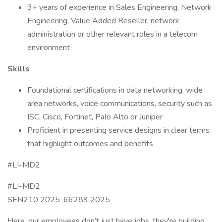
3+ years of experience in Sales Engineering, Network
Engineering, Value Added Reseller, network
administration or other relevant roles in a telecom
environment
Skills
Foundational certifications in data networking, wide
area networks, voice communications, security such as
ISC, Cisco, Fortinet, Palo Alto or Juniper
Proficient in presenting service designs in clear terms
that highlight outcomes and benefits
#LI-MD2
#LI-MD2
SEN210 2025-66289 2025
Here, our employees don’t just have jobs, they're building