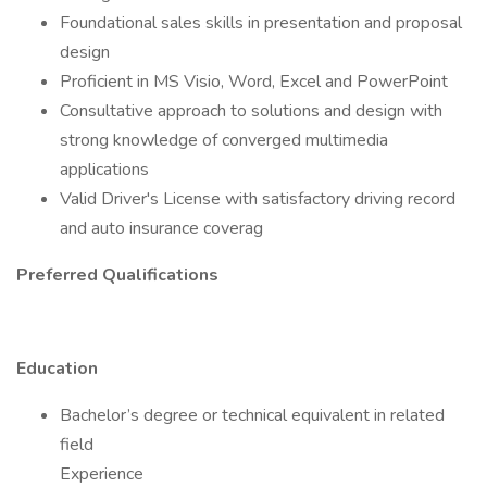
Foundational sales skills in presentation and proposal
design
Proficient in MS Visio, Word, Excel and PowerPoint
Consultative approach to solutions and design with
strong knowledge of converged multimedia
applications
Valid Driver's License with satisfactory driving record
and auto insurance coverag
Preferred Qualifications
Education
Bachelor’s degree or technical equivalent in related
field
Experience