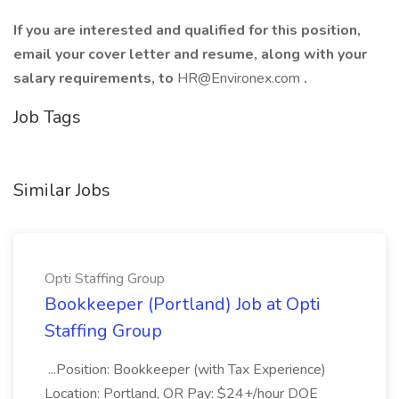
If you are interested and qualified for this position,
email your cover letter and resume, along with your
salary requirements, to
HR@Environex.com
.
Job Tags
Similar Jobs
Opti Staffing Group
Bookkeeper (Portland) Job at Opti
Staffing Group
...Position: Bookkeeper (with Tax Experience)
Location: Portland, OR Pay: $24+/hour DOE