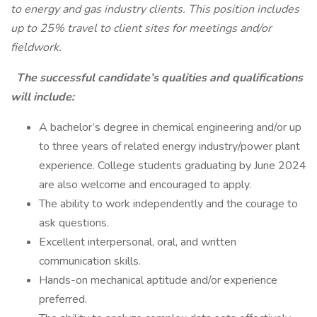
to energy and gas industry clients. This position includes
up to 25% travel to client sites for meetings and/or
fieldwork.
The successful candidate’s qualities and qualifications
will include:
A bachelor’s degree in chemical engineering and/or up
to three years of related energy industry/power plant
experience. College students graduating by June 2024
are also welcome and encouraged to apply.
The ability to work independently and the courage to
ask questions.
Excellent interpersonal, oral, and written
communication skills.
Hands-on mechanical aptitude and/or experience
preferred.