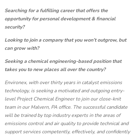
Searching for a fulfilling career that offers the
opportunity for personal development & financial
security?
Looking to join a company that you won’t outgrow, but
can grow with?
Seeking a chemical engineering-based position that
takes you to new places all over the country?
Environex, with over thirty years in catalyst emissions
technology, is seeking a motivated and outgoing entry-
level Project Chemical Engineer to join our close-knit
team in our Malvern, PA office. The successful candidate
will be trained by top industry experts in the areas of
emissions control and air quality to provide technical and
support services competently, effectively, and confidently