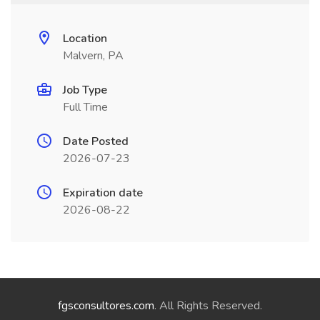
Location
Malvern, PA
Job Type
Full Time
Date Posted
2026-07-23
Expiration date
2026-08-22
fgsconsultores.com
. All Rights Reserved.