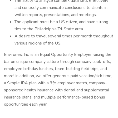
The ability to analyze complex data sets effectively
and concisely communicate conclusions to clients in
written reports, presentations, and meetings.
The applicant must be a US citizen, and have strong
ties to the Philadelphia Tri-State area.
A desire to travel several times per month throughout
various regions of the US.
Environex, Inc. is an Equal Opportunity Employer raising the
bar on unique company culture through company cook-offs,
employee birthday lunches, team-building field trips, and
more! In addition, we offer generous paid vacation/sick time,
a Simple IRA plan with a 3% employer match, company-
sponsored health insurance with dental and supplemental
insurance plans, and multiple performance-based bonus
opportunities each year.