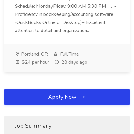
Schedule: MondayFriday, 9:00 AM 5:30 PM... ...~
Proficiency in bookkeeping/accounting software
(QuickBooks Online or Desktop)~ Excellent
attention to detail and organization...
Portland, OR
Full Time
$24 per hour
28 days ago
Apply Now
Job Summary