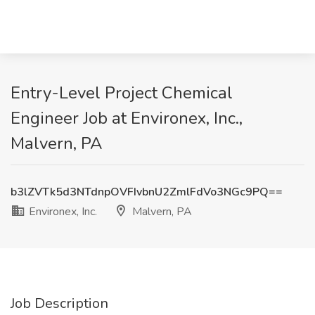
Entry-Level Project Chemical
Engineer Job at Environex, Inc.,
Malvern, PA
b3lZVTk5d3NTdnpOVFIvbnU2ZmlFdVo3NGc9PQ==
Environex, Inc.
Malvern, PA
Job Description