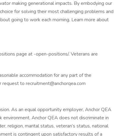
ovator making generational impacts. By embodying our
st choice for solving their most challenging problems and
about going to work each morning. Learn more about
itions page at -open-positions/. Veterans are
reasonable accommodation for any part of the
heir request to recruitment@anchorqea.com
usion. As an equal opportunity employer, Anchor QEA
ork environment. Anchor QEA does not discriminate in
 religion, marital status, veteran’s status, national
oyment is contingent upon satisfactory results of a