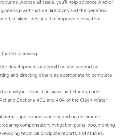
roblems. Across all tasks, you’ll help advance Anchor
gineering-with-nature directives and the beneficial
ased, resilient designs that improve ecosystem
 for the following:
 the development of permitting and supporting
ting and directing others as appropriate to complete
cts mainly in Texas, Louisiana, and Florida, under
 Act and Sections 401 and 404 of the Clean Water
cal permit applications and supporting documents.
preparing compensatory mitigation plans, documenting
veloping technical discipline reports and studies,