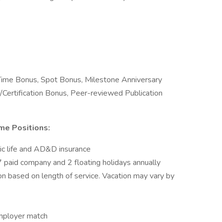
 Time Bonus, Spot Bonus, Milestone Anniversary
/Certification Bonus, Peer-reviewed Publication
me Positions:
sic life and AD&D insurance
 paid company and 2 floating holidays annually
on based on length of service. Vacation may vary by
mployer match