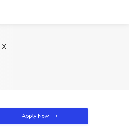
TX
Apply Now