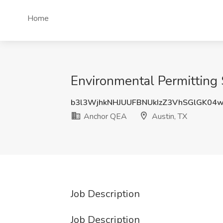
Home
Environmental Permitting 
b3l3WjhkNHJUUFBNUkIzZ3VhSGlGK04
Anchor QEA
Austin, TX
Job Description
Job Description