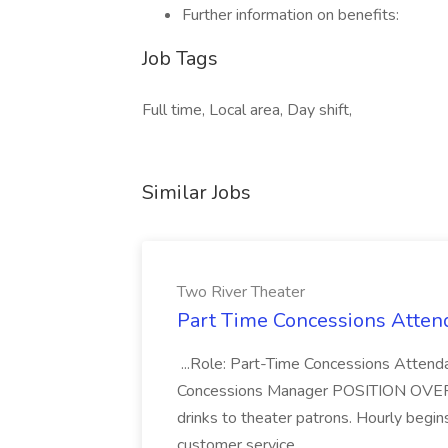
Further information on benefits:
Job Tags
Full time, Local area, Day shift,
Similar Jobs
Two River Theater
Part Time Concessions Attend
...Role: Part-Time Concessions Attend
Concessions Manager POSITION OVERVIEW
drinks to theater patrons. Hourly begin
customer service...