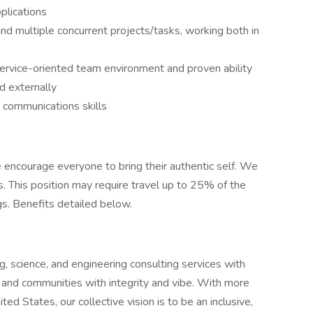
plications
 and multiple concurrent projects/tasks, working both in
t service-oriented team environment and proven ability
nd externally
 communications skills
encourage everyone to bring their authentic self. We
. This position may require travel up to 25% of the
gs. Benefits detailed below.
 science, and engineering consulting services with
 and communities with integrity and vibe. With more
ed States, our collective vision is to be an inclusive,