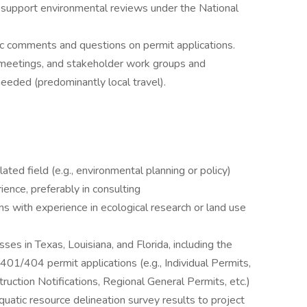
o support environmental reviews under the National
ic comments and questions on permit applications.
ic meetings, and stakeholder work groups and
 needed (predominantly local travel).
ated field (e.g., environmental planning or policy)
ence, preferably in consulting
s with experience in ecological research or land use
es in Texas, Louisiana, and Florida, including the
401/404 permit applications (e.g., Individual Permits,
ction Notifications, Regional General Permits, etc.)
quatic resource delineation survey results to project