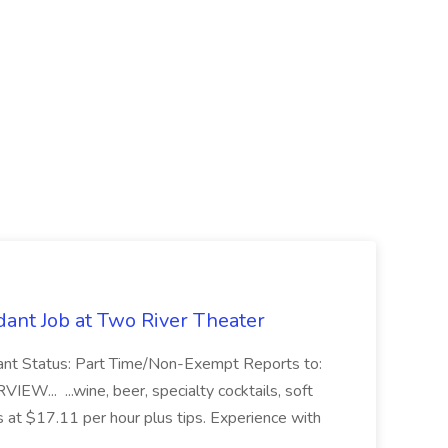
ant Job at Two River Theater
ant Status: Part Time/Non-Exempt Reports to:
... ...wine, beer, specialty cocktails, soft
s at $17.11 per hour plus tips. Experience with