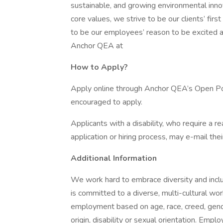
sustainable, and growing environmental inn
core values, we strive to be our clients’ fir
to be our employees’ reason to be excited 
Anchor QEA at
How to Apply?
Apply online through Anchor QEA’s Open Pos
encouraged to apply.
Applicants with a disability, who require a 
application or hiring process, may e-mail t
Additional Information
We work hard to embrace diversity and incl
is committed to a diverse, multi-cultural w
employment based on age, race, creed, gender,
origin, disability or sexual orientation. Empl