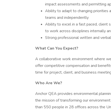
impact assessments and permitting ap
Ability to adapt to changing priorities
teams and independently
Ability to excel in a fast paced, clien
to work across disciplines internally a
Strong professional written and verbal
What Can You Expect?
A collaborative work environment where we 
offer competitive compensation and benefits
time for project, client, and business meetin
Who Are We?
Anchor QEA provides environmental planning,
the mission of transforming our environment
than 550 people in 28 offices across the Unit