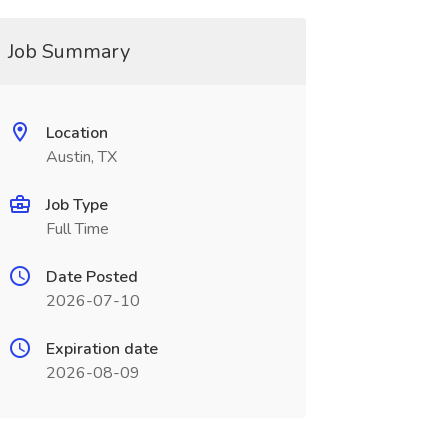
Job Summary
Location
Austin, TX
Job Type
Full Time
Date Posted
2026-07-10
Expiration date
2026-08-09