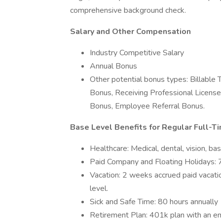
comprehensive background check.
Salary and Other Compensation
Industry Competitive Salary
Annual Bonus
Other potential bonus types: Billable
Bonus, Receiving Professional License
Bonus, Employee Referral Bonus.
Base Level Benefits for Regular Full-Ti
Healthcare: Medical, dental, vision, ba
Paid Company and Floating Holidays: 7
Vacation: 2 weeks accrued paid vacati
level.
Sick and Safe Time: 80 hours annually
Retirement Plan: 401k plan with an e