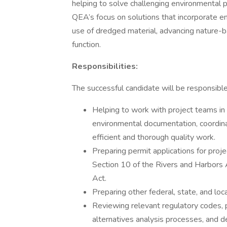
helping to solve challenging environmental p
QEA’s focus on solutions that incorporate en
use of dredged material, advancing nature-b
function.
Responsibilities:
The successful candidate will be responsible
Helping to work with project teams in
environmental documentation, coordina
efficient and thorough quality work.
Preparing permit applications for proje
Section 10 of the Rivers and Harbors
Act.
Preparing other federal, state, and lo
Reviewing relevant regulatory codes, 
alternatives analysis processes, and de