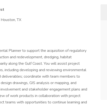
ist
or Houston, TX
ntal Planner to support the acquisition of regulatory
uction and redevelopment, dredging, habitat
marily along the Gulf Coast. You will assist project
s, including developing and reviewing environmental
ed deliverables; coordinate with team members to
g design drawings, GIS analysis or mapping, and
lic involvement and stakeholder engagement plans and
iew of work products in collaboration with project
ct teams with opportunities to continue learning and