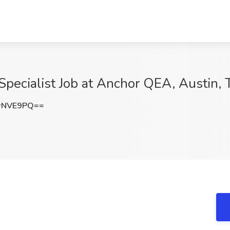
Specialist Job at Anchor QEA, Austin, 
wNVE9PQ==