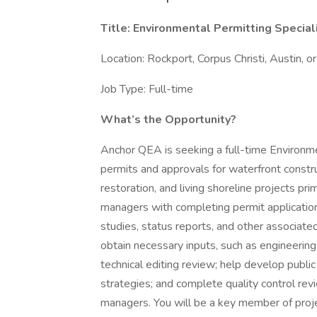
Title: Environmental Permitting Special
Location: Rockport, Corpus Christi, Austin, 
Job Type: Full-time
What’s the Opportunity?
Anchor QEA is seeking a full-time Environme
permits and approvals for waterfront constr
restoration, and living shoreline projects pri
managers with completing permit application
studies, status reports, and other associat
obtain necessary inputs, such as engineerin
technical editing review; help develop pub
strategies; and complete quality control rev
managers. You will be a key member of proje