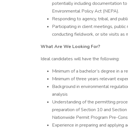
potentially including documentation t
Environmental Policy Act (NEPA).
Responding to agency, tribal, and publ
Participating in client meetings, publ
conducting fieldwork, or site visits as
What Are We Looking For?
Ideal candidates will have the following:
Minimum of a bachelor’s degree in a rel
Minimum of three years relevant experi
Background in environmental regulation
analysis
Understanding of the permitting process
preparation of Section 10 and Section 
Nationwide Permit Program Pre-Constru
Experience in preparing and applying a