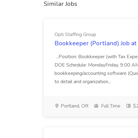
Similar Jobs
Opti Staffing Group
Bookkeeper (Portland) Job at 
...Position: Bookkeeper (with Tax Expe
DOE Schedule: MondayFriday, 9:00 AM 5
bookkeeping/accounting software (Qui
to detail and organization...
Portland, OR
Full Time
$2