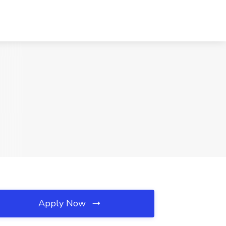
Apply Now