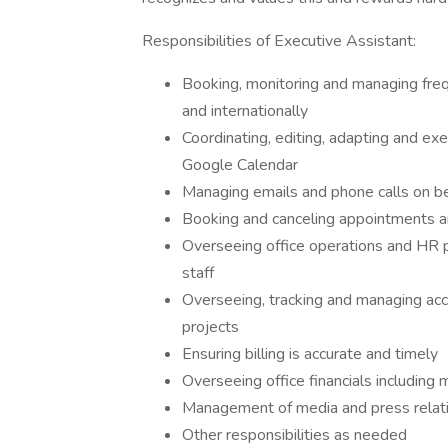
Responsibilities of Executive Assistant:
Booking, monitoring and managing frequ
and internationally
Coordinating, editing, adapting and ex
Google Calendar
Managing emails and phone calls on be
Booking and canceling appointments a
Overseeing office operations and HR p
staff
Overseeing, tracking and managing acc
projects
Ensuring billing is accurate and timely
Overseeing office financials including
Management of media and press relat
Other responsibilities as needed