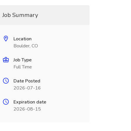
Job Summary
Location
Boulder, CO
Job Type
Full Time
Date Posted
2026-07-16
Expiration date
2026-08-15