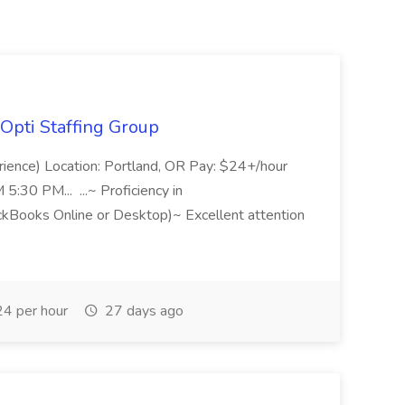
Opti Staffing Group
rience) Location: Portland, OR Pay: $24+/hour
:30 PM... ...~ Proficiency in
ckBooks Online or Desktop)~ Excellent attention
4 per hour
27 days ago