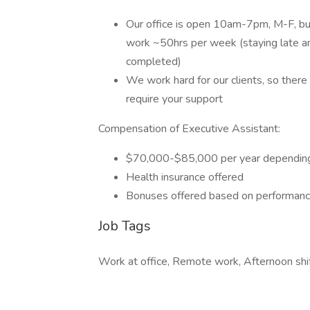
Our office is open 10am-7pm, M-F, but 
work ~50hrs per week (staying late an
completed)
We work hard for our clients, so ther
require your support
Compensation of Executive Assistant:
$70,000-$85,000 per year depending
Health insurance offered
Bonuses offered based on performan
Job Tags
Work at office, Remote work, Afternoon shif