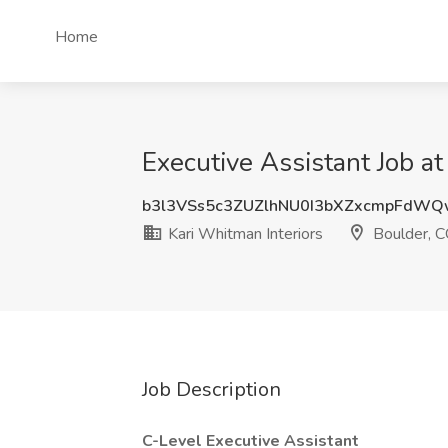
Home
Executive Assistant Job at
b3l3VSs5c3ZUZlhNU0I3bXZxcmpFdWQ
Kari Whitman Interiors
Boulder, 
Job Description
C-Level Executive Assistant