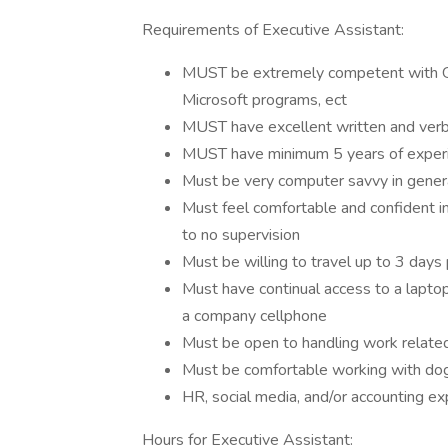
Requirements of Executive Assistant:
MUST be extremely competent with Go
Microsoft programs, ect
MUST have excellent written and verb
MUST have minimum 5 years of experi
Must be very computer savvy in gener
Must feel comfortable and confident in
to no supervision
Must be willing to travel up to 3 days
Must have continual access to a laptop
a company cellphone
Must be open to handling work related
Must be comfortable working with dogs
HR, social media, and/or accounting e
Hours for Executive Assistant: