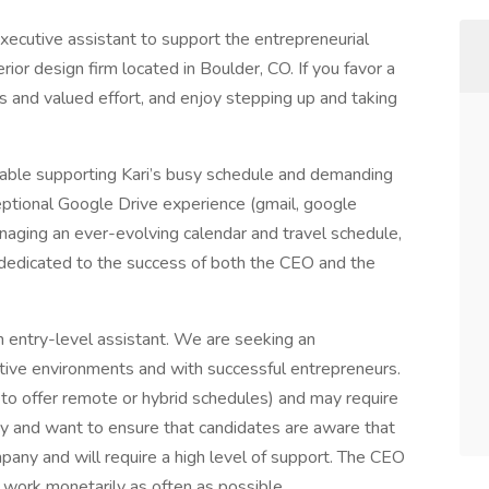
xecutive assistant to support the entrepreneurial
rior design firm located in Boulder, CO. If you favor a
and valued effort, and enjoy stepping up and taking
able supporting Kari’s busy schedule and demanding
eptional Google Drive experience (gmail, google
anaging an ever-evolving calendar and travel schedule,
 dedicated to the success of both the CEO and the
an entry-level assistant. We are seeking an
tive environments and with successful entrepreneurs.
le to offer remote or hybrid schedules) and may require
y and want to ensure that candidates are aware that
ompany and will require a high level of support. The CEO
 work monetarily as often as possible.