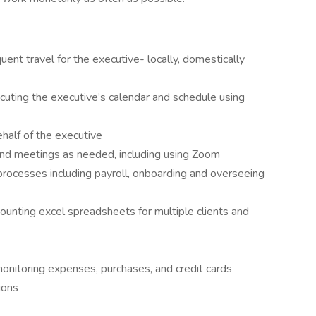
ent travel for the executive- locally, domestically
ecuting the executive’s calendar and schedule using
half of the executive
nd meetings as needed, including using Zoom
rocesses including payroll, onboarding and overseeing
ounting excel spreadsheets for multiple clients and
 monitoring expenses, purchases, and credit cards
ions