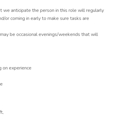
we anticipate the person in this role will regularly
d/or coming in early to make sure tasks are
e may be occasional evenings/weekends that will
 on experience
ce
t,