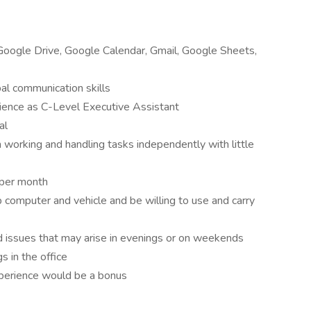
ogle Drive, Google Calendar, Gmail, Google Sheets,
al communication skills
ence as C-Level Executive Assistant
al
 working and handling tasks independently with little
 per month
 computer and vehicle and be willing to use and carry
 issues that may arise in evenings or on weekends
 in the office
xperience would be a bonus