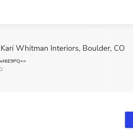
 Kari Whitman Interiors, Boulder, CO
wNlE9PQ==
CO