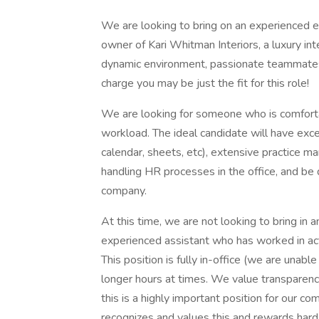
We are looking to bring on an experienced e
owner of Kari Whitman Interiors, a luxury inte
dynamic environment, passionate teammates 
charge you may be just the fit for this role!
We are looking for someone who is comfort
workload. The ideal candidate will have exc
calendar, sheets, etc), extensive practice m
handling HR processes in the office, and be
company.
At this time, we are not looking to bring in 
experienced assistant who has worked in ac
This position is fully in-office (we are unab
longer hours at times. We value transparenc
this is a highly important position for our c
recognizes and values this and rewards hard