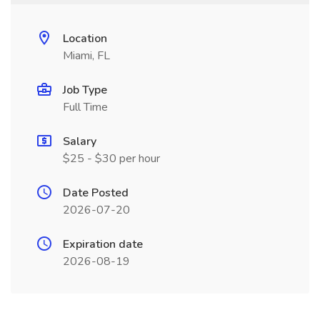
Location
Miami, FL
Job Type
Full Time
Salary
$25 - $30 per hour
Date Posted
2026-07-20
Expiration date
2026-08-19