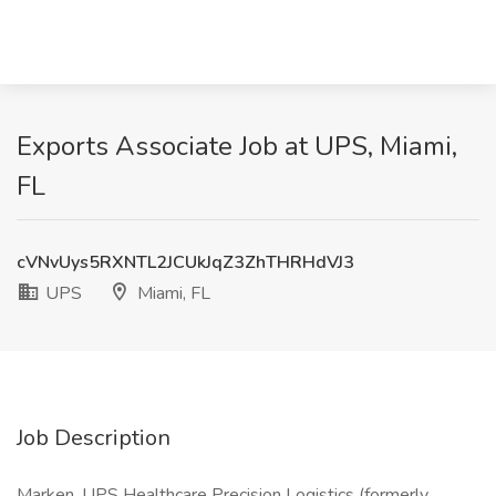
Exports Associate Job at UPS, Miami,
FL
cVNvUys5RXNTL2JCUkJqZ3ZhTHRHdVJ3
UPS
Miami, FL
Job Description
Marken, UPS Healthcare Precision Logistics (formerly