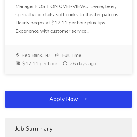
Manager POSITION OVERVIEW... ...wine, beer,
specialty cocktails, soft drinks to theater patrons.
Hourly begins at $17.11 per hour plus tips.
Experience with customer service...
Red Bank, NJ
Full Time
$17.11 per hour
28 days ago
Apply Now
Job Summary