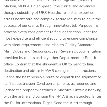
Marken, MNX & Polar Speed), the clinical and advanced
therapy subsidiary of UPS Healthcare, unites expertise
across healthcare and complex secure logistics to drive the
success of our clients through innovation. Job Purpose: To
process every consignment to final destination under the
most expedite and efficient routing to ensure compliance
with client requirements and Marken Quality Standards.
Main Duties and Responsibilities: Revise all documentation
provided by clients and any other Department or Branch
office. Confirm that the shipment is OK to Send to final
destination and obtain MAWB consignment instructions.
Define the best possible route to dispatch the shipment to
its final destination. Condition shipments as required and
update the proper milestones in Maestro. Obtain a booking
with the airline and consign the MAWB as instructed. Enter
the RL for International Flight. Send the Alert through