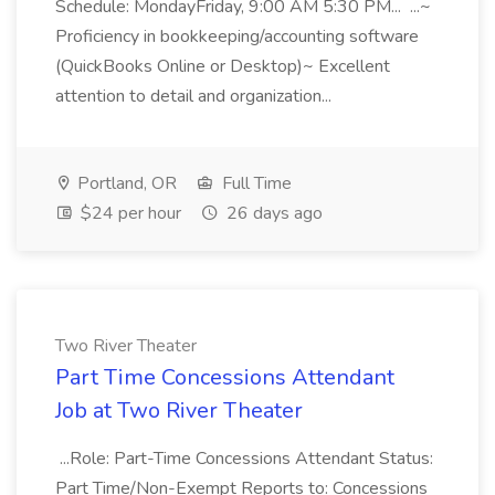
Schedule: MondayFriday, 9:00 AM 5:30 PM... ...~
Proficiency in bookkeeping/accounting software
(QuickBooks Online or Desktop)~ Excellent
attention to detail and organization...
Portland, OR
Full Time
$24 per hour
26 days ago
Two River Theater
Part Time Concessions Attendant
Job at Two River Theater
...Role: Part-Time Concessions Attendant Status:
Part Time/Non-Exempt Reports to: Concessions