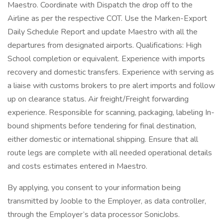
Maestro. Coordinate with Dispatch the drop off to the
Airline as per the respective COT. Use the Marken-Export
Daily Schedule Report and update Maestro with all the
departures from designated airports. Qualifications: High
School completion or equivalent. Experience with imports
recovery and domestic transfers. Experience with serving as
a liaise with customs brokers to pre alert imports and follow
up on clearance status. Air freight/Freight forwarding
experience. Responsible for scanning, packaging, labeling In-
bound shipments before tendering for final destination,
either domestic or international shipping. Ensure that all
route legs are complete with all needed operational details
and costs estimates entered in Maestro.
By applying, you consent to your information being
transmitted by Jooble to the Employer, as data controller,
through the Employer’s data processor SonicJobs.