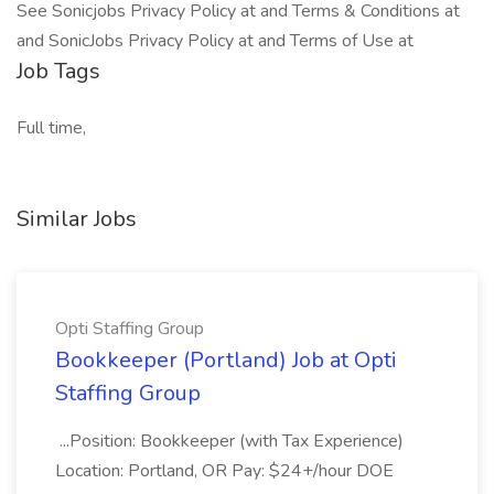
See Sonicjobs Privacy Policy at and Terms & Conditions at
and SonicJobs Privacy Policy at and Terms of Use at
Job Tags
Full time,
Similar Jobs
Opti Staffing Group
Bookkeeper (Portland) Job at Opti
Staffing Group
...Position: Bookkeeper (with Tax Experience)
Location: Portland, OR Pay: $24+/hour DOE