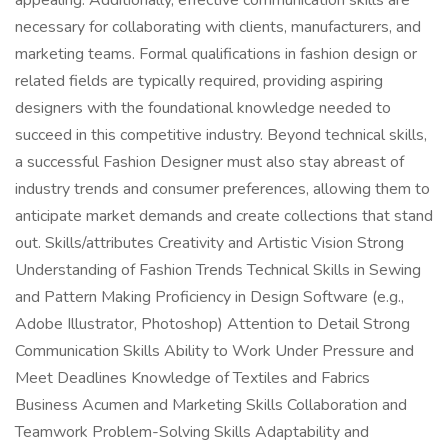
appealing. Additionally, effective communication skills are
necessary for collaborating with clients, manufacturers, and
marketing teams. Formal qualifications in fashion design or
related fields are typically required, providing aspiring
designers with the foundational knowledge needed to
succeed in this competitive industry. Beyond technical skills,
a successful Fashion Designer must also stay abreast of
industry trends and consumer preferences, allowing them to
anticipate market demands and create collections that stand
out. Skills/attributes Creativity and Artistic Vision Strong
Understanding of Fashion Trends Technical Skills in Sewing
and Pattern Making Proficiency in Design Software (e.g.,
Adobe Illustrator, Photoshop) Attention to Detail Strong
Communication Skills Ability to Work Under Pressure and
Meet Deadlines Knowledge of Textiles and Fabrics
Business Acumen and Marketing Skills Collaboration and
Teamwork Problem-Solving Skills Adaptability and