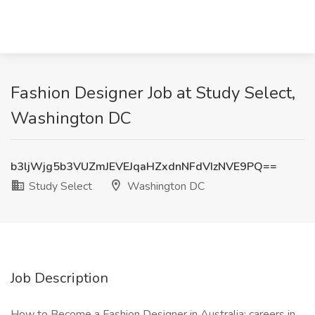
Fashion Designer Job at Study Select,
Washington DC
b3ljWjg5b3VUZmJEVEJqaHZxdnNFdVIzNVE9PQ==
Study Select
Washington DC
Job Description
How to Become a Fashion Designer in Australia: careers in