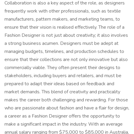
Collaboration is also a key aspect of the role, as designers
frequently work with other professionals, such as textile
manufacturers, pattern makers, and marketing teams, to
ensure that their vision is realised effectively. The role of a
Fashion Designer is not just about creativity; it also involves
a strong business acumen. Designers must be adept at
managing budgets, timelines, and production schedules to
ensure that their collections are not only innovative but also
commercially viable. They often present their designs to
stakeholders, including buyers and retailers, and must be
prepared to adapt their ideas based on feedback and
market demands. This blend of creativity and practicality
makes the career both challenging and rewarding. For those
who are passionate about fashion and have a flair for design,
a career as a Fashion Designer offers the opportunity to
make a significant impact in the industry. With an average
annual salary ranging from $75,000 to $85,000 in Australia,