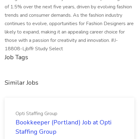
of 1.5% over the next five years, driven by evolving fashion
trends and consumer demands. As the fashion industry
continues to evolve, opportunities for Fashion Designers are
likely to expand, making it an appealing career choice for
those with a passion for creativity and innovation. #J-
18808-Ljbffr Study Select
Job Tags
Similar Jobs
Opti Staffing Group
Bookkeeper (Portland) Job at Opti
Staffing Group