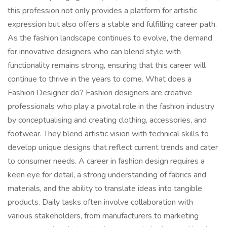
this profession not only provides a platform for artistic
expression but also offers a stable and fulfilling career path.
As the fashion landscape continues to evolve, the demand
for innovative designers who can blend style with
functionality remains strong, ensuring that this career will
continue to thrive in the years to come. What does a
Fashion Designer do? Fashion designers are creative
professionals who play a pivotal role in the fashion industry
by conceptualising and creating clothing, accessories, and
footwear. They blend artistic vision with technical skills to
develop unique designs that reflect current trends and cater
to consumer needs. A career in fashion design requires a
keen eye for detail, a strong understanding of fabrics and
materials, and the ability to translate ideas into tangible
products. Daily tasks often involve collaboration with
various stakeholders, from manufacturers to marketing