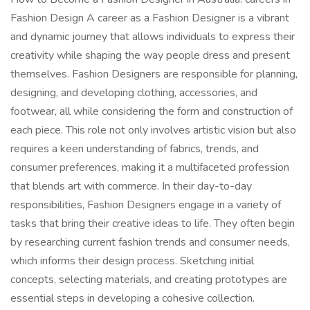
Fashion Design A career as a Fashion Designer is a vibrant
and dynamic journey that allows individuals to express their
creativity while shaping the way people dress and present
themselves. Fashion Designers are responsible for planning,
designing, and developing clothing, accessories, and
footwear, all while considering the form and construction of
each piece. This role not only involves artistic vision but also
requires a keen understanding of fabrics, trends, and
consumer preferences, making it a multifaceted profession
that blends art with commerce. In their day-to-day
responsibilities, Fashion Designers engage in a variety of
tasks that bring their creative ideas to life. They often begin
by researching current fashion trends and consumer needs,
which informs their design process. Sketching initial
concepts, selecting materials, and creating prototypes are
essential steps in developing a cohesive collection.