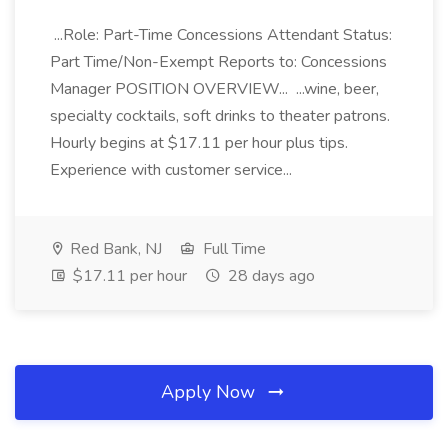
...Role: Part-Time Concessions Attendant Status:
Part Time/Non-Exempt Reports to: Concessions
Manager POSITION OVERVIEW... ...wine, beer,
specialty cocktails, soft drinks to theater patrons.
Hourly begins at $17.11 per hour plus tips.
Experience with customer service...
Red Bank, NJ
Full Time
$17.11 per hour
28 days ago
Apply Now