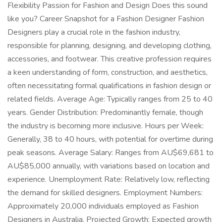
Flexibility Passion for Fashion and Design Does this sound
like you? Career Snapshot for a Fashion Designer Fashion
Designers play a crucial role in the fashion industry,
responsible for planning, designing, and developing clothing,
accessories, and footwear. This creative profession requires
a keen understanding of form, construction, and aesthetics,
often necessitating formal qualifications in fashion design or
related fields. Average Age: Typically ranges from 25 to 40
years. Gender Distribution: Predominantly female, though
the industry is becoming more inclusive. Hours per Week:
Generally, 38 to 40 hours, with potential for overtime during
peak seasons. Average Salary: Ranges from AU$69,681 to
AU$85,000 annually, with variations based on location and
experience. Unemployment Rate: Relatively low, reflecting
the demand for skilled designers. Employment Numbers:
Approximately 20,000 individuals employed as Fashion
Designers in Australia. Projected Growth: Expected growth