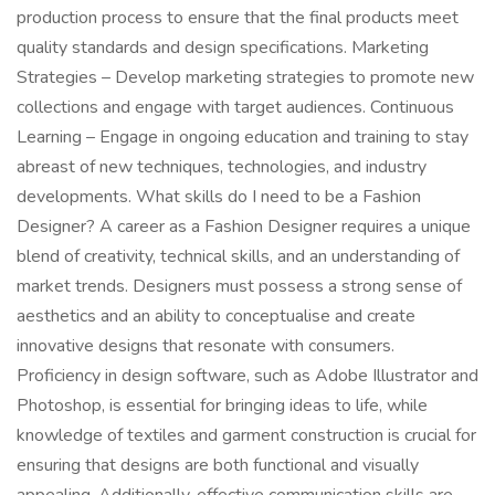
production process to ensure that the final products meet
quality standards and design specifications. Marketing
Strategies – Develop marketing strategies to promote new
collections and engage with target audiences. Continuous
Learning – Engage in ongoing education and training to stay
abreast of new techniques, technologies, and industry
developments. What skills do I need to be a Fashion
Designer? A career as a Fashion Designer requires a unique
blend of creativity, technical skills, and an understanding of
market trends. Designers must possess a strong sense of
aesthetics and an ability to conceptualise and create
innovative designs that resonate with consumers.
Proficiency in design software, such as Adobe Illustrator and
Photoshop, is essential for bringing ideas to life, while
knowledge of textiles and garment construction is crucial for
ensuring that designs are both functional and visually