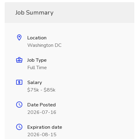
Job Summary
Location
Washington DC
Job Type
Full Time
Salary
$75k - $85k
Date Posted
2026-07-16
Expiration date
2026-08-15