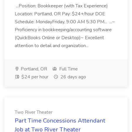
...Position: Bookkeeper (with Tax Experience)
Location: Portland, OR Pay: $24+/hour DOE
Schedule: MondayFriday, 9:00 AM 5:30 PM... ...~
Proficiency in bookkeeping/accounting software
(QuickBooks Online or Desktop)~ Excellent
attention to detail and organization...
Portland, OR
Full Time
$24 per hour
26 days ago
Two River Theater
Part Time Concessions Attendant
Job at Two River Theater