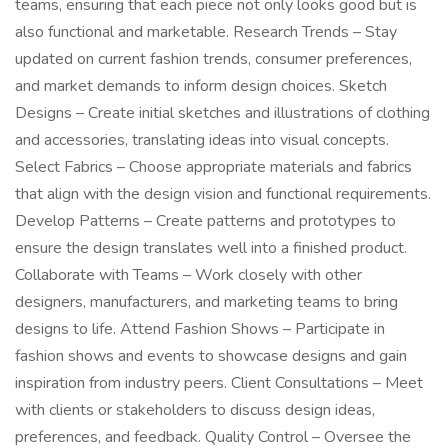
teams, ensuring that each piece not only looks good but is
also functional and marketable. Research Trends – Stay
updated on current fashion trends, consumer preferences,
and market demands to inform design choices. Sketch
Designs – Create initial sketches and illustrations of clothing
and accessories, translating ideas into visual concepts.
Select Fabrics – Choose appropriate materials and fabrics
that align with the design vision and functional requirements.
Develop Patterns – Create patterns and prototypes to
ensure the design translates well into a finished product.
Collaborate with Teams – Work closely with other
designers, manufacturers, and marketing teams to bring
designs to life. Attend Fashion Shows – Participate in
fashion shows and events to showcase designs and gain
inspiration from industry peers. Client Consultations – Meet
with clients or stakeholders to discuss design ideas,
preferences, and feedback. Quality Control – Oversee the