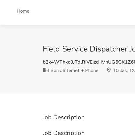
Home
Field Service Dispatcher J
b2k4WThkc3JTdlRIVEIzcHVhUG5GK1Z6
Sonic Internet + Phone
Dallas, TX
Job Description
Job Description