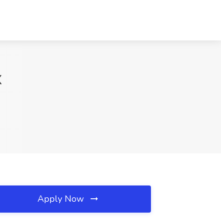
X
Apply Now