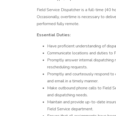
Field Service Dispatcher is a full-time (40 
Occasionally, overtime is necessary to deliv
performed fully remote.
Essential Duties:
Have proficient understanding of disp
Communicate locations and duties to Fi
Promptly answer internal dispatching 
rescheduling requests.
Promptly and courteously respond to c
and email in a timely manner.
Make outbound phone calls to Field Se
and dispatching needs.
Maintain and provide up-to-date ins
Field Service department.