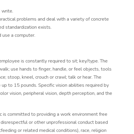
 write.
 practical problems and deal with a variety of concrete
ed standardization exists.
nd use a computer.
employee is constantly required to sit; key/type. The
alk; use hands to finger, handle, or feel objects, tools
e; stoop, kneel, crouch or crawl; talk or hear. The
up to 15 pounds. Specific vision abilities required by
color vision, peripheral vision, depth perception, and the
ic is committed to providing a work environment free
nd disrespectful or other unprofessional conduct based
tfeeding or related medical conditions), race, religion