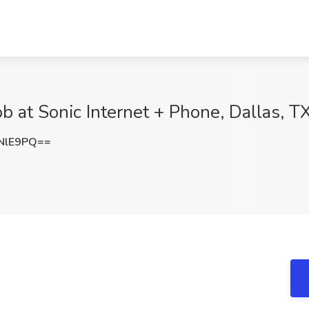
ob at Sonic Internet + Phone, Dallas, T
NlE9PQ==