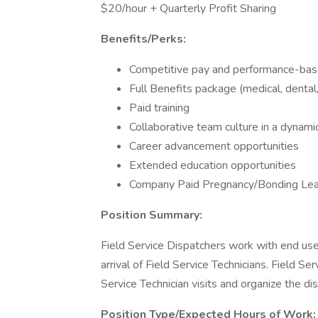
$20/hour + Quarterly Profit Sharing
Benefits/Perks:
Competitive pay and performance-bas
Full Benefits package (medical, dental,
Paid training
Collaborative team culture in a dynam
Career advancement opportunities
Extended education opportunities
Company Paid Pregnancy/Bonding Le
Position Summary:
Field Service Dispatchers work with end use
arrival of Field Service Technicians. Field Se
Service Technician visits and organize the di
Position Type/Expected Hours of Work: