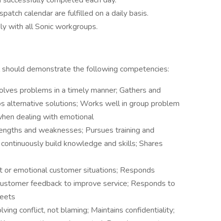
 successfully completed each day.
spatch calendar are fulfilled on a daily basis.
ly with all Sonic workgroups.
ual should demonstrate the following competencies:
solves problems in a timely manner; Gathers and
ops alternative solutions; Works well in group problem
when dealing with emotional
engths and weaknesses; Pursues training and
 continuously build knowledge and skills; Shares
lt or emotional customer situations; Responds
 customer feedback to improve service; Responds to
Meets
ving conflict, not blaming; Maintains confidentiality;