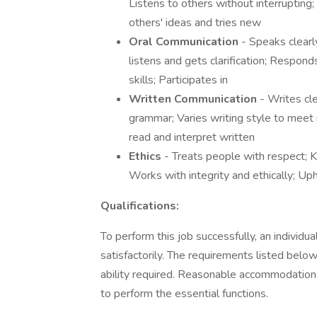
Listens to others without interruptin
others' ideas and tries new
Oral Communication
- Speaks clearl
listens and gets clarification; Respo
skills; Participates in
Written Communication
- Writes cle
grammar; Varies writing style to meet 
read and interpret written
Ethics
- Treats people with respect; 
Works with integrity and ethically; Up
Qualifications:
To perform this job successfully, an individ
satisfactorily. The requirements listed below
ability required. Reasonable accommodations
to perform the essential functions.