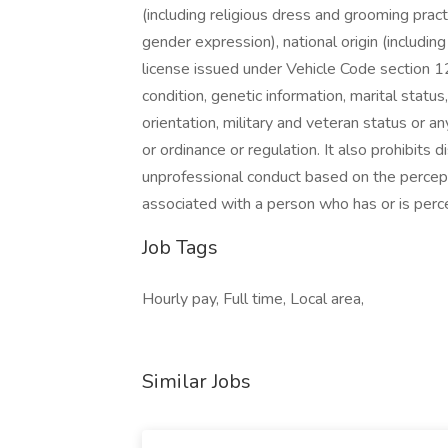
(including religious dress and grooming pract
gender expression), national origin (includin
license issued under Vehicle Code section 12
condition, genetic information, marital statu
orientation, military and veteran status or a
or ordinance or regulation. It also prohibits 
unprofessional conduct based on the percepti
associated with a person who has or is perce
Job Tags
Hourly pay, Full time, Local area,
Similar Jobs