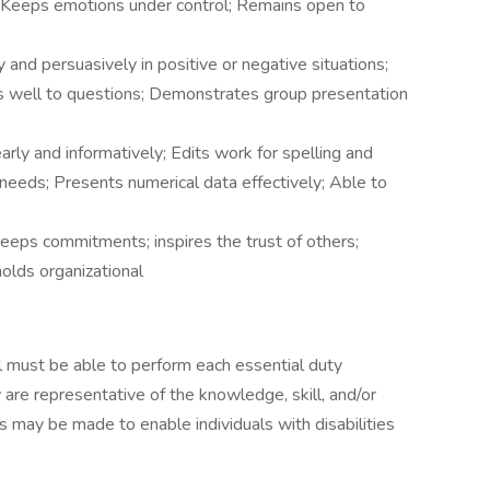
g; Keeps emotions under control; Remains open to
y and persuasively in positive or negative situations;
nds well to questions; Demonstrates group presentation
arly and informatively; Edits work for spelling and
needs; Presents numerical data effectively; Able to
Keeps commitments; inspires the trust of others;
holds organizational
ual must be able to perform each essential duty
 are representative of the knowledge, skill, and/or
 may be made to enable individuals with disabilities