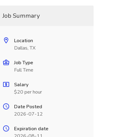
Job Summary
Location
Dallas, TX
Job Type
Full Time
Salary
$20 per hour
Date Posted
2026-07-12
Expiration date
2026-08-11