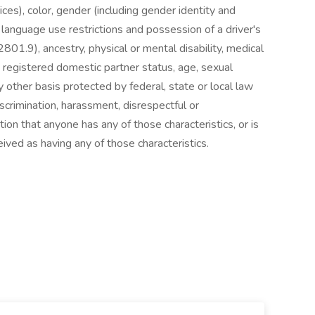
ices), color, gender (including gender identity and
g language use restrictions and possession of a driver's
801.9), ancestry, physical or mental disability, medical
s, registered domestic partner status, age, sexual
ny other basis protected by federal, state or local law
discrimination, harassment, disrespectful or
on that anyone has any of those characteristics, or is
ived as having any of those characteristics.