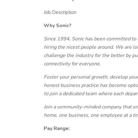
Job Description
Why Sonic?
Since 1994, Sonic has been committed to bu
hiring the nicest people around. We are l
challenge the industry for the better by p
connectivity for everyone.
Foster your personal growth, develop your
honest business practice has become option
to join a dedicated team where each depar
Join a community-minded company that em
home, one business, one employee at a ti
Pay Range: