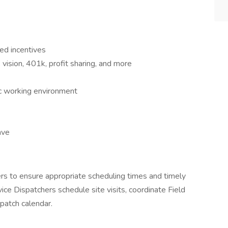
ed incentives
 vision, 401k, profit sharing, and more
ic working environment
ave
rs to ensure appropriate scheduling times and timely
rvice Dispatchers schedule site visits, coordinate Field
spatch calendar.