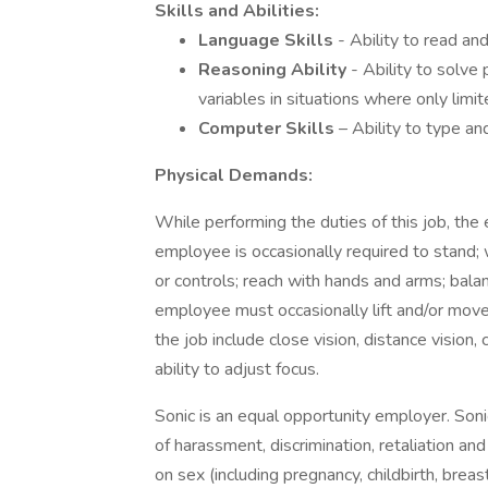
Skills and Abilities:
Language Skills
- Ability to read and
Reasoning Ability
- Ability to solve
variables in situations where only limit
Computer Skills
– Ability to type a
Physical Demands:
While performing the duties of this job, the 
employee is occasionally required to stand; w
or controls; reach with hands and arms; balanc
employee must occasionally lift and/or move 
the job include close vision, distance vision, 
ability to adjust focus.
Sonic is an equal opportunity employer. Son
of harassment, discrimination, retaliation a
on sex (including pregnancy, childbirth, breas