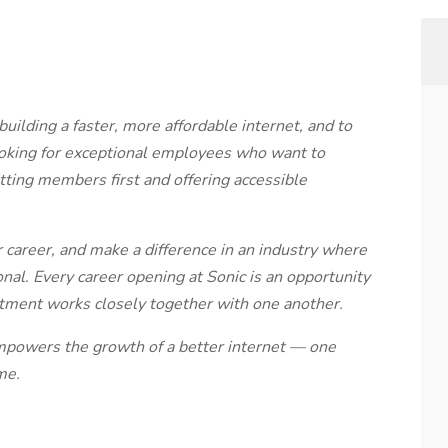
ilding a faster, more affordable internet, and to
ooking for exceptional employees who want to
utting members first and offering accessible
 career, and make a difference in an industry where
al. Every career opening at Sonic is an opportunity
tment works closely together with one another.
powers the growth of a better internet — one
me.