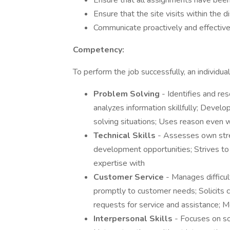
Ensure that all assignments have been
Ensure that the site visits within the di
Communicate proactively and effective
Competency:
To perform the job successfully, an individ
Problem Solving
- Identifies and re
analyzes information skillfully; Devel
solving situations; Uses reason even 
Technical Skills
- Assesses own str
development opportunities; Strives to
expertise with
Customer Service
- Manages difficu
promptly to customer needs; Solicits
requests for service and assistance; 
Interpersonal Skills
- Focuses on sol