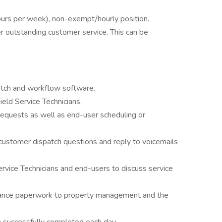
hours per week), non-exempt/hourly position.
er outstanding customer service. This can be
atch and workflow software.
eld Service Technicians.
requests as well as end-user scheduling or
ustomer dispatch questions and reply to voicemails
rvice Technicians and end-users to discuss service
urance paperwork to property management and the