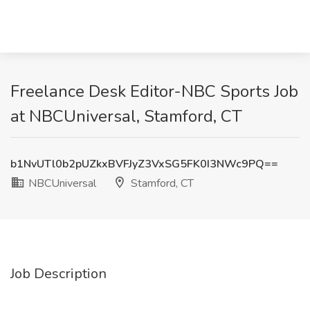
Freelance Desk Editor-NBC Sports Job
at NBCUniversal, Stamford, CT
b1NvUTl0b2pUZkxBVFJyZ3VxSG5FK0I3NWc9PQ==
NBCUniversal
Stamford, CT
Job Description