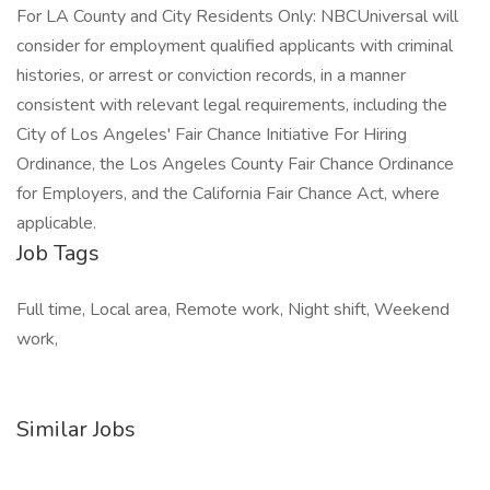
For LA County and City Residents Only: NBCUniversal will
consider for employment qualified applicants with criminal
histories, or arrest or conviction records, in a manner
consistent with relevant legal requirements, including the
City of Los Angeles' Fair Chance Initiative For Hiring
Ordinance, the Los Angeles County Fair Chance Ordinance
for Employers, and the California Fair Chance Act, where
applicable.
Job Tags
Full time, Local area, Remote work, Night shift, Weekend
work,
Similar Jobs