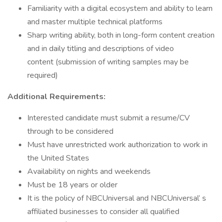
Familiarity with a digital ecosystem and ability to learn
and master multiple technical platforms
Sharp writing ability, both in long-form content creation
and in daily titling and descriptions of video
content (submission of writing samples may be
required)
Additional Requirements:
Interested candidate must submit a resume/CV
through to be considered
Must have unrestricted work authorization to work in
the United States
Availability on nights and weekends
Must be 18 years or older
It is the policy of NBCUniversal and NBCUniversal’ s
affiliated businesses to consider all qualified