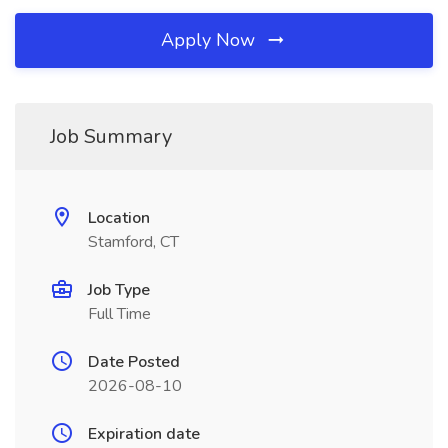
Apply Now
Job Summary
Location
Stamford, CT
Job Type
Full Time
Date Posted
2026-08-10
Expiration date