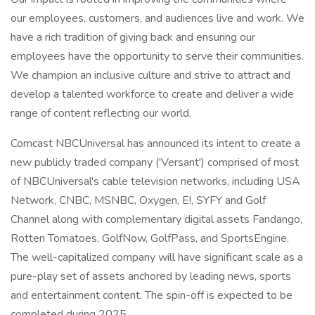
our employees, customers, and audiences live and work. We
have a rich tradition of giving back and ensuring our
employees have the opportunity to serve their communities.
We champion an inclusive culture and strive to attract and
develop a talented workforce to create and deliver a wide
range of content reflecting our world.
Comcast NBCUniversal has announced its intent to create a
new publicly traded company ('Versant') comprised of most
of NBCUniversal's cable television networks, including USA
Network, CNBC, MSNBC, Oxygen, E!, SYFY and Golf
Channel along with complementary digital assets Fandango,
Rotten Tomatoes, GolfNow, GolfPass, and SportsEngine.
The well-capitalized company will have significant scale as a
pure-play set of assets anchored by leading news, sports
and entertainment content. The spin-off is expected to be
completed during 2025.