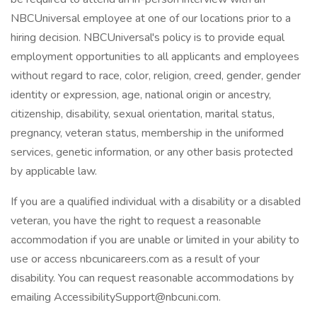
NBCUniversal employee at one of our locations prior to a
hiring decision. NBCUniversal's policy is to provide equal
employment opportunities to all applicants and employees
without regard to race, color, religion, creed, gender, gender
identity or expression, age, national origin or ancestry,
citizenship, disability, sexual orientation, marital status,
pregnancy, veteran status, membership in the uniformed
services, genetic information, or any other basis protected
by applicable law.
If you are a qualified individual with a disability or a disabled
veteran, you have the right to request a reasonable
accommodation if you are unable or limited in your ability to
use or access nbcunicareers.com as a result of your
disability. You can request reasonable accommodations by
emailing AccessibilitySupport@nbcuni.com.