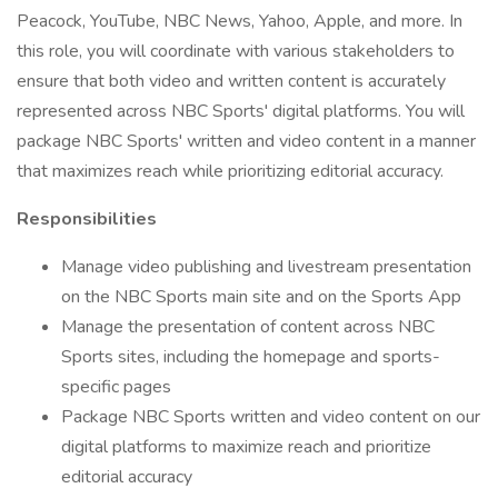
Peacock, YouTube, NBC News, Yahoo, Apple, and more. In
this role, you will coordinate with various stakeholders to
ensure that both video and written content is accurately
represented across NBC Sports' digital platforms. You will
package NBC Sports' written and video content in a manner
that maximizes reach while prioritizing editorial accuracy.
Responsibilities
Manage video publishing and livestream presentation
on the NBC Sports main site and on the Sports App
Manage the presentation of content across NBC
Sports sites, including the homepage and sports-
specific pages
Package NBC Sports written and video content on our
digital platforms to maximize reach and prioritize
editorial accuracy