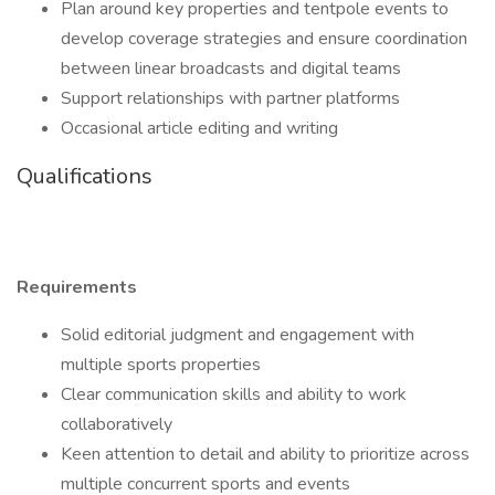
Plan around key properties and tentpole events to
develop coverage strategies and ensure coordination
between linear broadcasts and digital teams
Support relationships with partner platforms
Occasional article editing and writing
Qualifications
Requirements
Solid editorial judgment and engagement with
multiple sports properties
Clear communication skills and ability to work
collaboratively
Keen attention to detail and ability to prioritize across
multiple concurrent sports and events