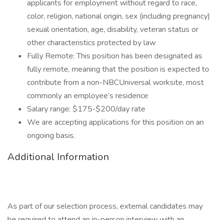
applicants for employment without regard to race,
color, religion, national origin, sex (including pregnancy)
sexual orientation, age, disability, veteran status or
other characteristics protected by law
Fully Remote: This position has been designated as
fully remote, meaning that the position is expected to
contribute from a non-NBCUniversal worksite, most
commonly an employee’s residence
Salary range: $175-$200/day rate
We are accepting applications for this position on an
ongoing basis.
Additional Information
As part of our selection process, external candidates may
be required to attend an in-person interview with an