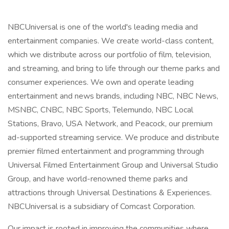
NBCUniversal is one of the world's leading media and
entertainment companies. We create world-class content,
which we distribute across our portfolio of film, television,
and streaming, and bring to life through our theme parks and
consumer experiences. We own and operate leading
entertainment and news brands, including NBC, NBC News,
MSNBC, CNBC, NBC Sports, Telemundo, NBC Local
Stations, Bravo, USA Network, and Peacock, our premium
ad-supported streaming service. We produce and distribute
premier filmed entertainment and programming through
Universal Filmed Entertainment Group and Universal Studio
Group, and have world-renowned theme parks and
attractions through Universal Destinations & Experiences.
NBCUniversal is a subsidiary of Comcast Corporation.
Our impact is rooted in improving the communities where