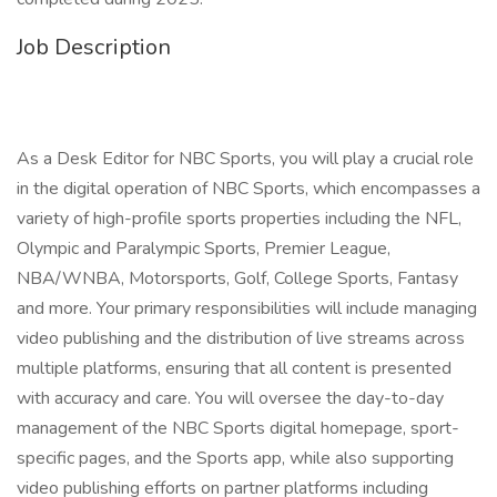
Job Description
As a Desk Editor for NBC Sports, you will play a crucial role
in the digital operation of NBC Sports, which encompasses a
variety of high-profile sports properties including the NFL,
Olympic and Paralympic Sports, Premier League,
NBA/WNBA, Motorsports, Golf, College Sports, Fantasy
and more. Your primary responsibilities will include managing
video publishing and the distribution of live streams across
multiple platforms, ensuring that all content is presented
with accuracy and care. You will oversee the day-to-day
management of the NBC Sports digital homepage, sport-
specific pages, and the Sports app, while also supporting
video publishing efforts on partner platforms including