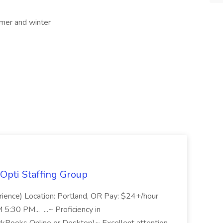
mer and winter
Opti Staffing Group
rience) Location: Portland, OR Pay: $24+/hour
:30 PM... ...~ Proficiency in