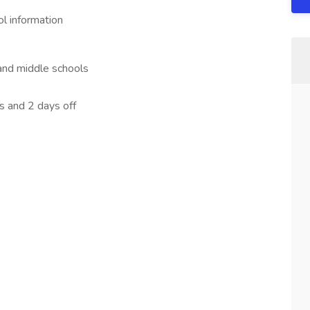
l information
and middle schools
 and 2 days off