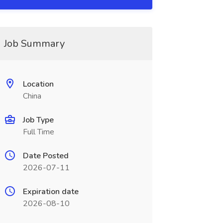
Job Summary
Location
China
Job Type
Full Time
Date Posted
2026-07-11
Expiration date
2026-08-10