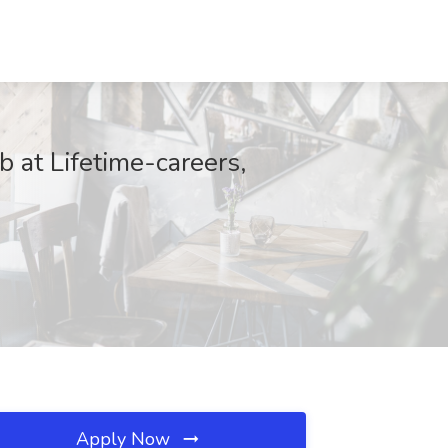
 at Lifetime-careers,
Apply Now