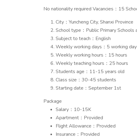
No nationality required Vacancies：15 Schoo
City：Yuncheng City, Shanxi Province
School type：Public Primary Schools 
Subject to teach：English
Weekly working days：5 working days
Weekly working hours：15 hours
Weekly teaching hours：25 hours
Students age：11-15 years old
Class size：30-45 students
Starting date：September 1st
Package
Salary：10-15K
Apartment：Provided
Flight Allowance：Provided
Insurance：Provided