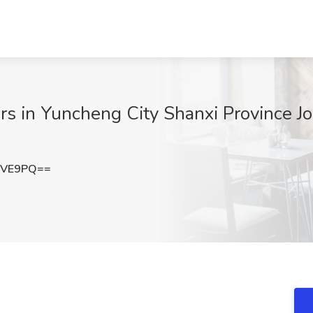
s in Yuncheng City Shanxi Province Job
NVE9PQ==