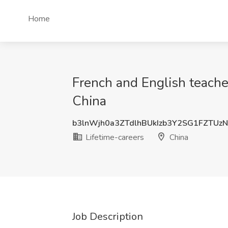
Home
French and English teacher
China
b3lnWjh0a3ZTdlhBUkIzb3Y2SG1FZTUz
Lifetime-careers
China
Job Description