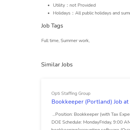
Utility：not Provided
Holidays：All public holidays and sum
Job Tags
Full time, Summer work,
Similar Jobs
Opti Staffing Group
Bookkeeper (Portland) Job at 
...Position: Bookkeeper (with Tax Expe
DOE Schedule: MondayFriday, 9:00 AM 5