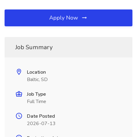
Apply Now
Job Summary
Location
Baltic, SD
Job Type
Full Time
Date Posted
2026-07-13