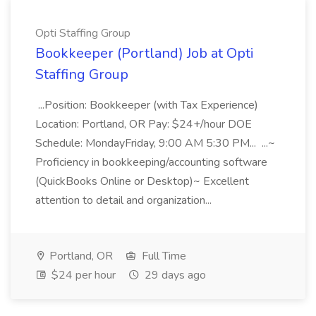
Opti Staffing Group
Bookkeeper (Portland) Job at Opti
Staffing Group
...Position: Bookkeeper (with Tax Experience)
Location: Portland, OR Pay: $24+/hour DOE
Schedule: MondayFriday, 9:00 AM 5:30 PM... ...~
Proficiency in bookkeeping/accounting software
(QuickBooks Online or Desktop)~ Excellent
attention to detail and organization...
Portland, OR
Full Time
$24 per hour
29 days ago