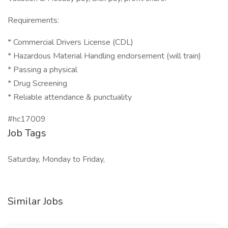
Requirements:
* Commercial Drivers License (CDL)
* Hazardous Material Handling endorsement (will train)
* Passing a physical
* Drug Screening
* Reliable attendance & punctuality
#hc17009
Job Tags
Saturday, Monday to Friday,
Similar Jobs