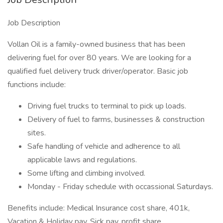
Job Description
Vollan Oil is a family-owned business that has been
delivering fuel for over 80 years. We are looking for a
qualified fuel delivery truck driver/operator. Basic job
functions include:
Driving fuel trucks to terminal to pick up loads.
Delivery of fuel to farms, businesses & construction
sites.
Safe handling of vehicle and adherence to all
applicable laws and regulations.
Some lifting and climbing involved.
Monday - Friday schedule with occassional Saturdays.
Benefits include: Medical Insurance cost share, 401k,
Vacation & Holiday pay, Sick pay, profit share.