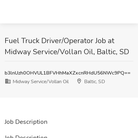
Fuel Truck Driver/Operator Job at
Midway Service/Vollan Oil, Baltic, SD
b3lnUzh0OHVUL1BFVHhMaXZxcnRHdU56NWc9PQ==
Midway Service/Vollan Oil
Baltic, SD
Job Description
Job Description