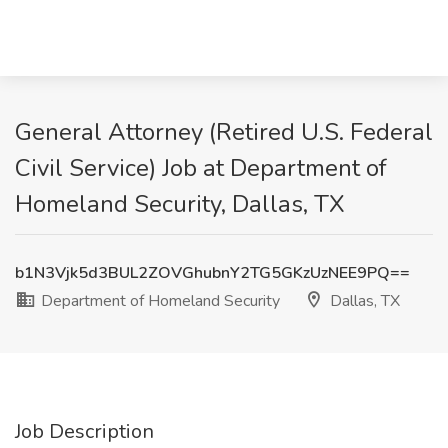
General Attorney (Retired U.S. Federal
Civil Service) Job at Department of
Homeland Security, Dallas, TX
b1N3Vjk5d3BUL2ZOVGhubnY2TG5GKzUzNEE9PQ==
Department of Homeland Security
Dallas, TX
Job Description