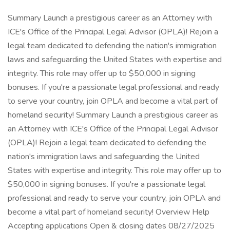
Summary Launch a prestigious career as an Attorney with ICE's Office of the Principal Legal Advisor (OPLA)! Rejoin a legal team dedicated to defending the nation's immigration laws and safeguarding the United States with expertise and integrity. This role may offer up to $50,000 in signing bonuses. If you're a passionate legal professional and ready to serve your country, join OPLA and become a vital part of homeland security! Summary Launch a prestigious career as an Attorney with ICE's Office of the Principal Legal Advisor (OPLA)! Rejoin a legal team dedicated to defending the nation's immigration laws and safeguarding the United States with expertise and integrity. This role may offer up to $50,000 in signing bonuses. If you're a passionate legal professional and ready to serve your country, join OPLA and become a vital part of homeland security! Overview Help Accepting applications Open & closing dates 08/27/2025 to 12/31/2025 Salary $90,025 to - $138,296 per year This salary range reflects the GS base rate only. Link to the locality pay tables is located in the Summary. Pay scale & grade GS 13 - 14 Locations Many vacancies in the following locations: Birmingham, AL Eloy, AZ Florence, AZ Phoenix, AZ Show morefewer locations (90) Tucson, AZ Adelanto, CA Concord, CA El Centro, CA Los Angeles, CA Otay, CA Sacramento, CA San Diego, CA San Francisco, CA Santa Ana, CA Van Nuys, CA Centennial, CO Denver, CO Hartford, CT Fort Lauderdale, FL Fort Myers, FL Jacksonville, FL Miami, FL Orlando, FL Pompano Beach, FL Tampa, FL Atlanta, GA Atlanta, GA Lumpkin, GA Honolulu, HI Des Moines, IA Boise, ID Chicago, IL Indianapolis, IN Louisville, KY Baton Rouge, LA Jena, LA New Orleans, LA Oakdale, LA Boston, MA Chelmsford, MA Baltimore, MD Hyattsville, MD Detroit, MI Grand Rapids, MI Minneapolis, MN Saint Paul, MN Kansas City, MO Saint Louis, MO Charlotte, NC Raleigh, NC Omaha, NE Elizabeth, NJ Newark, NJ Chaparral, NM Las Vegas, NV Batavia, NY Brooklyn, NY Buffalo, NY Nassau County, NY New York, NY Newburgh, NY Suffolk County, NY Brooklyn Heights, OH Cleveland, OH Columbus, OH Oklahoma City, OK Portland, OR Philadelphia, PA Pittsburgh, PA York, PA San Juan, PR Charleston, SC Columbia, SC Memphis, TN Nashville, TN Conroe, TX Dallas, TX Dilley, TX El Paso, TX Harlingen, TX Houston, TX Irving, TX Laredo, TX Los Fresnos, TX Pearsall, TX San Antonio, TX Salt Lake City, UT Annandale, VA Richmond, VA Sterling, VA Seattle, WA Spokane, WA Tacoma, WA Milwaukee, WI Remote job No Telework eligible No Travel Required Occasional travel - You may be expected to travel for this position. Relocation expenses reimbursed No Appointment type Term Work schedule Full-time Service Excepted Promotion potential 14 Job family (Series) * 0905 Attorney Supervisory status No Security clearance Secret Drug test Yes Position sensitivity and risk Critical-Sensitive (CS)/High Risk Trust determination process * National security Financial disclosure No Bargaining unit status No Announcement number RHA-12787688-JP Control number 844391100 This job is open to Help The public U.S. Citizens, Nationals or those who owe allegiance to the U.S. Clarification from the agency Retirees under Federal Employee Retirement System (FERS) or Civil Service Retirement System (CSRS) who are eligible for re-employment as a Federal Annuitant. Retired applicants must be retired on or before the opening date of this announcement. Duties Help OPLA is the largest legal program in the Department of Homeland Security (DHS), employing over 1,700 attorneys nationwide. In addition to Headquarters in Washington, D.C., there are 24 OPLA Field Locations in more than 60 cities throughout the United States. Pursuant to statute, OPLA serves as the exclusive representative of DHS in removal proceedings before the Executive Office for Immigration Review litigating cases involving criminal aliens, terrorists, human rights violators, and other priority aliens. OPLA also provides a full range of legal services to all ICE programs and offices. OPLA attorneys provide legal advice and prudential counsel to ICE personnel on their law enforcement authorities, legal liability under the Federal Tort Claims Act and Bivens v. Six Unknown Named Agents of Fed. Bureau of Narcotics, 403 U.S. 388 (1971), the Freedom of Information Act and Privacy Act, ethics, and a range of administrative law issues, such as contract, fiscal and employment law. OPLA attorneys represent the agency before the Merit Systems Protection Board, the Equal Employment Opportunity Commission, and the Contract Board of Appeals. OPLA attorneys support the Department of Justice in the prosecution of ICE cases and in the defense of civil cases against ICE. The selected attorney will immediately be given significant responsibilities and will be expected to craft legally supportable policies to address the needs of agency operational components. The attorney will be expected to routinely provide timely legal opinions to ICE officers and agents, management, and leadership within OPLA, ICE, and DHS's Office of the General Counsel Headquarters. The selected attorney will be required to assess litigation risk and provide litigation support to the Department of Justice. As a General Attorney, you will perform the following duties at the full performance level: * Represent the United States Government in removal proceedings before immigration judges, frequently involving applicants for asylum or for other forms of relief under immigration laws; * Provide expert legal counsel in the interpretation of highly complex immigration and customs laws including comprehensive and in-depth knowledge of statutory, regulatory and case authorities; * Prepare cases for litigation by conducting legal research; prepare pleadings, motions, briefs, stipulations, affidavits, and other legal documents; * Prepare witnesses for litigation; conduct direct examination and cross examination; present oral arguments advancing ICE's legal position; negotiate the disposition of cases with opposing counsel; and advise the Chief Counsel and/or Deputy Chief Counsel on cases potentially warranting deferred action or other exercise of prosecutorial discretion; * Construct litigation reports for United States Attorney's Offices on civil matters pending in the federal courts involving ICE, and serve as liaison between Department of Justice's Office of Immigration Litigation and the local Enforcement and Removal Field Office on immigration matters pending in the Circuit Courts of Appeals; * Provide legal advice and support to the other ICE components and litigation support to United States Attorney's Offices in immigration and/or customs matters. The position also involves appellate advocacy before the Board of Immigration Appeals, including the preparation of briefs and other pleadings. OPLA will ensure that applicants with disabilities are provided reasonable accommodations when appropriate. If reasonable accommodation is required for any part of the application process, please contact the OPLA representative listed on this announcement. You have the opportunity to identify one location preference. Note that multiple duty locations fall within the area of responsibility (AOR) of each office. Your location preferences are NOT guaranteed. The duty locations offered will be based on the needs of the agency. If you decline the duty locations offered during the official job offer, you will be removed from further consideration. Organizational Location: This announcement will be used to fill multiple vacancies at the Office of the Principal Legal Advisor (OPLA) Field Locations. Requirements Help Conditions of employment * You must successfully pass a background investigation and drug screen for federal employment. * If you are a male born after 12/31/59, you must certify registration with the Selective Service. * You must have relevant experience (see How You Will Be Evaluated and Qualifications tabs). * You must meet all requirements by the closing date of the announcement. * You may be required to serve a two-year trial period, if the requirement has not been met. * You must be an active member in good standing of the bar of a U.S. state, territory of the United States, the District of Columbia, or the Commonwealth of Puerto Rico. Qualifications Qualification requirements must be met by the closing date of this announcement. Qualification claims will be subject to verification. Applicants must be retired on or before the opening date of this announcement. Applicants should possess an ability to efficiently produce quality legal analyses of complex and novel issues, exercise sound legal judgment, be detail oriented, prioritize competing assignments, and work effectively independently, as part of a team, and across work units. Applicants should have a strong interest in supporting and providing stellar client services to diverse program offices including law enforcement officers, policymakers, attorneys, and agency senior leadership, and must be able to tailor communications to a particular audience. Applicants should be able to demonstrate an ability to take initiative and work in a reliable, decisive, and professional manner. Applicants should possess the following characteristics and competencies: integrity, sound professional judgment, organizational skills, decisiveness, initiative, stellar client services, the ability to function independently and cooperatively, and superior written and oral advocacy skills. Bar Membership: You must be an active member in good standing of the bar of a state, territory of the United States, the District of Columbia, or the Commonwealth of Puerto Rico. Dual Compensation Off-Set Waiver for General Attorneys Approved for Rehires: This announcement is being used to recruit CSRS and FERS annuitants on a limited