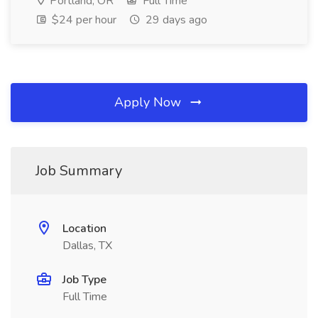
Portland, OR
Full Time
$24 per hour
29 days ago
Apply Now
Job Summary
Location
Dallas, TX
Job Type
Full Time