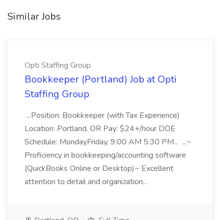
Similar Jobs
Opti Staffing Group
Bookkeeper (Portland) Job at Opti
Staffing Group
...Position: Bookkeeper (with Tax Experience)
Location: Portland, OR Pay: $24+/hour DOE
Schedule: MondayFriday, 9:00 AM 5:30 PM... ...~
Proficiency in bookkeeping/accounting software
(QuickBooks Online or Desktop)~ Excellent
attention to detail and organization...