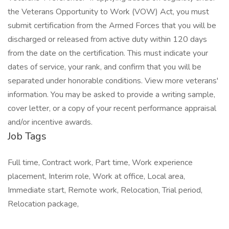
Job Tags
Full time, Contract work, Part time, Work experience
placement, Interim role, Work at office, Local area,
Immediate start, Remote work, Relocation, Trial period,
Relocation package,