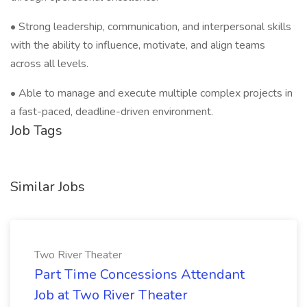
• Strong leadership, communication, and interpersonal skills
with the ability to influence, motivate, and align teams
across all levels.
• Able to manage and execute multiple complex projects in
a fast-paced, deadline-driven environment.
Job Tags
Similar Jobs
Two River Theater
Part Time Concessions Attendant
Job at Two River Theater