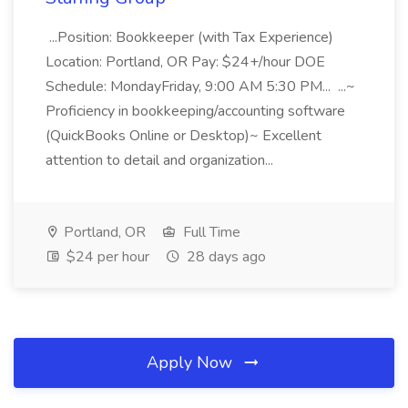
...Position: Bookkeeper (with Tax Experience)
Location: Portland, OR Pay: $24+/hour DOE
Schedule: MondayFriday, 9:00 AM 5:30 PM... ...~
Proficiency in bookkeeping/accounting software
(QuickBooks Online or Desktop)~ Excellent
attention to detail and organization...
Portland, OR
Full Time
$24 per hour
28 days ago
Apply Now