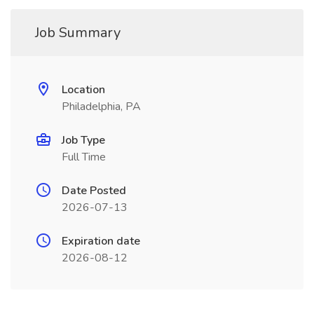
Job Summary
Location
Philadelphia, PA
Job Type
Full Time
Date Posted
2026-07-13
Expiration date
2026-08-12