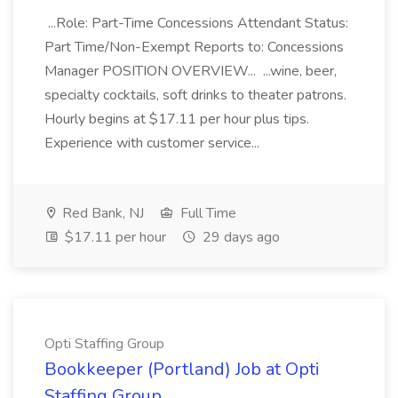
...Role: Part-Time Concessions Attendant Status:
Part Time/Non-Exempt Reports to: Concessions
Manager POSITION OVERVIEW... ...wine, beer,
specialty cocktails, soft drinks to theater patrons.
Hourly begins at $17.11 per hour plus tips.
Experience with customer service...
Red Bank, NJ
Full Time
$17.11 per hour
29 days ago
Opti Staffing Group
Bookkeeper (Portland) Job at Opti
Staffing Group