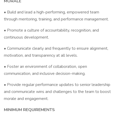
MORALE
• Build and lead a high-performing, empowered team
through mentoring, training, and performance management.
• Promote a culture of accountability, recognition, and
continuous development.
• Communicate clearly and frequently to ensure alignment,
motivation, and transparency at all levels.
• Foster an environment of collaboration, open
communication, and inclusive decision-making.
• Provide regular performance updates to senior leadership
and communicate wins and challenges to the team to boost
morale and engagement.
MINIMUM REQUIREMENTS