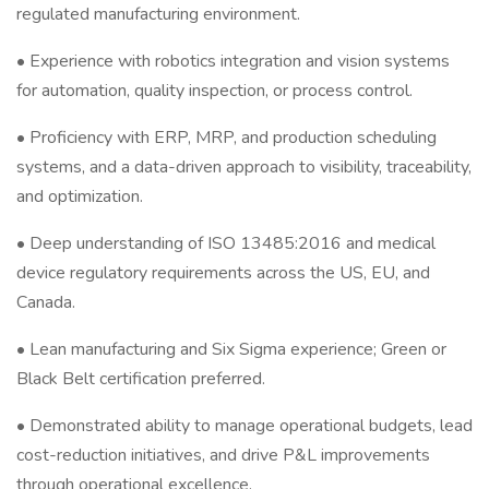
regulated manufacturing environment.
• Experience with robotics integration and vision systems
for automation, quality inspection, or process control.
• Proficiency with ERP, MRP, and production scheduling
systems, and a data-driven approach to visibility, traceability,
and optimization.
• Deep understanding of ISO 13485:2016 and medical
device regulatory requirements across the US, EU, and
Canada.
• Lean manufacturing and Six Sigma experience; Green or
Black Belt certification preferred.
• Demonstrated ability to manage operational budgets, lead
cost-reduction initiatives, and drive P&L improvements
through operational excellence.