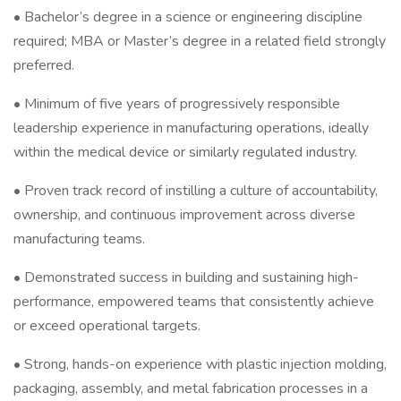
• Bachelor’s degree in a science or engineering discipline
required; MBA or Master’s degree in a related field strongly
preferred.
• Minimum of five years of progressively responsible
leadership experience in manufacturing operations, ideally
within the medical device or similarly regulated industry.
• Proven track record of instilling a culture of accountability,
ownership, and continuous improvement across diverse
manufacturing teams.
• Demonstrated success in building and sustaining high-
performance, empowered teams that consistently achieve
or exceed operational targets.
• Strong, hands-on experience with plastic injection molding,
packaging, assembly, and metal fabrication processes in a