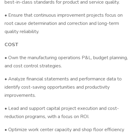
best-in-class standards for product and service quality.
• Ensure that continuous improvement projects focus on
root cause determination and correction and long-term
quality reliability.
COST
• Own the manufacturing operations P&L, budget planning,
and cost control strategies.
• Analyze financial statements and performance data to
identify cost-saving opportunities and productivity
improvements.
• Lead and support capital project execution and cost-
reduction programs, with a focus on ROI.
• Optimize work center capacity and shop floor efficiency