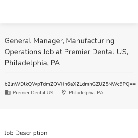
General Manager, Manufacturing
Operations Job at Premier Dental US,
Philadelphia, PA
b2lnWDlkQWpTdmZOVHh6aXZLdmhGZUZ5NWc9PQ==
Premier Dental US
Philadelphia, PA
Job Description