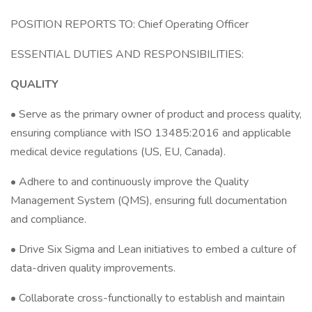
POSITION REPORTS TO: Chief Operating Officer
ESSENTIAL DUTIES AND RESPONSIBILITIES:
QUALITY
• Serve as the primary owner of product and process quality,
ensuring compliance with ISO 13485:2016 and applicable
medical device regulations (US, EU, Canada).
• Adhere to and continuously improve the Quality
Management System (QMS), ensuring full documentation
and compliance.
• Drive Six Sigma and Lean initiatives to embed a culture of
data-driven quality improvements.
• Collaborate cross-functionally to establish and maintain