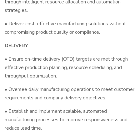
through intelligent resource allocation and automation
strategies.
• Deliver cost-effective manufacturing solutions without
compromising product quality or compliance.
DELIVERY
• Ensure on-time delivery (OTD) targets are met through
effective production planning, resource scheduling, and
throughput optimization.
• Oversee daily manufacturing operations to meet customer
requirements and company delivery objectives.
• Establish and implement scalable, automated
manufacturing processes to improve responsiveness and
reduce lead time.