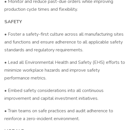
• Monitor and reduce past-due orders while improving
production cycle times and flexibility.
SAFETY
• Foster a safety-first culture across all manufacturing sites
and functions and ensure adherence to all applicable safety
standards and regulatory requirements.
• Lead all Environmental Health and Safety (EHS) efforts to
minimize workplace hazards and improve safety
performance metrics.
• Embed safety considerations into all continuous
improvement and capital investment initiatives.
• Train teams on safe practices and audit adherence to
reinforce a zero-incident environment.