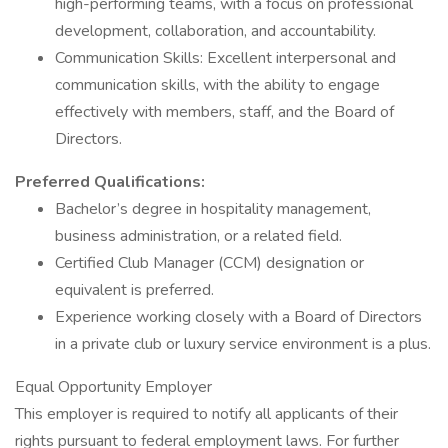
high-performing teams, with a focus on professional
development, collaboration, and accountability.
Communication Skills: Excellent interpersonal and
communication skills, with the ability to engage
effectively with members, staff, and the Board of
Directors.
Preferred Qualifications:
Bachelor’s degree in hospitality management,
business administration, or a related field.
Certified Club Manager (CCM) designation or
equivalent is preferred.
Experience working closely with a Board of Directors
in a private club or luxury service environment is a plus.
Equal Opportunity Employer
This employer is required to notify all applicants of their
rights pursuant to federal employment laws. For further