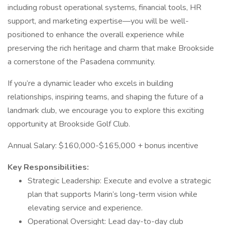
including robust operational systems, financial tools, HR
support, and marketing expertise—you will be well-
positioned to enhance the overall experience while
preserving the rich heritage and charm that make Brookside
a cornerstone of the Pasadena community.
If you’re a dynamic leader who excels in building
relationships, inspiring teams, and shaping the future of a
landmark club, we encourage you to explore this exciting
opportunity at Brookside Golf Club.
Annual Salary: $160,000-$165,000 + bonus incentive
Key Responsibilities:
Strategic Leadership: Execute and evolve a strategic
plan that supports Marin’s long-term vision while
elevating service and experience.
Operational Oversight: Lead day-to-day club