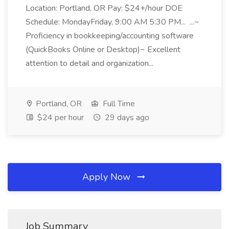
Location: Portland, OR Pay: $24+/hour DOE
Schedule: MondayFriday, 9:00 AM 5:30 PM... ...~
Proficiency in bookkeeping/accounting software
(QuickBooks Online or Desktop)~ Excellent
attention to detail and organization...
Portland, OR
Full Time
$24 per hour
29 days ago
Apply Now
Job Summary