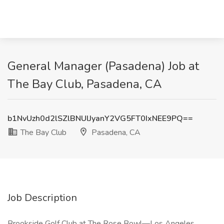
General Manager (Pasadena) Job at
The Bay Club, Pasadena, CA
b1NvUzh0d2lSZlBNUlJyanY2VG5FT0IxNEE9PQ==
The Bay Club
Pasadena, CA
Job Description
Brookside Golf Club at The Rose Bowl—Los Angeles