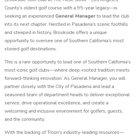
County’s oldest golf course with a 95-year legacy—is
seeking an experienced
General Manager
to lead the club
into its next chapter. Nestled in Pasadena’s scenic foothills
and steeped in history, Brookside offers a unique
opportunity to oversee one of Southern California’s most
storied golf destinations.
This is a rare opportunity to lead one of Southern California’s
most iconic golf clubs—where deep-rooted tradition meets
forward-thinking innovation. As General Manager, you will
partner closely with the City of Pasadena and lead a
seasoned team of department heads to deliver exceptional
service, drive operational excellence, and create a
welcoming and inclusive environment for golfers, guests,
and the community.
With the backing of Troon’s industry-leading resources—