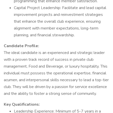
programming that enhance member satisfaction.
Capital Project Leadership: Facilitate and lead capital
improvement projects and reinvestment strategies
that enhance the overall club experience, ensuring
alignment with member expectations, long-term
planning, and financial stewardship.
Candidate Profile:
The ideal candidate is an experienced and strategic leader
with a proven track record of success in private club
management, Food and Beverage, or luxury hospitality. This
individual must possess the operational expertise, financial
acumen, and interpersonal skills necessary to lead a top-tier
club. They will be driven by a passion for service excellence
and the ability to foster a strong sense of community.
Key Qualifications:
Leadership Experience: Minimum of 5-7 years in a