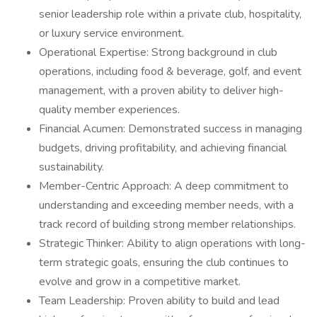
senior leadership role within a private club, hospitality,
or luxury service environment.
Operational Expertise: Strong background in club
operations, including food & beverage, golf, and event
management, with a proven ability to deliver high-
quality member experiences.
Financial Acumen: Demonstrated success in managing
budgets, driving profitability, and achieving financial
sustainability.
Member-Centric Approach: A deep commitment to
understanding and exceeding member needs, with a
track record of building strong member relationships.
Strategic Thinker: Ability to align operations with long-
term strategic goals, ensuring the club continues to
evolve and grow in a competitive market.
Team Leadership: Proven ability to build and lead