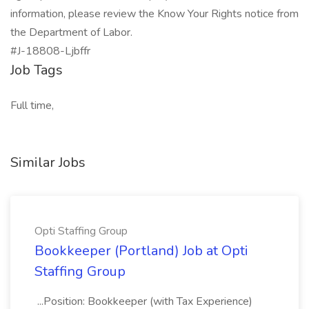
information, please review the Know Your Rights notice from
the Department of Labor.
#J-18808-Ljbffr
Job Tags
Full time,
Similar Jobs
Opti Staffing Group
Bookkeeper (Portland) Job at Opti
Staffing Group
...Position: Bookkeeper (with Tax Experience)