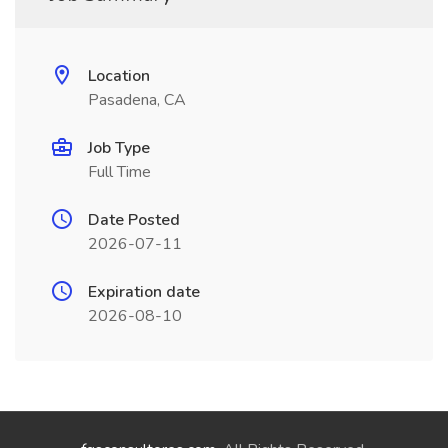
Location
Pasadena, CA
Job Type
Full Time
Date Posted
2026-07-11
Expiration date
2026-08-10