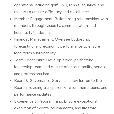
operations, including golf, F&B, tennis, aquatics, and
events to ensure efficiency and excellence.
Member Engagement: Build strong relationships with
members through visibility, communication, and
hospitality leadership.
Financial Management: Oversee budgeting,
forecasting, and economic performance to ensure
long-term sustainability.
Team Leadership: Develop a high-performing
leadership team and culture of accountability, service,
and professionalism.
Board & Governance: Serve as a key liaison to the
Board, providing transparency, recommendations, and
performance updates.
Experience & Programming: Ensure exceptional
execution of events, tournaments, and lifestyle