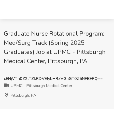
Graduate Nurse Rotational Program:
Med/Surg Track (Spring 2025
Graduates) Job at UPMC - Pittsburgh
Medical Center, Pittsburgh, PA
cENjVTh0Z2lTZkRDVEJybHRxVGhGT0Z5NFE9PQ==
UPMC - Pittsburgh Medical Center
Pittsburgh, PA