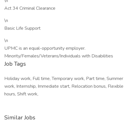
\n
Act 34 Criminal Clearance
\n
Basic Life Support
\n
UPMC is an equal-opportunity employer.
Minority/Females/Veterans/Individuals with Disabilities
Job Tags
Holiday work, Full time, Temporary work, Part time, Summer
work, Internship, Immediate start, Relocation bonus, Flexible
hours, Shift work,
Similar Jobs