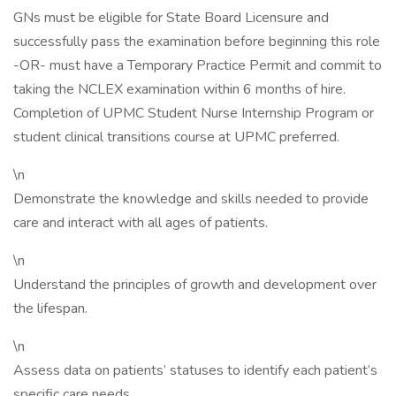
GNs must be eligible for State Board Licensure and
successfully pass the examination before beginning this role
-OR- must have a Temporary Practice Permit and commit to
taking the NCLEX examination within 6 months of hire.
Completion of UPMC Student Nurse Internship Program or
student clinical transitions course at UPMC preferred.
\n
Demonstrate the knowledge and skills needed to provide
care and interact with all ages of patients.
\n
Understand the principles of growth and development over
the lifespan.
\n
Assess data on patients’ statuses to identify each patient’s
specific care needs.