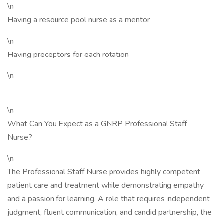
\n
Having a resource pool nurse as a mentor
\n
Having preceptors for each rotation
\n
\n
What Can You Expect as a GNRP Professional Staff
Nurse?
\n
The Professional Staff Nurse provides highly competent
patient care and treatment while demonstrating empathy
and a passion for learning. A role that requires independent
judgment, fluent communication, and candid partnership, the