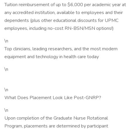
Tuition reimbursement of up to $6,000 per academic year at
any accredited institution, available to employees and their
dependents (plus other educational discounts for UPMC
employees, including no-cost RN-BSN/MSN options!)
\n
Top clinicians, leading researchers, and the most modern
equipment and technology in health care today
\n
\n
What Does Placement Look Like Post-GNRP?
\n
Upon completion of the Graduate Nurse Rotational
Program, placements are determined by participant