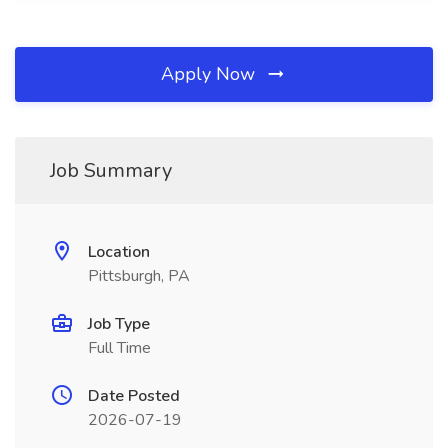
Apply Now
Job Summary
Location
Pittsburgh, PA
Job Type
Full Time
Date Posted
2026-07-19