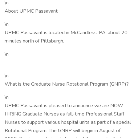
\n
About UPMC Passavant
\n
UPMC Passavant is located in McCandless, PA, about 20
minutes north of Pittsburgh.
\n
\n
What is the Graduate Nurse Rotational Program (GNRP)?
\n
UPMC Passavant is pleased to announce we are NOW
HIRING Graduate Nurses as full-time Professional Staff
Nurses to support various hospital units as part of a special
Rotational Program. The GNRP will begin in August of