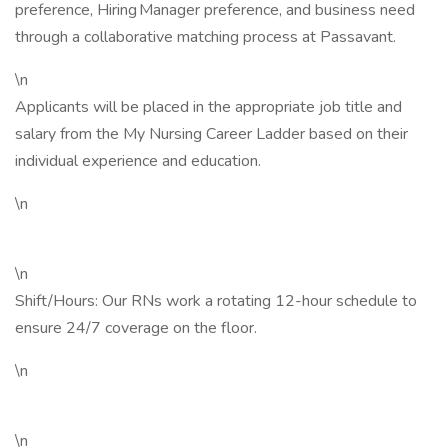
preference, Hiring Manager preference, and business need
through a collaborative matching process at Passavant.
\n
Applicants will be placed in the appropriate job title and
salary from the My Nursing Career Ladder based on their
individual experience and education.
\n
\n
Shift/Hours: Our RNs work a rotating 12-hour schedule to
ensure 24/7 coverage on the floor.
\n
\n