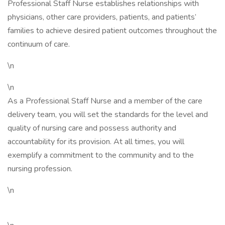
Professional Staff Nurse establishes relationships with
physicians, other care providers, patients, and patients’
families to achieve desired patient outcomes throughout the
continuum of care.
\n
\n
As a Professional Staff Nurse and a member of the care
delivery team, you will set the standards for the level and
quality of nursing care and possess authority and
accountability for its provision. At all times, you will
exemplify a commitment to the community and to the
nursing profession.
\n