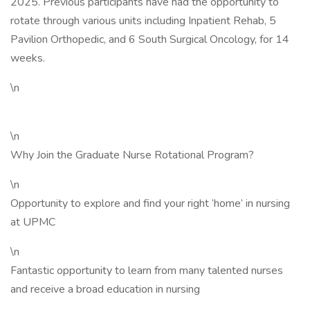
2025. Previous participants have had the opportunity to
rotate through various units including Inpatient Rehab, 5
Pavilion Orthopedic, and 6 South Surgical Oncology, for 14
weeks.
\n
\n
Why Join the Graduate Nurse Rotational Program?
\n
Opportunity to explore and find your right ‘home’ in nursing
at UPMC
\n
Fantastic opportunity to learn from many talented nurses
and receive a broad education in nursing