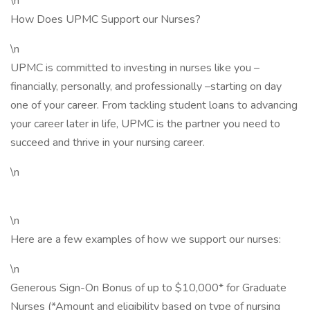
\n
How Does UPMC Support our Nurses?
\n
UPMC is committed to investing in nurses like you –
financially, personally, and professionally –starting on day
one of your career. From tackling student loans to advancing
your career later in life, UPMC is the partner you need to
succeed and thrive in your nursing career.
\n
\n
Here are a few examples of how we support our nurses:
\n
Generous Sign-On Bonus of up to $10,000* for Graduate
Nurses (*Amount and eligibility based on type of nursing