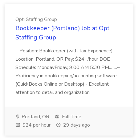
Opti Staffing Group
Bookkeeper (Portland) Job at Opti
Staffing Group
...Position: Bookkeeper (with Tax Experience)
Location: Portland, OR Pay: $24+/hour DOE
Schedule: MondayFriday, 9:00 AM 5:30 PM... ...~
Proficiency in bookkeeping/accounting software
(QuickBooks Online or Desktop)~ Excellent
attention to detail and organization...
Portland, OR
Full Time
$24 per hour
29 days ago