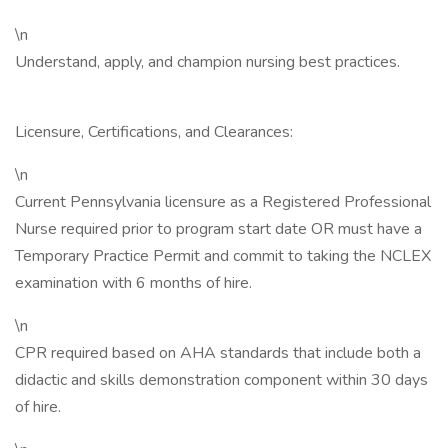
\n
Understand, apply, and champion nursing best practices.
Licensure, Certifications, and Clearances:
\n
Current Pennsylvania licensure as a Registered Professional
Nurse required prior to program start date OR must have a
Temporary Practice Permit and commit to taking the NCLEX
examination with 6 months of hire.
\n
CPR required based on AHA standards that include both a
didactic and skills demonstration component within 30 days
of hire.