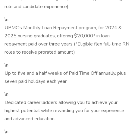
role and candidate experience)
\n
UPMC’s Monthly Loan Repayment program, for 2024 &
2025 nursing graduates, offering $20,000* in loan
repayment paid over three years (*Eligible flex full-time RN
roles to receive prorated amount)
\n
Up to five and a half weeks of Paid Time Off annually, plus
seven paid holidays each year
\n
Dedicated career ladders allowing you to achieve your
highest potential while rewarding you for your experience
and advanced education
\n