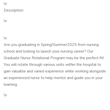
\n
Description:
\n
\n
Are you graduating in Spring/Summer2025 from nursing
school and looking to launch your nursing career? Our
Graduate Nurse Rotational Program may be the perfect fit!
You will rotate through various units within the hospital to
gain valuable and varied experience while working alongside
an experienced nurse to help mentor and guide you in your
learning.
\n