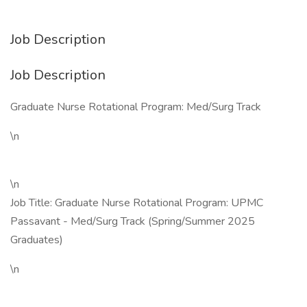
Job Description
Job Description
Graduate Nurse Rotational Program: Med/Surg Track
\n
\n
Job Title: Graduate Nurse Rotational Program: UPMC
Passavant - Med/Surg Track (Spring/Summer 2025
Graduates)
\n