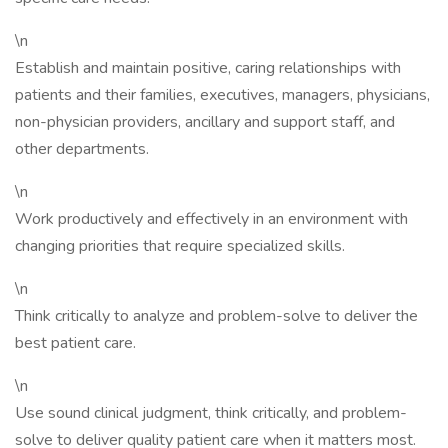
\n
Establish and maintain positive, caring relationships with
patients and their families, executives, managers, physicians,
non-physician providers, ancillary and support staff, and
other departments.
\n
Work productively and effectively in an environment with
changing priorities that require specialized skills.
\n
Think critically to analyze and problem-solve to deliver the
best patient care.
\n
Use sound clinical judgment, think critically, and problem-
solve to deliver quality patient care when it matters most.