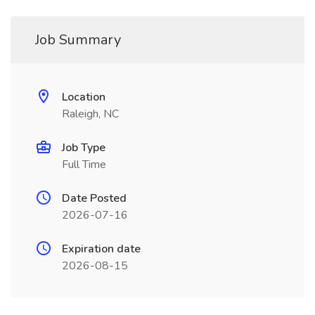
Job Summary
Location
Raleigh, NC
Job Type
Full Time
Date Posted
2026-07-16
Expiration date
2026-08-15