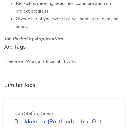
Reliability: meeting deadlines, communication on
project progress.
Ownership of your work but willingness to learn and
adapt.
Job Posted by ApplicantPro
Job Tags
Freelance, Work at office, Shift work,
Similar Jobs
Opti Staffing Group
Bookkeeper (Portland) Job at Opti