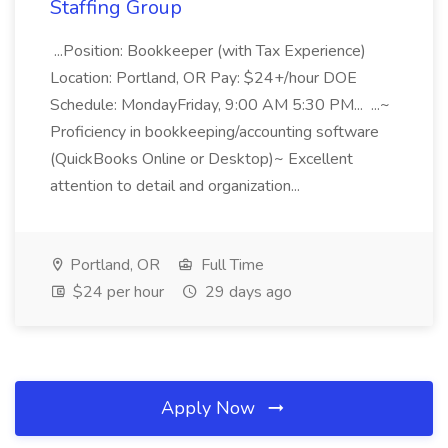
Staffing Group
...Position: Bookkeeper (with Tax Experience)
Location: Portland, OR Pay: $24+/hour DOE
Schedule: MondayFriday, 9:00 AM 5:30 PM... ...~
Proficiency in bookkeeping/accounting software
(QuickBooks Online or Desktop)~ Excellent
attention to detail and organization...
Portland, OR
Full Time
$24 per hour
29 days ago
Apply Now