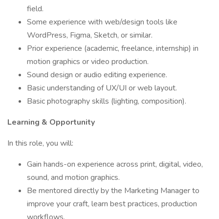
field.
Some experience with web/design tools like
WordPress, Figma, Sketch, or similar.
Prior experience (academic, freelance, internship) in
motion graphics or video production.
Sound design or audio editing experience.
Basic understanding of UX/UI or web layout.
Basic photography skills (lighting, composition).
Learning & Opportunity
In this role, you will:
Gain hands-on experience across print, digital, video,
sound, and motion graphics.
Be mentored directly by the Marketing Manager to
improve your craft, learn best practices, production
workflows.