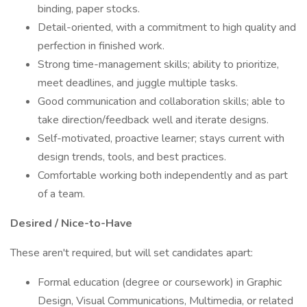
binding, paper stocks.
Detail-oriented, with a commitment to high quality and
perfection in finished work.
Strong time-management skills; ability to prioritize,
meet deadlines, and juggle multiple tasks.
Good communication and collaboration skills; able to
take direction/feedback well and iterate designs.
Self-motivated, proactive learner; stays current with
design trends, tools, and best practices.
Comfortable working both independently and as part
of a team.
Desired / Nice-to-Have
These aren't required, but will set candidates apart:
Formal education (degree or coursework) in Graphic
Design, Visual Communications, Multimedia, or related