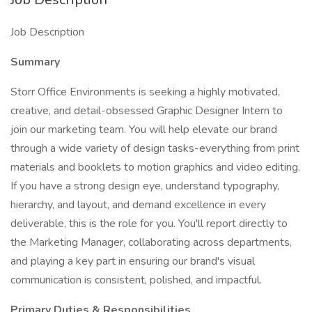
Job Description
Summary
Storr Office Environments is seeking a highly motivated,
creative, and detail-obsessed Graphic Designer Intern to
join our marketing team. You will help elevate our brand
through a wide variety of design tasks-everything from print
materials and booklets to motion graphics and video editing.
If you have a strong design eye, understand typography,
hierarchy, and layout, and demand excellence in every
deliverable, this is the role for you. You'll report directly to
the Marketing Manager, collaborating across departments,
and playing a key part in ensuring our brand's visual
communication is consistent, polished, and impactful.
Primary Duties & Responsibilities