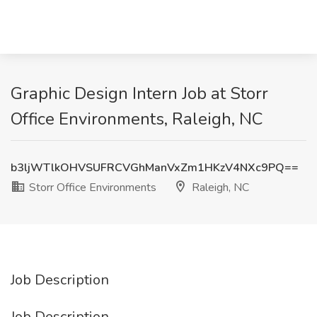
Graphic Design Intern Job at Storr
Office Environments, Raleigh, NC
b3ljWTlkOHVSUFRCVGhManVxZm1HKzV4NXc9PQ==
Storr Office Environments
Raleigh, NC
Job Description
Job Description