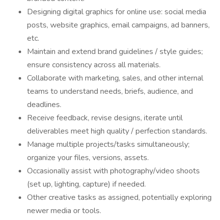
Designing digital graphics for online use: social media
posts, website graphics, email campaigns, ad banners,
etc.
Maintain and extend brand guidelines / style guides;
ensure consistency across all materials.
Collaborate with marketing, sales, and other internal
teams to understand needs, briefs, audience, and
deadlines.
Receive feedback, revise designs, iterate until
deliverables meet high quality / perfection standards.
Manage multiple projects/tasks simultaneously;
organize your files, versions, assets.
Occasionally assist with photography/video shoots
(set up, lighting, capture) if needed.
Other creative tasks as assigned, potentially exploring
newer media or tools.