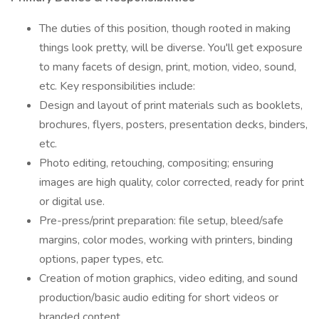
The duties of this position, though rooted in making
things look pretty, will be diverse. You'll get exposure
to many facets of design, print, motion, video, sound,
etc. Key responsibilities include:
Design and layout of print materials such as booklets,
brochures, flyers, posters, presentation decks, binders,
etc.
Photo editing, retouching, compositing; ensuring
images are high quality, color corrected, ready for print
or digital use.
Pre-press/print preparation: file setup, bleed/safe
margins, color modes, working with printers, binding
options, paper types, etc.
Creation of motion graphics, video editing, and sound
production/basic audio editing for short videos or
branded content.