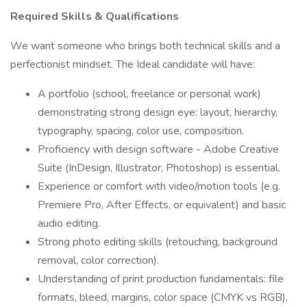
Required Skills & Qualifications
We want someone who brings both technical skills and a
perfectionist mindset. The Ideal candidate will have:
A portfolio (school, freelance or personal work)
demonstrating strong design eye: layout, hierarchy,
typography, spacing, color use, composition.
Proficiency with design software - Adobe Creative
Suite (InDesign, Illustrator, Photoshop) is essential.
Experience or comfort with video/motion tools (e.g.
Premiere Pro, After Effects, or equivalent) and basic
audio editing.
Strong photo editing skills (retouching, background
removal, color correction).
Understanding of print production fundamentals: file
formats, bleed, margins, color space (CMYK vs RGB),