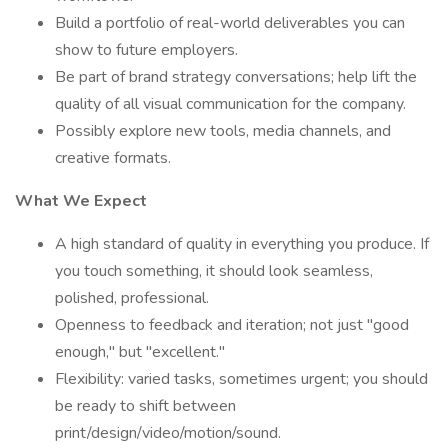
Build a portfolio of real-world deliverables you can
show to future employers.
Be part of brand strategy conversations; help lift the
quality of all visual communication for the company.
Possibly explore new tools, media channels, and
creative formats.
What We Expect
A high standard of quality in everything you produce. If
you touch something, it should look seamless,
polished, professional.
Openness to feedback and iteration; not just "good
enough," but "excellent."
Flexibility: varied tasks, sometimes urgent; you should
be ready to shift between
print/design/video/motion/sound.