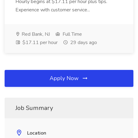
Hourly begins at $17.11 per hour plus tips.
Experience with customer service...
Red Bank, NJ
Full Time
$17.11 per hour
29 days ago
Apply Now
Job Summary
Location