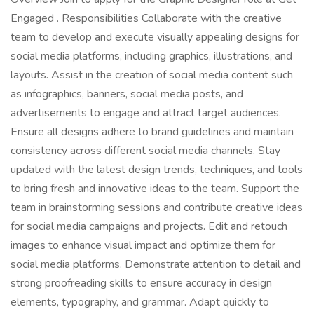
Engaged . Responsibilities Collaborate with the creative
team to develop and execute visually appealing designs for
social media platforms, including graphics, illustrations, and
layouts. Assist in the creation of social media content such
as infographics, banners, social media posts, and
advertisements to engage and attract target audiences.
Ensure all designs adhere to brand guidelines and maintain
consistency across different social media channels. Stay
updated with the latest design trends, techniques, and tools
to bring fresh and innovative ideas to the team. Support the
team in brainstorming sessions and contribute creative ideas
for social media campaigns and projects. Edit and retouch
images to enhance visual impact and optimize them for
social media platforms. Demonstrate attention to detail and
strong proofreading skills to ensure accuracy in design
elements, typography, and grammar. Adapt quickly to