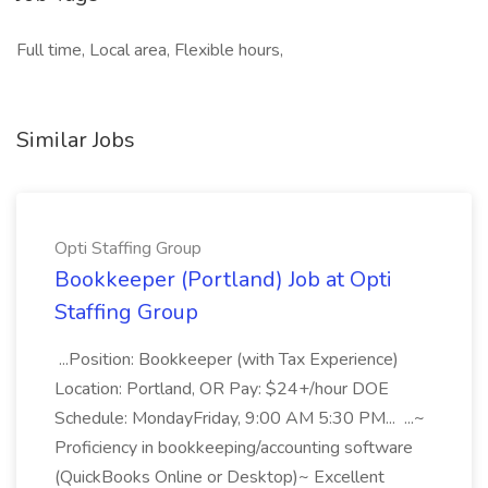
Full time, Local area, Flexible hours,
Similar Jobs
Opti Staffing Group
Bookkeeper (Portland) Job at Opti
Staffing Group
...Position: Bookkeeper (with Tax Experience)
Location: Portland, OR Pay: $24+/hour DOE
Schedule: MondayFriday, 9:00 AM 5:30 PM... ...~
Proficiency in bookkeeping/accounting software
(QuickBooks Online or Desktop)~ Excellent