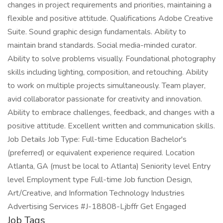
changes in project requirements and priorities, maintaining a
flexible and positive attitude. Qualifications Adobe Creative
Suite. Sound graphic design fundamentals. Ability to
maintain brand standards. Social media-minded curator.
Ability to solve problems visually. Foundational photography
skills including lighting, composition, and retouching. Ability
to work on multiple projects simultaneously. Team player,
avid collaborator passionate for creativity and innovation.
Ability to embrace challenges, feedback, and changes with a
positive attitude. Excellent written and communication skills.
Job Details Job Type: Full-time Education Bachelor's
(preferred) or equivalent experience required. Location
Atlanta, GA (must be local to Atlanta) Seniority level Entry
level Employment type Full-time Job function Design,
Art/Creative, and Information Technology Industries
Advertising Services #J-18808-Ljbffr Get Engaged
Job Tags