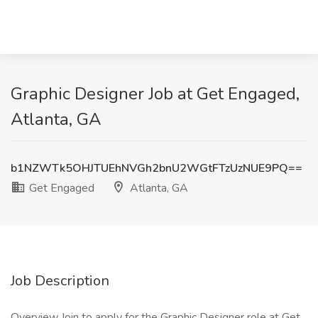
Graphic Designer Job at Get Engaged,
Atlanta, GA
b1NZWTk5OHJTUEhNVGh2bnU2WGtFTzUzNUE9PQ==
Get Engaged
Atlanta, GA
Job Description
Overview Join to apply for the Graphic Designer role at Get