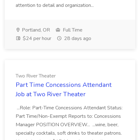
attention to detail and organization...
Portland, OR
Full Time
$24 per hour
28 days ago
Two River Theater
Part Time Concessions Attendant
Job at Two River Theater
...Role: Part-Time Concessions Attendant Status:
Part Time/Non-Exempt Reports to: Concessions
Manager POSITION OVERVIEW... ...wine, beer,
specialty cocktails, soft drinks to theater patrons.