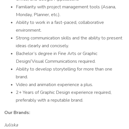
Familiarity with project management tools (Asana,
Monday, Planner, etc.).
Ability to work in a fast-paced, collaborative
environment.
Strong communication skills and the ability to present
ideas clearly and concisely.
Bachelor’s degree in Fine Arts or Graphic
Design/Visual Communications required.
Ability to develop storytelling for more than one
brand.
Video and animation experience a plus.
2+ Years of Graphic Design experience required,
preferably with a reputable brand.
Our Brands:
Juliska