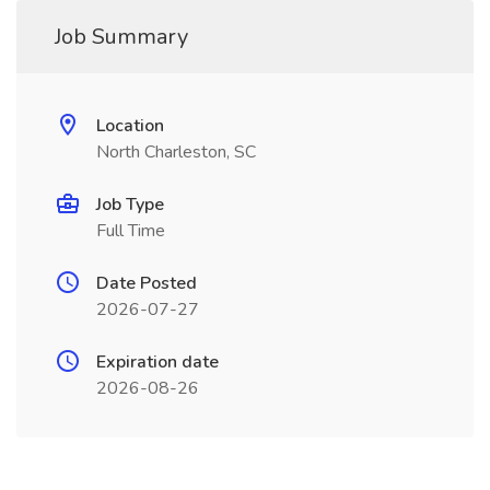
Job Summary
Location
North Charleston, SC
Job Type
Full Time
Date Posted
2026-07-27
Expiration date
2026-08-26