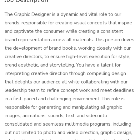
The Graphic Designer is a dynamic and vital role to our
brands, responsible for creating visual concepts that inspire
and captivate the consumer while creating a consistent
brand representation across all materials. This person drives
the development of brand books, working closely with our
creative directors, to ensure high-level execution for style,
brand aesthetic, and storytelling. You have a talent for
interpreting creative direction through compelling design
that delights our audience all while collaborating with our
leadership team to refine concept work and meet deadlines
in a fast-paced and challenging environment. This role is
responsible for generating and manipulating all graphic
images, animations, sounds, text, and video into
consolidated and seamless multimedia programs, including
but not limited to photo and video direction, graphic design,