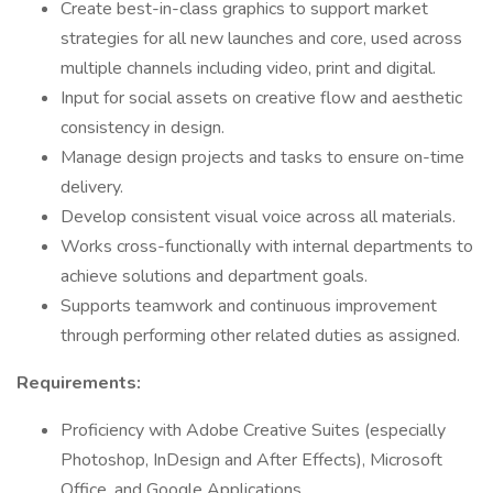
Create best-in-class graphics to support market
strategies for all new launches and core, used across
multiple channels including video, print and digital.
Input for social assets on creative flow and aesthetic
consistency in design.
Manage design projects and tasks to ensure on-time
delivery.
Develop consistent visual voice across all materials.
Works cross-functionally with internal departments to
achieve solutions and department goals.
Supports teamwork and continuous improvement
through performing other related duties as assigned.
Requirements:
Proficiency with Adobe Creative Suites (especially
Photoshop, InDesign and After Effects), Microsoft
Office, and Google Applications