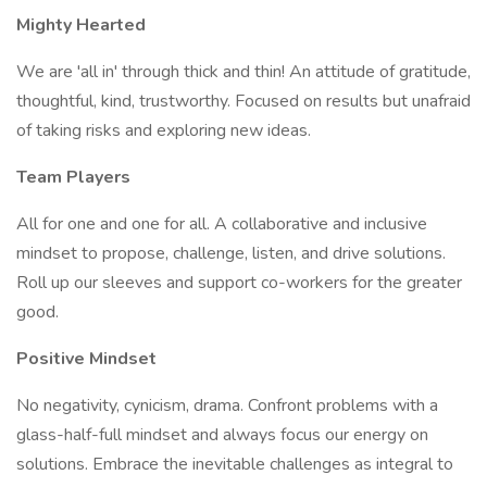
Mighty Hearted
We are 'all in' through thick and thin! An attitude of gratitude,
thoughtful, kind, trustworthy. Focused on results but unafraid
of taking risks and exploring new ideas.
Team Players
All for one and one for all. A collaborative and inclusive
mindset to propose, challenge, listen, and drive solutions.
Roll up our sleeves and support co-workers for the greater
good.
Positive Mindset
No negativity, cynicism, drama. Confront problems with a
glass-half-full mindset and always focus our energy on
solutions. Embrace the inevitable challenges as integral to