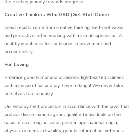
the exciting journey towards progress.
Creative Thinkers Who GSD (Get Stuff Done)
Great results come from creative thinking. Self-motivated
and pro-active, often working with minimal supervision. A
healthy impatience for continuous improvement and
accountability.
Fun Loving
Embrace good humor and occasional lighthearted silliness
with a sense of fun and joy. Love to laugh! We never take
ourselves too seriously.
Our employment process is in accordance with the laws that
prohibit discrimination against qualified individuals on the
basis of race, religion, color, gender, age, national origin,
physical or mental disability, genetic information, veteran’s