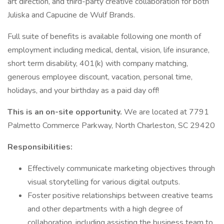
art direction, and third-party creative collaboration for both
Juliska and Capucine de Wulf Brands.
Full suite of benefits is available following one month of
employment including medical, dental, vision, life insurance,
short term disability, 401(k) with company matching,
generous employee discount, vacation, personal time,
holidays, and your birthday as a paid day off!
This is an on-site opportunity.
We are located at 7791
Palmetto Commerce Parkway, North Charleston, SC 29420
Responsibilities:
Effectively communicate marketing objectives through
visual storytelling for various digital outputs.
Foster positive relationships between creative teams
and other departments with a high degree of
collaboration, including assisting the business team to