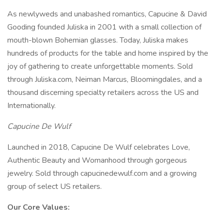
As newlyweds and unabashed romantics, Capucine & David
Gooding founded Juliska in 2001 with a small collection of
mouth-blown Bohemian glasses. Today, Juliska makes
hundreds of products for the table and home inspired by the
joy of gathering to create unforgettable moments. Sold
through Juliska.com, Neiman Marcus, Bloomingdales, and a
thousand discerning specialty retailers across the US and
Internationally.
Capucine De Wulf
Launched in 2018, Capucine De Wulf celebrates Love,
Authentic Beauty and Womanhood through gorgeous
jewelry. Sold through capucinedewulf.com and a growing
group of select US retailers.
Our Core Values: