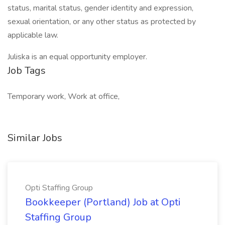
status, marital status, gender identity and expression,
sexual orientation, or any other status as protected by
applicable law.
Juliska is an equal opportunity employer.
Job Tags
Temporary work, Work at office,
Similar Jobs
Opti Staffing Group
Bookkeeper (Portland) Job at Opti
Staffing Group