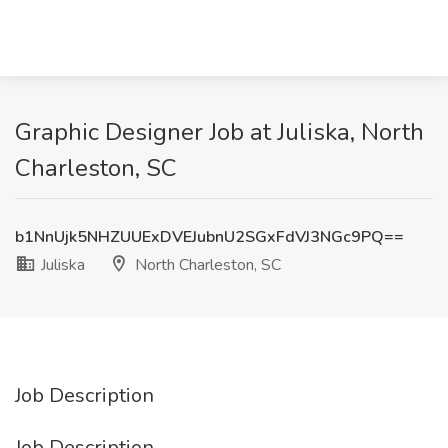
Graphic Designer Job at Juliska, North
Charleston, SC
b1NnUjk5NHZUUExDVEJubnU2SGxFdVJ3NGc9PQ==
Juliska
North Charleston, SC
Job Description
Job Description