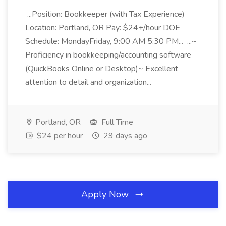
...Position: Bookkeeper (with Tax Experience)
Location: Portland, OR Pay: $24+/hour DOE
Schedule: MondayFriday, 9:00 AM 5:30 PM... ...~
Proficiency in bookkeeping/accounting software
(QuickBooks Online or Desktop)~ Excellent
attention to detail and organization...
Portland, OR
Full Time
$24 per hour
29 days ago
Apply Now