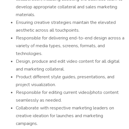
develop appropriate collateral and sales marketing
materials.
Ensuring creative strategies maintain the elevated
aesthetic across all touchpoints.
Responsible for delivering end-to-end design across a
variety of media types, screens, formats, and
technologies.
Design, produce and edit video content for all digital
and marketing collateral.
Product different style guides, presentations, and
project visualization.
Responsible for editing current video/photo content
seamlessly as needed.
Collaborate with respective marketing leaders on
creative ideation for launches and marketing
campaigns.