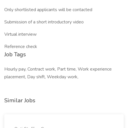
Only shortlisted applicants will be contacted
Submission of a short introductory video
Virtual interview
Reference check
Job Tags
Hourly pay, Contract work, Part time, Work experience
placement, Day shift, Weekday work,
Similar Jobs