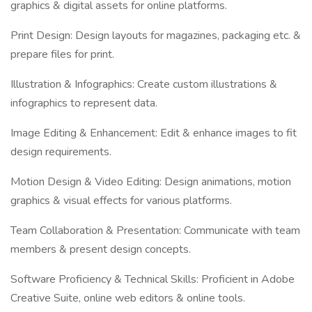
graphics & digital assets for online platforms.
Print Design: Design layouts for magazines, packaging etc. &
prepare files for print.
Illustration & Infographics: Create custom illustrations &
infographics to represent data.
Image Editing & Enhancement: Edit & enhance images to fit
design requirements.
Motion Design & Video Editing: Design animations, motion
graphics & visual effects for various platforms.
Team Collaboration & Presentation: Communicate with team
members & present design concepts.
Software Proficiency & Technical Skills: Proficient in Adobe
Creative Suite, online web editors & online tools.