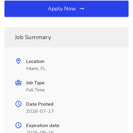
Apply Now
Job Summary
Location
Miami, FL
Job Type
Full Time
Date Posted
2026-07-17
Expiration date
2026-08-16