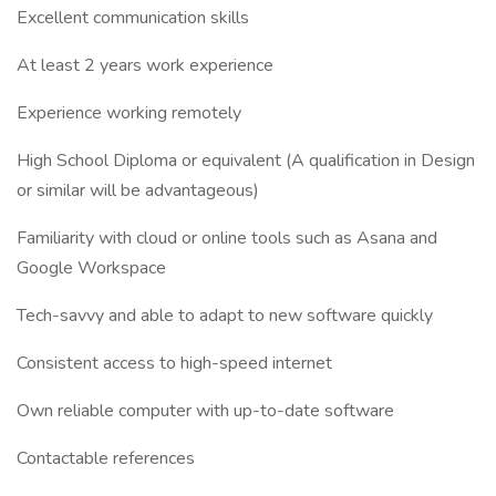
Excellent communication skills
At least 2 years work experience
Experience working remotely
High School Diploma or equivalent (A qualification in Design
or similar will be advantageous)
Familiarity with cloud or online tools such as Asana and
Google Workspace
Tech-savvy and able to adapt to new software quickly
Consistent access to high-speed internet
Own reliable computer with up-to-date software
Contactable references