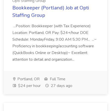
Opti Staffing Group
Bookkeeper (Portland) Job at Opti
Staffing Group
...Position: Bookkeeper (with Tax Experience)
Location: Portland, OR Pay: $24+/hour DOE
Schedule: MondayFriday, 9:00 AM 5:30 PM... ...~
Proficiency in bookkeeping/accounting software
(QuickBooks Online or Desktop)~ Excellent
attention to detail and organization...
Portland, OR
Full Time
$24 per hour
27 days ago