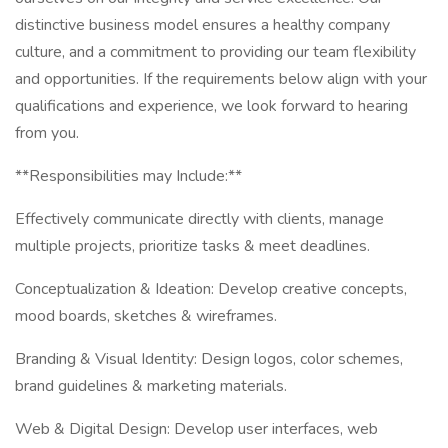
distinctive business model ensures a healthy company
culture, and a commitment to providing our team flexibility
and opportunities. If the requirements below align with your
qualifications and experience, we look forward to hearing
from you.
**Responsibilities may Include:**
Effectively communicate directly with clients, manage
multiple projects, prioritize tasks & meet deadlines.
Conceptualization & Ideation: Develop creative concepts,
mood boards, sketches & wireframes.
Branding & Visual Identity: Design logos, color schemes,
brand guidelines & marketing materials.
Web & Digital Design: Develop user interfaces, web