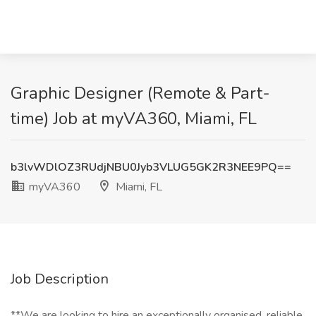
Graphic Designer (Remote & Part-
time) Job at myVA360, Miami, FL
b3lvWDlOZ3RUdjNBU0Jyb3VLUG5GK2R3NEE9PQ==
myVA360
Miami, FL
Job Description
**We are looking to hire an exceptionally organised, reliable