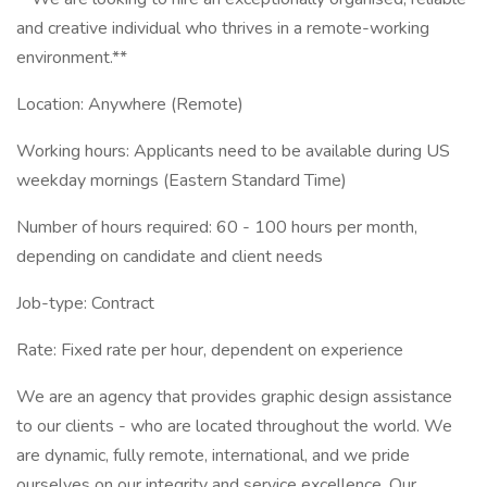
and creative individual who thrives in a remote-working
environment.**
Location: Anywhere (Remote)
Working hours: Applicants need to be available during US
weekday mornings (Eastern Standard Time)
Number of hours required: 60 - 100 hours per month,
depending on candidate and client needs
Job-type: Contract
Rate: Fixed rate per hour, dependent on experience
We are an agency that provides graphic design assistance
to our clients - who are located throughout the world. We
are dynamic, fully remote, international, and we pride
ourselves on our integrity and service excellence. Our