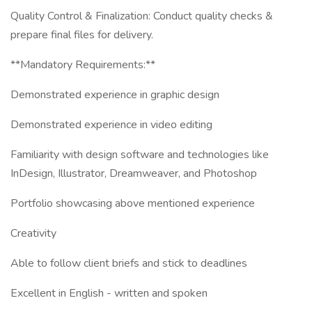
Quality Control & Finalization: Conduct quality checks &
prepare final files for delivery.
**Mandatory Requirements:**
Demonstrated experience in graphic design
Demonstrated experience in video editing
Familiarity with design software and technologies like
InDesign, Illustrator, Dreamweaver, and Photoshop
Portfolio showcasing above mentioned experience
Creativity
Able to follow client briefs and stick to deadlines
Excellent in English - written and spoken