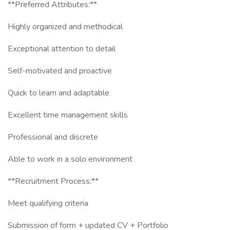
**Preferred Attributes:**
Highly organized and methodical
Exceptional attention to detail
Self-motivated and proactive
Quick to learn and adaptable
Excellent time management skills
Professional and discrete
Able to work in a solo environment
**Recruitment Process:**
Meet qualifying criteria
Submission of form + updated CV + Portfolio