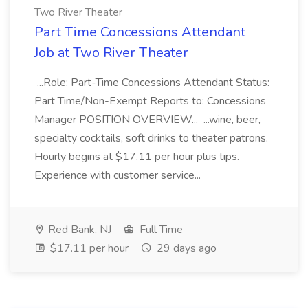
Two River Theater
Part Time Concessions Attendant
Job at Two River Theater
...Role: Part-Time Concessions Attendant Status:
Part Time/Non-Exempt Reports to: Concessions
Manager POSITION OVERVIEW... ...wine, beer,
specialty cocktails, soft drinks to theater patrons.
Hourly begins at $17.11 per hour plus tips.
Experience with customer service...
Red Bank, NJ
Full Time
$17.11 per hour
29 days ago