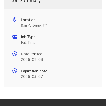
Job Summary
Location
San Antonio, TX
Job Type
Full Time
Date Posted
2026-08-08
Expiration date
2026-09-07