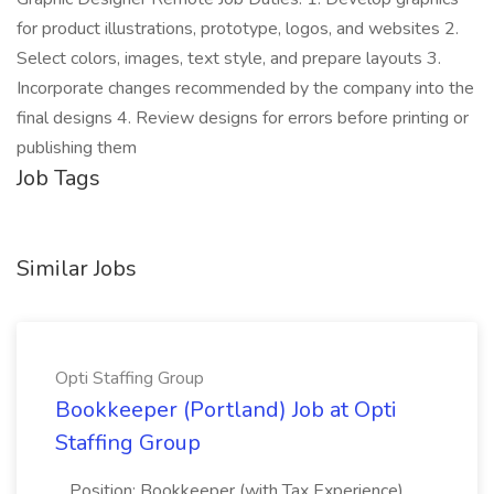
for product illustrations, prototype, logos, and websites 2.
Select colors, images, text style, and prepare layouts 3.
Incorporate changes recommended by the company into the
final designs 4. Review designs for errors before printing or
publishing them
Job Tags
Similar Jobs
Opti Staffing Group
Bookkeeper (Portland) Job at Opti
Staffing Group
...Position: Bookkeeper (with Tax Experience)