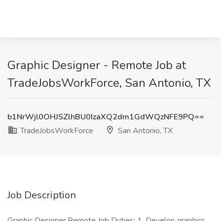
Graphic Designer - Remote Job at
TradeJobsWorkForce, San Antonio, TX
b1NrWjl0OHJSZlhBU0IzaXQ2dm1GdWQzNFE9PQ==
TradeJobsWorkForce
San Antonio, TX
Job Description
Graphic Designer Remote Job Duties: 1. Develop graphics