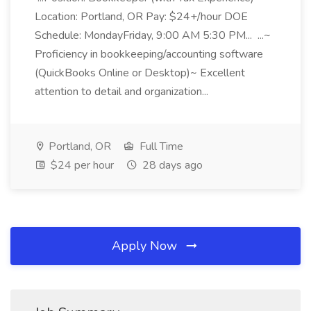
Location: Portland, OR Pay: $24+/hour DOE
Schedule: MondayFriday, 9:00 AM 5:30 PM... ...~
Proficiency in bookkeeping/accounting software
(QuickBooks Online or Desktop)~ Excellent
attention to detail and organization...
Portland, OR
Full Time
$24 per hour
28 days ago
Apply Now