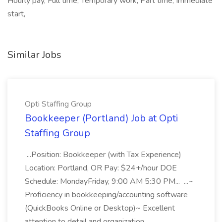
Hourly pay, Full time, Temporary work, Part time, Immediate
start,
Similar Jobs
Opti Staffing Group
Bookkeeper (Portland) Job at Opti
Staffing Group
...Position: Bookkeeper (with Tax Experience)
Location: Portland, OR Pay: $24+/hour DOE
Schedule: MondayFriday, 9:00 AM 5:30 PM... ...~
Proficiency in bookkeeping/accounting software
(QuickBooks Online or Desktop)~ Excellent
attention to detail and organization...