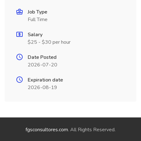
Job Type
Full Time
Salary
$25 - $30 per hour
Date Posted
2026-07-20
Expiration date
2026-08-19
fgsconsultores.com
. All Rights Reserved.