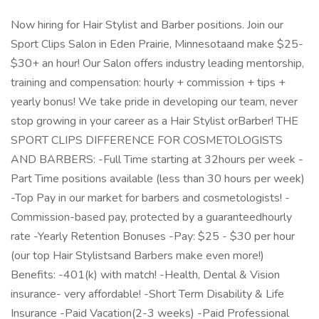
Now hiring for Hair Stylist and Barber positions. Join our
Sport Clips Salon in Eden Prairie, Minnesotaand make $25-
$30+ an hour! Our Salon offers industry leading mentorship,
training and compensation: hourly + commission + tips +
yearly bonus! We take pride in developing our team, never
stop growing in your career as a Hair Stylist orBarber! THE
SPORT CLIPS DIFFERENCE FOR COSMETOLOGISTS
AND BARBERS: -Full Time starting at 32hours per week -
Part Time positions available (less than 30 hours per week)
-Top Pay in our market for barbers and cosmetologists! -
Commission-based pay, protected by a guaranteedhourly
rate -Yearly Retention Bonuses -Pay: $25 - $30 per hour
(our top Hair Stylistsand Barbers make even more!)
Benefits: -401(k) with match! -Health, Dental & Vision
insurance- very affordable! -Short Term Disability & Life
Insurance -Paid Vacation(2-3 weeks) -Paid Professional