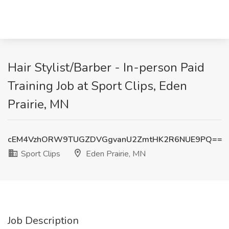
Hair Stylist/Barber - In-person Paid
Training Job at Sport Clips, Eden
Prairie, MN
cEM4VzhORW9TUGZDVGgvanU2ZmtHK2R6NUE9PQ==
Sport Clips
Eden Prairie, MN
Job Description