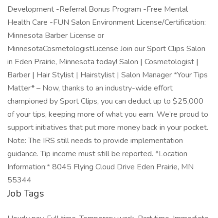
Development -Referral Bonus Program -Free Mental
Health Care -FUN Salon Environment License/Certification:
Minnesota Barber License or
MinnesotaCosmetologistLicense Join our Sport Clips Salon
in Eden Prairie, Minnesota today! Salon | Cosmetologist |
Barber | Hair Stylist | Hairstylist | Salon Manager *Your Tips
Matter* – Now, thanks to an industry-wide effort
championed by Sport Clips, you can deduct up to $25,000
of your tips, keeping more of what you earn. We’re proud to
support initiatives that put more money back in your pocket.
Note: The IRS still needs to provide implementation
guidance. Tip income must still be reported. *Location
Information:* 8045 Flying Cloud Drive Eden Prairie, MN
55344
Job Tags