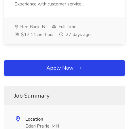
Experience with customer service...
Red Bank, NJ
Full Time
$17.11 per hour
27 days ago
Apply Now
Job Summary
Location
Eden Prairie, MN