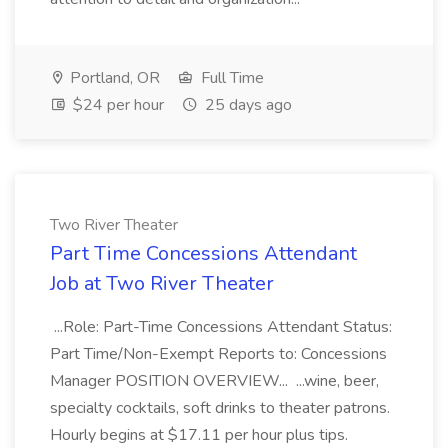
Portland, OR
Full Time
$24 per hour
25 days ago
Two River Theater
Part Time Concessions Attendant
Job at Two River Theater
...Role: Part-Time Concessions Attendant Status:
Part Time/Non-Exempt Reports to: Concessions
Manager POSITION OVERVIEW... ...wine, beer,
specialty cocktails, soft drinks to theater patrons.
Hourly begins at $17.11 per hour plus tips.