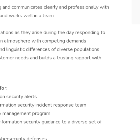
ing and communicates clearly and professionally with
and works well in a team
tuations as they arise during the day responding to
n an atmosphere with competing demands
 linguistic differences of diverse populations
tomer needs and builds a trusting rapport with
for:
on security alerts
formation security incident response team
lity management program
formation security guidance to a diverse set of
cybersecurity defenses