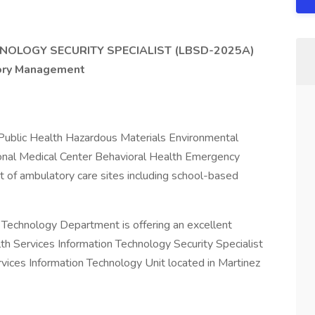
NOLOGY SECURITY SPECIALIST (LBSD-2025A)
sory Management
 Public Health Hazardous Materials Environmental
nal Medical Center Behavioral Health Emergency
of ambulatory care sites including school-based
 Technology Department is offering an excellent
th Services Information Technology Security Specialist
rvices Information Technology Unit located in Martinez