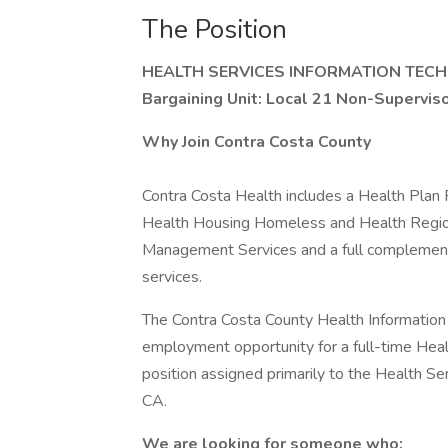
The Position
HEALTH SERVICES INFORMATION TECH
Bargaining Unit: Local 21 Non-Supervi
Why Join Contra Costa County
Contra Costa Health includes a Health Plan
Health Housing Homeless and Health Regio
Management Services and a full complement 
services.
The Contra Costa County Health Information
employment opportunity for a full-time Heal
position assigned primarily to the Health Se
CA.
We are looking for someone who: