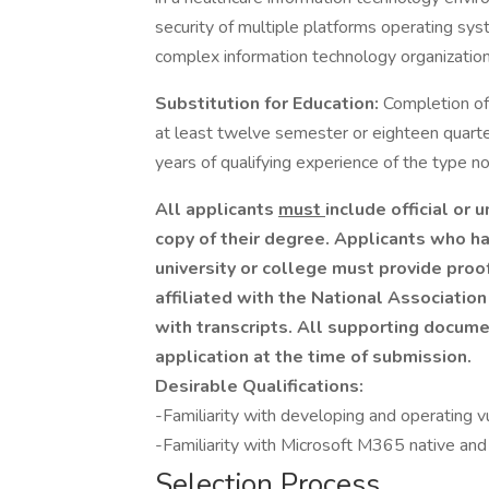
security of multiple platforms operating sy
complex information technology organization
Substitution for Education:
Completion of
at least twelve semester or eighteen quarte
years of qualifying experience of the type 
All applicants
must
include official or u
copy of their degree. Applicants who ha
university or college must provide proo
affiliated with the National Associatio
with transcripts. All supporting docum
application at the time of submission.
Desirable Qualifications:
-Familiarity with developing and operating
-Familiarity with Microsoft M365 native and 
Selection Process