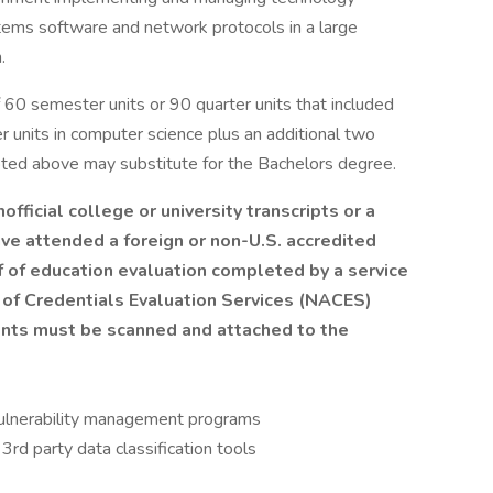
stems software and network protocols in a large
.
 60 semester units or 90 quarter units that included
r units in computer science plus an additional two
noted above may substitute for the Bachelors degree.
nofficial college or university transcripts or a
ve attended a foreign or non-U.S. accredited
f of education evaluation completed by a service
n of Credentials Evaluation Services (NACES)
ents must be scanned and attached to the
 vulnerability management programs
3rd party data classification tools