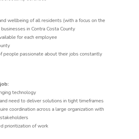
and wellbeing of all residents (with a focus on the
 businesses in Contra Costa County
vailable for each employee
ounty
f people passionate about their jobs constantly
job:
nging technology
nd need to deliver solutions in tight timeframes
ire coordination across a large organization with
 stakeholders
d prioritization of work