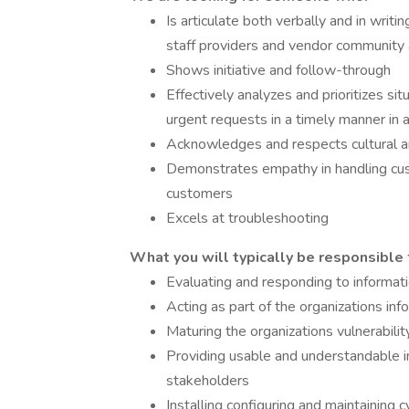
Is articulate both verbally and in writ
staff providers and vendor community 
Shows initiative and follow-through
Effectively analyzes and prioritizes si
urgent requests in a timely manner i
Acknowledges and respects cultural and
Demonstrates empathy in handling cus
customers
Excels at troubleshooting
What you will typically be responsible 
Evaluating and responding to informati
Acting as part of the organizations in
Maturing the organizations vulnerabi
Providing usable and understandable in
stakeholders
Installing configuring and maintaining 