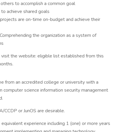
g others to accomplish a common goal
s to achieve shared goals
t projects are on-time on-budget and achieve their
 Comprehending the organization as a system of
ns
isit the website: eligible list established from this
months.
 from an accredited college or university with a
ion computer science information security management
d.
A/CCDP or JunOS are desirable.
its equivalent experience including 1 (one) or more years
ironment implementing and managing technology