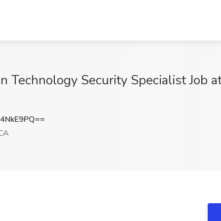
n Technology Security Specialist Job a
V4NkE9PQ==
 CA