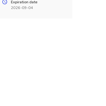
Expiration date
2026-09-04