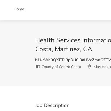
Home
Health Services Informatio
Costa, Martinez, CA
b1NrVzh0QXFTL3pDU0I3aHVxZmdGZT
County of Contra Costa
Martinez,
Job Description