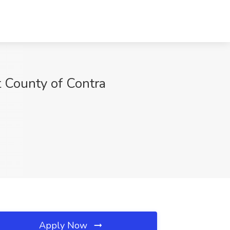
t County of Contra
Apply Now