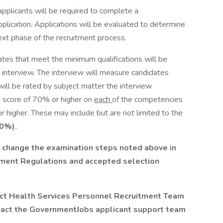
applicants will be required to complete a
plication. Applications will be evaluated to determine
ext phase of the recruitment process.
tes that meet the minimum qualifications will be
d interview. The interview will measure candidates
ill be rated by subject matter the interview
 score of 70% or higher on
each
of the competencies
 higher. These may include but are not limited to the
0%).
hange the examination steps noted above in
ment Regulations and accepted selection
act Health Services Personnel Recruitment Team
ntact the GovernmentJobs applicant support team