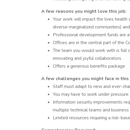
A few reasons you might love this job:
Your work will impact the lives health 
diverse marginalized communities) and
Professional development funds are a
Offices are in the central part of the C
The team you would work with is full o
innovating and joyful collaborators
Offers a generous benefits package
A few challenges you might face in this 
Staff must adapt to new and ever-cha
You may have to work under pressure a
Information security improvements requ
multiple technical teams and business
Limited resources requiring a risk-base