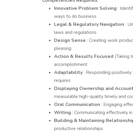
Competencies Required:
Innovative Problem Solving
: Ident
ways to do business
Legal & Regulatory Navigation
: U
laws and regulations
Design Sense
: Creating work product
pleasing
Action & Results Focused
(Taking I
accomplishment
Adaptability
: Responding positively
requires
Displaying Ownership and Account
measurable high-quality timely and cos
Oral Communication
: Engaging effec
Writing
: Communicating effectively in
Building & Maintaining Relationsh
productive relationships