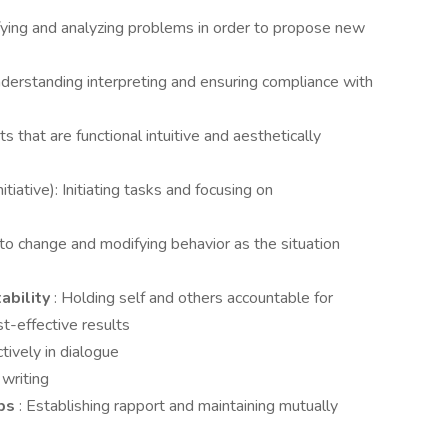
ifying and analyzing problems in order to propose new
nderstanding interpreting and ensuring compliance with
s that are functional intuitive and aesthetically
nitiative): Initiating tasks and focusing on
 to change and modifying behavior as the situation
ability
: Holding self and others accountable for
t-effective results
tively in dialogue
 writing
ips
: Establishing rapport and maintaining mutually