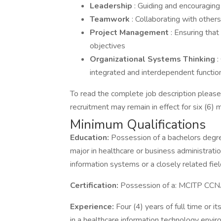
Leadership
: Guiding and encouragin
Teamwork
: Collaborating with other
Project Management
: Ensuring tha
objectives
Organizational Systems Thinking
:
integrated and interdependent functio
To read the complete job description please v
recruitment may remain in effect for six (6) 
Minimum Qualifications
Education:
Possession of a bachelors degree
major in healthcare or business administrat
information systems or a closely related fiel
Certification:
Possession of a: MCITP CCN
Experience:
Four (4) years of full time or 
in a healthcare information technology env