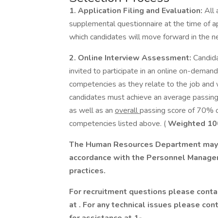
1. Application Filing and Evaluation:
All 
supplemental questionnaire at the time of ap
which candidates will move forward in the n
2. Online Interview Assessment:
Candida
invited to participate in an online on-deman
competencies as they relate to the job and w
candidates must achieve an average passing
as well as an
overall
passing score of 70% or
competencies listed above. (
Weighted 10
The Human Resources Department may c
accordance with the Personnel Manage
practices.
For recruitment questions please cont
at
. For any technical issues please co