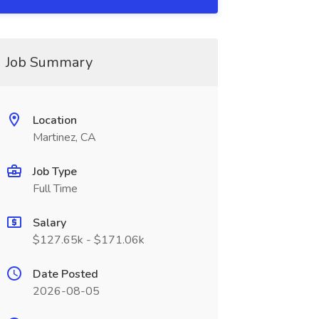
Job Summary
Location
Martinez, CA
Job Type
Full Time
Salary
$127.65k - $171.06k
Date Posted
2026-08-05